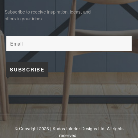
Subscribe to receive inspiration, ideas, and
offers in your inbox.
© Copyright 2026 | Kudos Interior Designs Ltd. All rights
reserved.