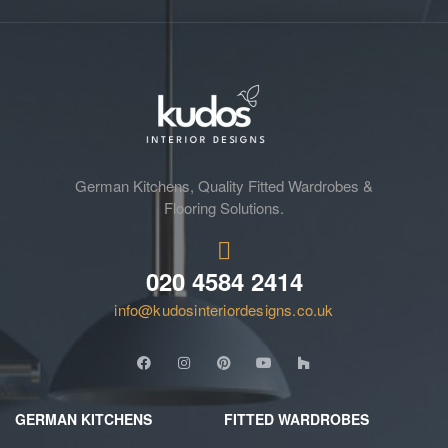
German Kitchens, Quality Fitted Wardrobes &
Flooring Solutions.
020 4584 2414
info@kudosinteriordesigns.co.uk
GERMAN KITCHENS
FITTED WARDROBES