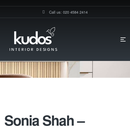
Call us: 020 4584 2414
HOME PAGE
SONIA SHAH’S ELEGANT HANDLE-LESS KITCHEN
TRANSFORMATION IN PINNER
SONIA SHAH – GERMAN KITCHEN
PINNER-MIN
Sonia Shah – German Kitchen
Pinner-Min
Sonia Shah –