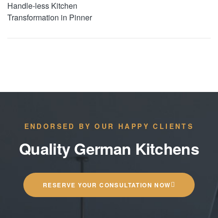
Handle-less Kitchen
Transformation in Pinner
ENDORSED BY OUR HAPPY CLIENTS
Quality German Kitchens
RESERVE YOUR CONSULTATION NOW