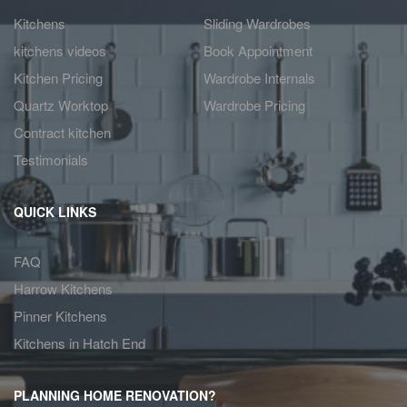
Kitchens
Sliding Wardrobes
kitchens videos
Book Appointment
Kitchen Pricing
Wardrobe Internals
Quartz Worktop
Wardrobe Pricing
Contract kitchen
Testimonials
QUICK LINKS
FAQ
Harrow Kitchens
Pinner Kitchens
Kitchens in Hatch End
PLANNING HOME RENOVATION?