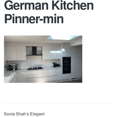
German Kitchen
Pinner-min
Sonia Shah’s Elegant