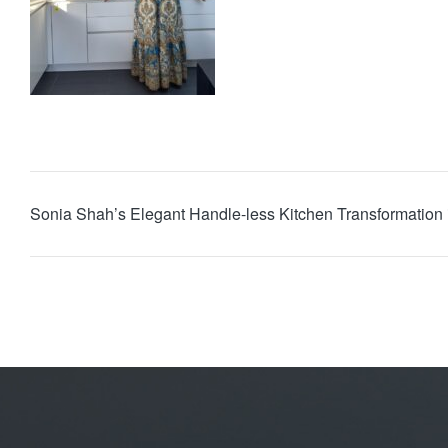
Sonia Shah’s Elegant Handle-less Kitchen Transformation 