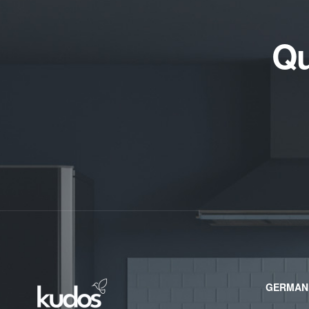
Qu
GERMAN