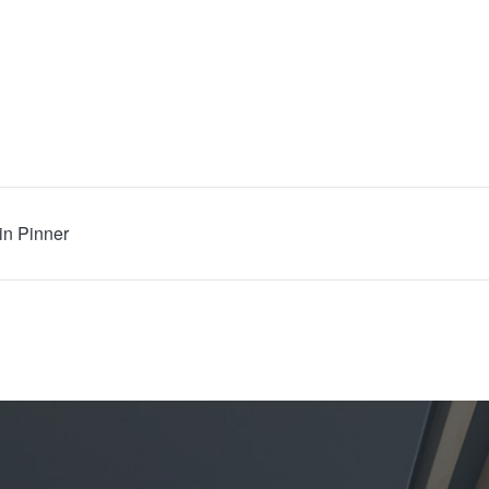
in Pinner