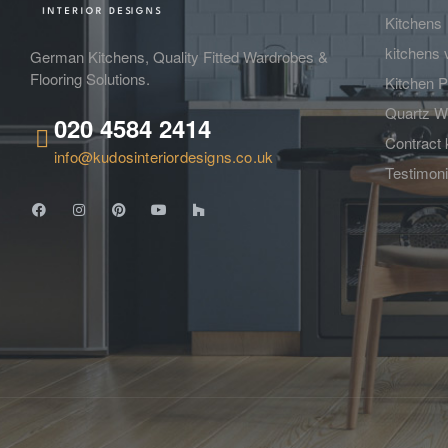
Kitchens
kitchens 
German Kitchens, Quality Fitted Wardrobes &
Flooring Solutions.
Kitchen P
Quartz W
020 4584 2414
Contract 
info@kudosinteriordesigns.co.uk
Testimoni