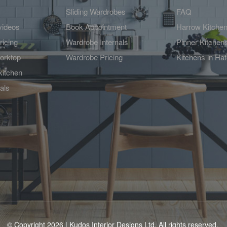
Sliding Wardrobes
FAQ
videos
Book Appointment
Harrow Kitche
ricing
Wardrobe Internals
Pinner Kitchen
orktop
Wardrobe Pricing
Kitchens in Ha
kitchen
als
© Copyright 2026 | Kudos Interior Designs Ltd. All rights reserved.