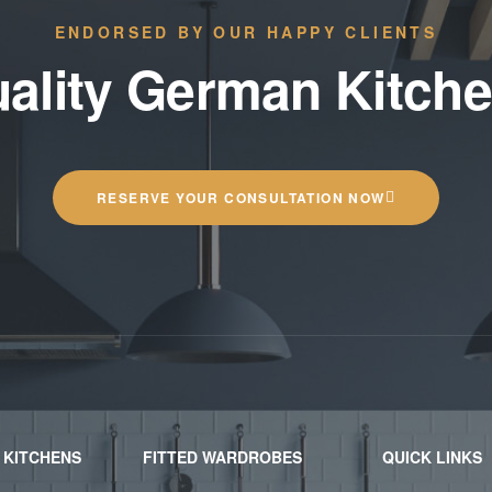
ENDORSED BY OUR HAPPY CLIENTS
ality German Kitch
RESERVE YOUR CONSULTATION NOW
 KITCHENS
FITTED WARDROBES
QUICK LINKS