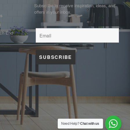
Subscribe to receive inspiration, ideas, and
offers in your inbox.
ns
s
tch End
Need Help?
Chat with us