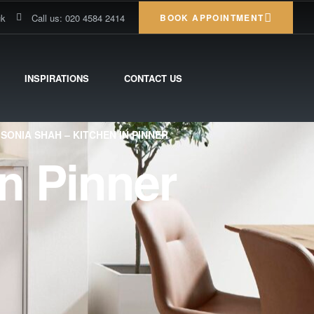
uk
Call us: 020 4584 2414
BOOK APPOINTMENT
INSPIRATIONS
CONTACT US
SONIA SHAH – KITCHEN IN PINNER
n Pinner