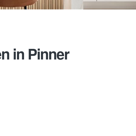
n in Pinner