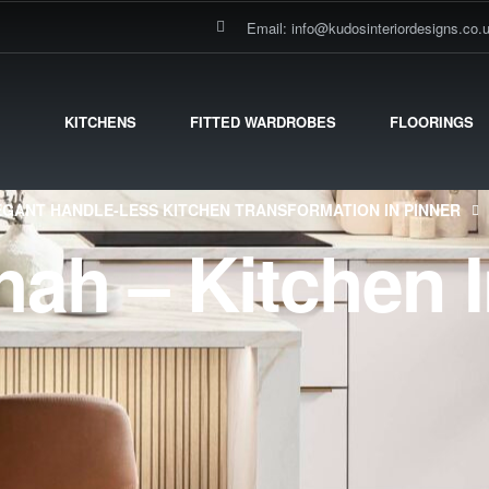
Email: info@kudosinteriordesigns.co.
KITCHENS
FITTED WARDROBES
FLOORINGS
EGANT HANDLE-LESS KITCHEN TRANSFORMATION IN PINNER
hah – Kitchen I