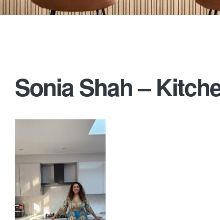
Sonia Shah – Kitche