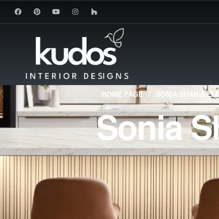
HOME PAGE
SONIA SHAH’S EL
Sonia S