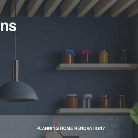
ens
PLANNING HOME RENOVATION?