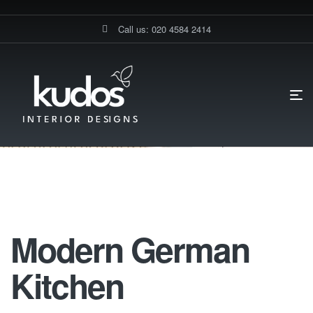
Call us: 020 4584 2414
HOME PAGE
STANMORE MODERN CLASSIC KITCHEN
MODERN
GERMAN KITCHEN
Modern German Kitchen
Modern German
Kitchen