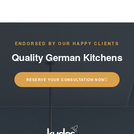
ENDORSED BY OUR HAPPY CLIENTS
Quality German Kitchens
RESERVE YOUR CONSULTATION NOW