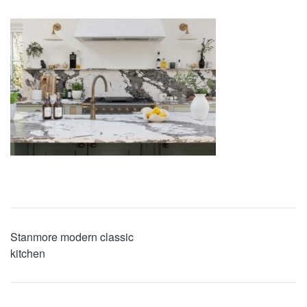
Stanmore modern classic
kitchen