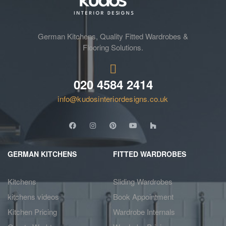
German Kitchens, Quality Fitted Wardrobes &
Flooring Solutions.
020 4584 2414
info@kudosinteriordesigns.co.uk
GERMAN KITCHENS
FITTED WARDROBES
Kitchens
Sliding Wardrobes
kitchens videos
Book Appointment
Kitchen Pricing
Wardrobe Internals