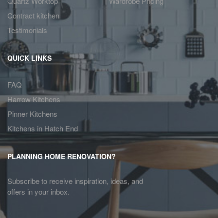
Quartz Worktop
Wardrobe Pricing
Contract kitchen
Testimonials
QUICK LINKS
FAQ
Harrow Kitchens
Pinner Kitchens
Kitchens in Hatch End
PLANNING HOME RENOVATION?
Subscribe to receive inspiration, ideas, and
offers in your inbox.