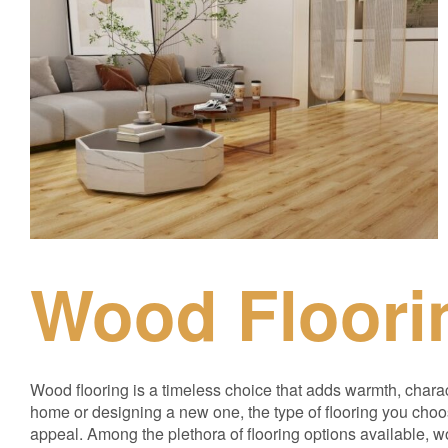
Wood Floori
Wood flooring is a timeless choice that adds warmth, chara
home or designing a new one, the type of flooring you choo
appeal. Among the plethora of flooring options available, woo