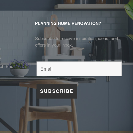
PLANNING HOME RENOVATION?
Subscribe to receive inspiration, ideas, and
offers in your inbox.
ns
s
tch End