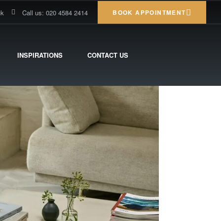
uk
Call us: 020 4584 2414
BOOK APPOINTMENT
INSPIRATIONS
CONTACT US