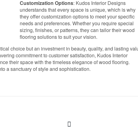
Customization Options
: Kudos Interior Designs
understands that every space is unique, which is why
they offer customization options to meet your specific
needs and preferences. Whether you require special
sizing, finishes, or patterns, they can tailor their wood
flooring solutions to suit your vision.
ical choice but an investment in beauty, quality, and lasting val
vering commitment to customer satisfaction, Kudos Interior
nce their space with the timeless elegance of wood flooring.
o a sanctuary of style and sophistication.