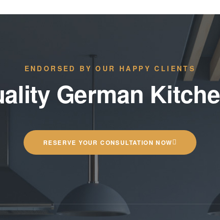
ENDORSED BY OUR HAPPY CLIENTS
ality German Kitch
RESERVE YOUR CONSULTATION NOW