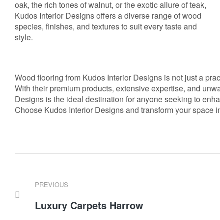
oak, the rich tones of walnut, or the exotic allure of teak,
Kudos Interior Designs offers a diverse range of wood
species, finishes, and textures to suit every taste and
style.
Wood flooring from Kudos Interior Designs is not just a pract
With their premium products, extensive expertise, and unwa
Designs is the ideal destination for anyone seeking to enha
Choose Kudos Interior Designs and transform your space int
PREVIOUS
Luxury Carpets Harrow