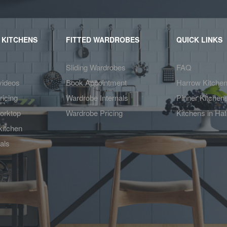
 KITCHENS
FITTED WARDROBES
QUICK LINKS
Sliding Wardrobes
FAQ
videos
Book Appointment
Harrow Kitche
ricing
Wardrobe Internals
Pinner Kitchen
orktop
Wardrobe Pricing
Kitchens in Ha
kitchen
als