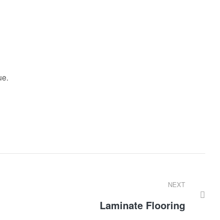
ue.
NEXT
Laminate Flooring