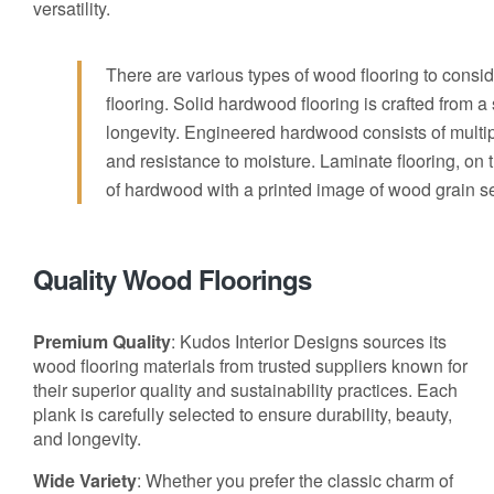
versatility.
There are various types of wood flooring to cons
flooring. Solid hardwood flooring is crafted from 
longevity. Engineered hardwood consists of multip
and resistance to moisture. Laminate flooring, on t
of hardwood with a printed image of wood grain se
Quality Wood Floorings
Premium Quality
: Kudos Interior Designs sources its
wood flooring materials from trusted suppliers known for
their superior quality and sustainability practices. Each
plank is carefully selected to ensure durability, beauty,
and longevity.
Wide Variety
: Whether you prefer the classic charm of