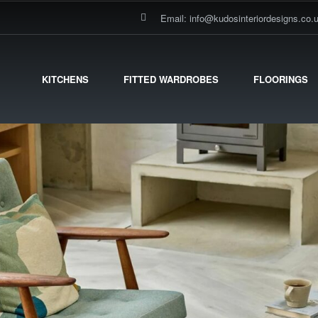
Email: info@kudosinteriordesigns.co.
KITCHENS
FITTED WARDROBES
FLOORINGS