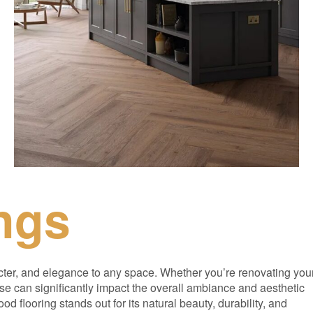
ngs
cter, and elegance to any space. Whether you’re renovating you
se can significantly impact the overall ambiance and aesthetic
d flooring stands out for its natural beauty, durability, and