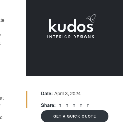
ate
y
k
Date:
April 3, 2024
at
p
Share:
GET A QUICK QUOTE
nd