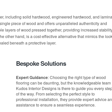
ider, including solid hardwood, engineered hardwood, and lamin
a single piece of wood and offers unparalleled authenticity and
le layers of wood pressed together, providing increased stabilit
he other hand, is a cost-effective alternative that mimics the loo
aled beneath a protective layer.
Bespoke Solutions
Expert Guidance
: Choosing the right type of wood
flooring can be daunting, but the knowledgeable team 
Kudos Interior Designs is there to guide you every ste
of the way. From selecting the perfect style to
professional installation, they provide expert advice a
assistance to ensure a seamless experience.