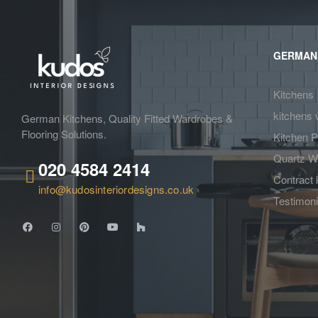
GERMAN
Kitchens
kitchens 
German Kitchens, Quality Fitted Wardrobes &
Flooring Solutions.
Kitchen P
Quartz W
020 4584 2414
Contract 
info@kudosinteriordesigns.co.uk
Testimoni