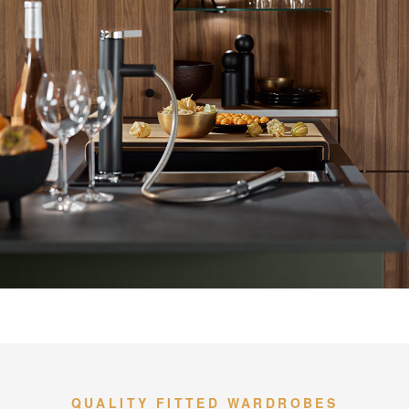
QUALITY FITTED WARDROBES