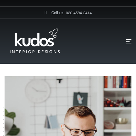
Call us: 020 4584 2414
HOME PAGE
TESTIMONIALS
Testimonials