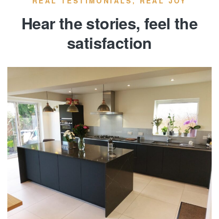
REAL TESTIMONIALS, REAL JOY
Hear the stories, feel the
satisfaction