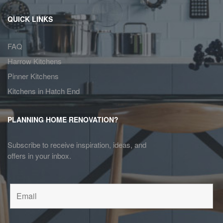
QUICK LINKS
FAQ
Harrow Kitchens
Pinner Kitchens
Kitchens in Hatch End
PLANNING HOME RENOVATION?
Subscribe to receive inspiration, ideas, and
offers in your inbox.