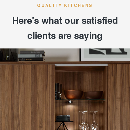
QUALITY KITCHENS
Here's what our satisfied
clients are saying