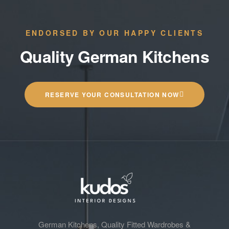
ENDORSED BY OUR HAPPY CLIENTS
Quality German Kitchens
RESERVE YOUR CONSULTATION NOW
German Kitchens, Quality Fitted Wardrobes &