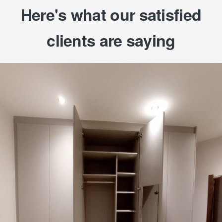
Here's what our satisfied
clients are saying