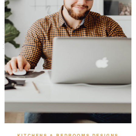
KITCHENS & BEDROOMS DESIGNS