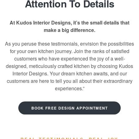
Attention To Details
At Kudos Interior Designs, it’s the small details that
make a big difference.
As you peruse these testimonials, envision the possibilities
for your own kitchen journey. Join the ranks of satisfied
customers who have experienced the joy of a well-
designed, meticulously crafted kitchen by choosing Kudos
Interior Designs. Your dream kitchen awaits, and our
customers are here to tell you all about their extraordinary
experiences.”
BOOK FREE DESIGN APPOINTMENT