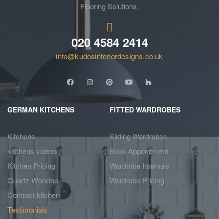
Flooring Solutions.
020 4584 2414
info@kudosinteriordesigns.co.uk
GERMAN KITCHENS
FITTED WARDROBES
Kitchens
Sliding Wardrobes
kitchens videos
Book Appointment
Kitchen Pricing
Wardrobe Internals
Quartz Worktop
Wardrobe Pricing
Contract kitchen
Testimonials