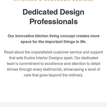
Dedicated Design
Professionals
Our innovative kitchen living concept creates more
space for the important things in life.
Read about the unparalleled customer service and support
that sets Kudos Interior Designs apart. Our dedicated
team’s commitment to excellence and attention to detail
shines through every testimonial, showcasing a level of
care that goes beyond the ordinary.