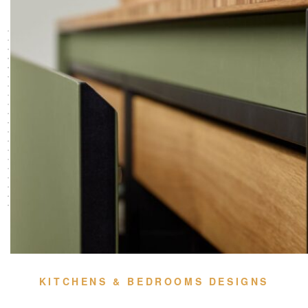
KITCHENS & BEDROOMS DESIGNS