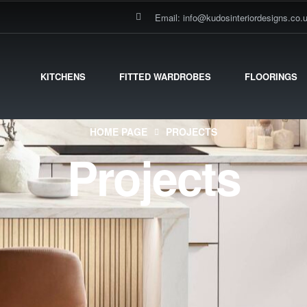
Email: info@kudosinteriordesigns.co.
KITCHENS
FITTED WARDROBES
FLOORINGS
HOME PAGE
PROJECTS
Projects