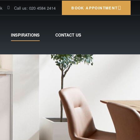
uk
Call us: 020 4584 2414
BOOK APPOINTMENT
INSPIRATIONS
CONTACT US