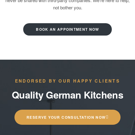
never be shared with third-party companies. We’re here to help,
not bother you.
BOOK AN APPOINTMENT NOW
ENDORSED BY OUR HAPPY CLIENTS
Quality German Kitchens
RESERVE YOUR CONSULTATION NOW