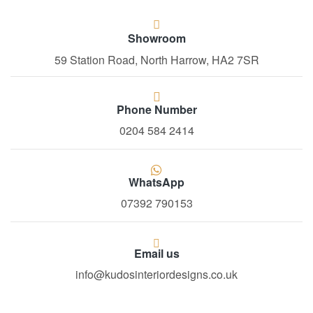
Showroom
59 Station Road, North Harrow, HA2 7SR
Phone Number
0204 584 2414
WhatsApp
07392 790153
Email us
info@kudosinteriordesigns.co.uk