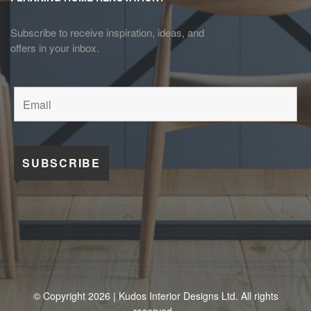
Subscribe to receive inspiration, ideas, and
offers in your inbox.
© Copyright 2026 | Kudos Interior Designs Ltd. All rights
reserved.