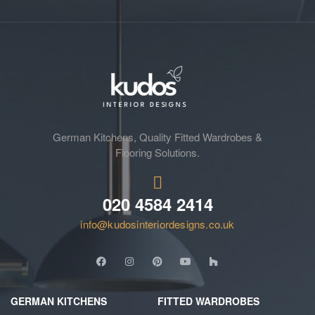
German Kitchens, Quality Fitted Wardrobes &
Flooring Solutions.
020 4584 2414
info@kudosinteriordesigns.co.uk
GERMAN KITCHENS
FITTED WARDROBES