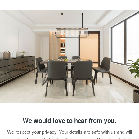
We would love to hear from you.
We respect your privacy. Your details are safe with us and will