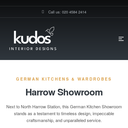
Call us: 020 4584 2414
HOME PAGE
SHOWROOMS
Showrooms
GERMAN KITCHENS & WARDROBES
Harrow Showroom
Next to North Harrow Station, this German Kitchen Showroom
stands as a testament to timeless design, impeccable
craftsmanship, and unparalleled service.