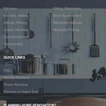
Kitchens
Sliding Wardrobes
kitchens videos
Book Appointment
Kitchen Pricing
Wardrobe Internals
Quartz Worktop
Wardrobe Pricing
Contract kitchen
Testimonials
QUICK LINKS
FAQ
Harrow Kitchens
Pinner Kitchens
Kitchens in Hatch End
PLANNING HOME RENOVATION?