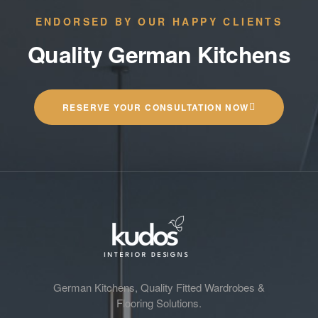
ENDORSED BY OUR HAPPY CLIENTS
Quality German Kitchens
RESERVE YOUR CONSULTATION NOW
German Kitchens, Quality Fitted Wardrobes &
Flooring Solutions.