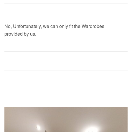
Can you fit Any Wardrobe?
No, Unfortunately, we can only fit the Wardrobes
provided by us.
Are your Wardrobe fitters vetted?
What is dry fitting?