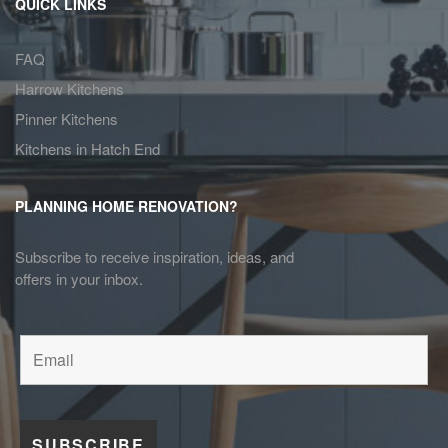
QUICK LINKS
FAQ
Harrow Kitchens
Pinner Kitchens
Kitchens in Hatch End
PLANNING HOME RENOVATION?
Subscribe to receive inspiration, ideas, and
offers in your inbox.