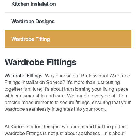
Kitchen Installation
Wardrobe Designs
Wardrobe Fitting
Wardrobe Fittings
Wardrobe Fittings
: Why choose our Professional Wardrobe
Fittings Installation Service? It’s more than just putting
together furniture; it’s about transforming your living space
with craftsmanship and care. We handle every detail, from
precise measurements to secure fittings, ensuring that your
wardrobe seamlessly integrates into your room.
At Kudos Interior Designs, we understand that the perfect
wardrobe Fittings is not just about aesthetics – it’s about