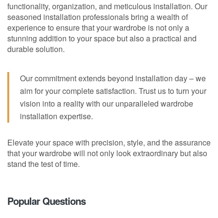
functionality, organization, and meticulous installation. Our
seasoned installation professionals bring a wealth of
experience to ensure that your wardrobe is not only a
stunning addition to your space but also a practical and
durable solution.
Our commitment extends beyond installation day – we
aim for your complete satisfaction. Trust us to turn your
vision into a reality with our unparalleled wardrobe
installation expertise.
Elevate your space with precision, style, and the assurance
that your wardrobe will not only look extraordinary but also
stand the test of time.
Popular Questions