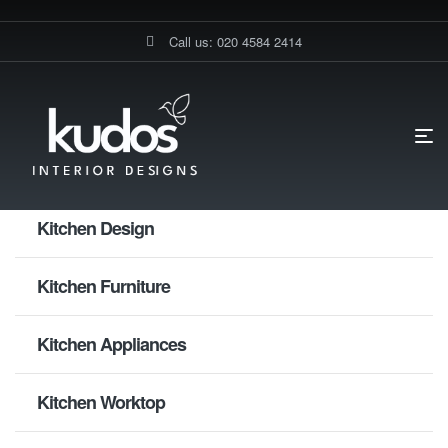
Call us: 020 4584 2414
HOME PAGE
WARDROBE FITTINGS
Kitchen Design
Kitchen Furniture
Kitchen Appliances
Kitchen Worktop