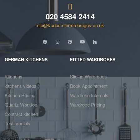
020 4584 2414
info@kudosinteriordesigns.co.uk
GERMAN KITCHENS
FITTED WARDROBES
Kitchens
Sliding Wardrobes
kitchens videos
Book Appointment
Kitchen Pricing
Wardrobe Internals
Quartz Worktop
Wardrobe Pricing
Contract kitchen
Testimonials