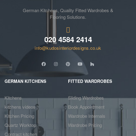
German Kitchens, Quality Fitted Wardrobes &
Flooring Solutions.
020 4584 2414
info@kudosinteriordesigns.co.uk
GERMAN KITCHENS
FITTED WARDROBES
Kitchens
Sliding Wardrobes
kitchens videos
Book Appointment
Kitchen Pricing
Wardrobe Internals
Quartz Worktop
Wardrobe Pricing
Contract kitchen