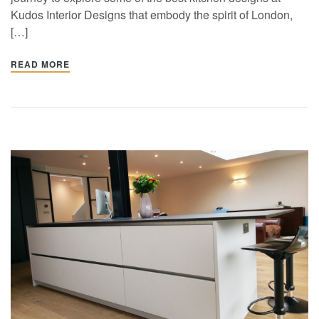
Kudos Interior Designs that embody the spirit of London,
[…]
READ MORE