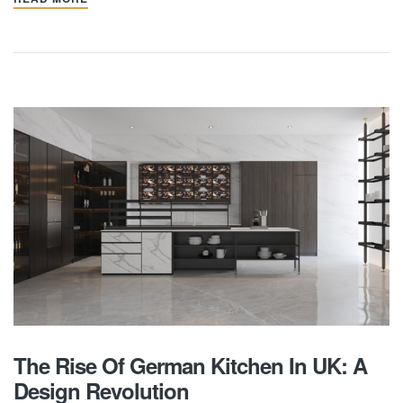
The Rise Of German Kitchen In UK: A
Design Revolution