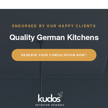
ENDORSED BY OUR HAPPY CLIENTS
Quality German Kitchens
RESERVE YOUR CONSULTATION NOW