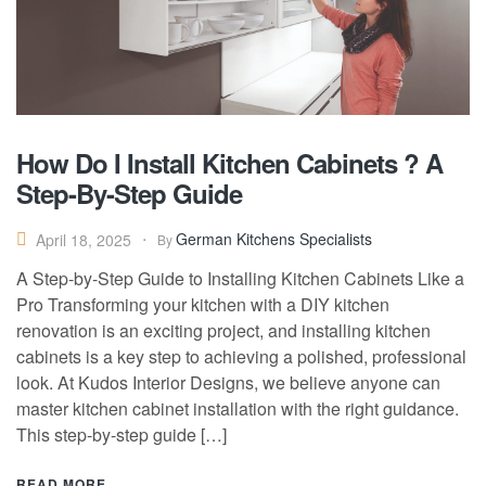
How Do I Install Kitchen Cabinets ? A
Step-By-Step Guide
German Kitchens Specialists
April 18, 2025
By
A Step-by-Step Guide to Installing Kitchen Cabinets Like a
Pro Transforming your kitchen with a DIY kitchen
renovation is an exciting project, and installing kitchen
cabinets is a key step to achieving a polished, professional
look. At Kudos Interior Designs, we believe anyone can
master kitchen cabinet installation with the right guidance.
This step-by-step guide […]
READ MORE