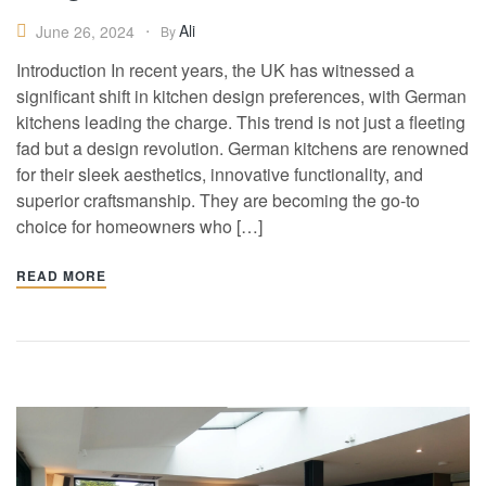
Ali
June 26, 2024
By
Introduction In recent years, the UK has witnessed a
significant shift in kitchen design preferences, with German
kitchens leading the charge. This trend is not just a fleeting
fad but a design revolution. German kitchens are renowned
for their sleek aesthetics, innovative functionality, and
superior craftsmanship. They are becoming the go-to
choice for homeowners who […]
READ MORE