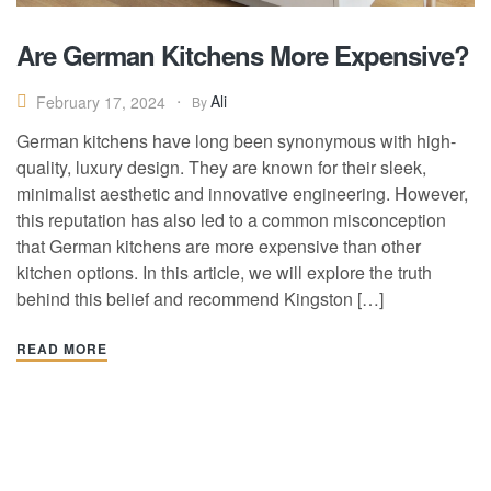
Are German Kitchens More Expensive?
Ali
February 17, 2024
By
German kitchens have long been synonymous with high-
quality, luxury design. They are known for their sleek,
minimalist aesthetic and innovative engineering. However,
this reputation has also led to a common misconception
that German kitchens are more expensive than other
kitchen options. In this article, we will explore the truth
behind this belief and recommend Kingston […]
READ MORE