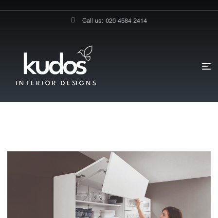
Call us: 020 4584 2414
HOME PAGE
BLOG
GERMAN KITCHEN CABINETS
German Kitchen Cabinets