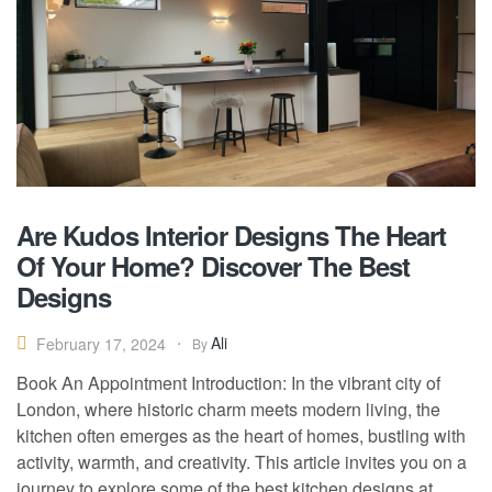
Are Kudos Interior Designs The Heart
Of Your Home? Discover The Best
Designs
Ali
February 17, 2024
By
Book An Appointment Introduction: In the vibrant city of
London, where historic charm meets modern living, the
kitchen often emerges as the heart of homes, bustling with
activity, warmth, and creativity. This article invites you on a
journey to explore some of the best kitchen designs at