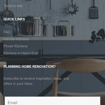
Testimonials
QUICK LINKS
FAQ
Harrow Kitchens
Pinner Kitchens
Kitchens in Hatch End
PLANNING HOME RENOVATION?
Subscribe to receive inspiration, ideas, and
offers in your inbox.