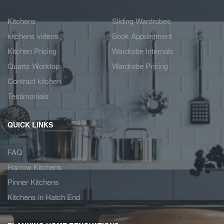
Kitchens
Sliding Wardrobes
kitchens videos
Book Appointment
Kitchen Pricing
Wardrobe Internals
Quartz Worktop
Wardrobe Pricing
Contract kitchen
Testimonials
QUICK LINKS
FAQ
Harrow Kitchens
Pinner Kitchens
Kitchens in Hatch End