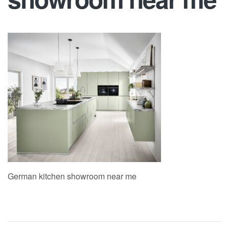
German kitchen showroom near me