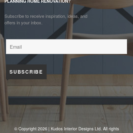
PLANNING HOME RENOVATION?
Subscribe to receive inspiration, ideas, and
offers in your inbox.
© Copyright 2026 | Kudos Interior Designs Ltd. All rights