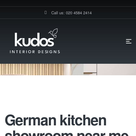
Call us: 020 4584 2414
HOME PAGE
30% TRADE DISCOUNT ON KITCHEN FURNITURE
GERMAN KITCHEN SHOWROOM NEAR ME
German Kitchen Showroom Near
Me
German kitchen
showroom near me