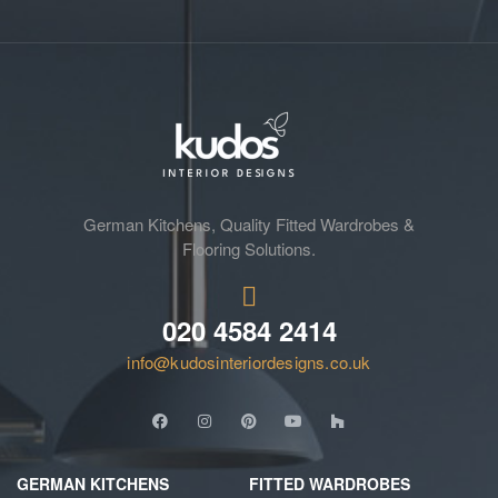
German Kitchens, Quality Fitted Wardrobes &
Flooring Solutions.
020 4584 2414
info@kudosinteriordesigns.co.uk
GERMAN KITCHENS
FITTED WARDROBES