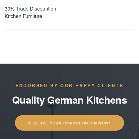
30% Trade Discount on
Kitchen Furniture
ENDORSED BY OUR HAPPY CLIENTS
Quality German Kitchens
RESERVE YOUR CONSULTATION NOW