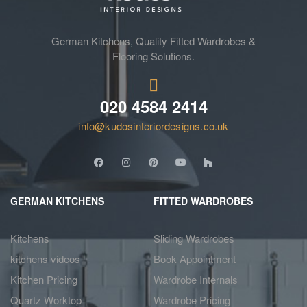
German Kitchens, Quality Fitted Wardrobes &
Flooring Solutions.
020 4584 2414
info@kudosinteriordesigns.co.uk
GERMAN KITCHENS
FITTED WARDROBES
Kitchens
Sliding Wardrobes
kitchens videos
Book Appointment
Kitchen Pricing
Wardrobe Internals
Quartz Worktop
Wardrobe Pricing