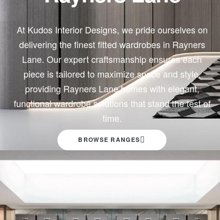
At
Kudos
Interior Designs, we pride ourselves on
delivering the finest fitted wardrobes in Rayners
Lane. Our expert craftsmanship ensures each
piece is tailored to maximize space and style,
providing Rayners Lane homes with elegant,
functional wardrobe solutions that stand the test of
time.
BROWSE RANGES