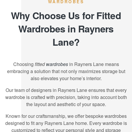
WARDROBES
Why Choose Us for Fitted
Wardrobes in Rayners
Lane?
Choosing
fitted
wardrobes
in Rayners Lane means
embracing a solution that not only maximizes storage but
also elevates your home’s interior.
Our team of designers in Rayners Lane ensures that every
wardrobe is crafted with precision, taking into account both
the layout and aesthetic of your space.
Known for our craftsmanship, we offer bespoke wardrobes
designed to fit any Rayners Lane home. Every wardrobe is
customized to reflect your personal style and storage