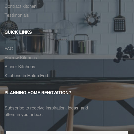
Contract kitchen
Testimonials
QUICK LINKS
FAQ
Harrow Kitchens
Pinner Kitchens
Kitchens in Hatch End
PLANNING HOME RENOVATION?
Subscribe to receive inspiration, ideas, and
offers in your inbox.