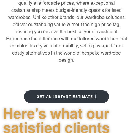
quality at affordable prices, where exceptional
craftsmanship meets budget-friendly options for fitted
wardrobes. Unlike other brands, our wardrobe solutions
deliver outstanding value without the high price tag,
ensuring you receive the best for your investment
.
Experience the difference with our tailored wardrobes that
combine luxury with affordability, setting us apart from
costly alternatives in the world of bespoke wardrobe
design.
GET AN INSTANT ESTIMATE
Here's what our
satisfied clients