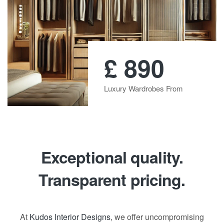
£
890
Luxury Wardrobes From
Exceptional quality.
Transparent pricing.
At
Kudos Interior Designs
, we offer uncompromising