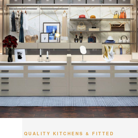
QUALITY KITCHENS & FITTED