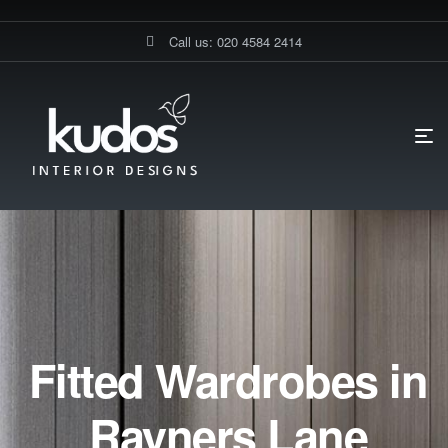
Call us: 020 4584 2414
Fitted Wardrobes in
Rayners Lane