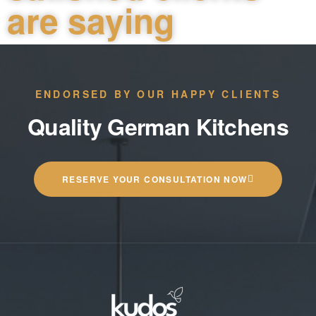
are saying
ENDORSED BY OUR HAPPY CLIENTS
Quality German Kitchens
RESERVE YOUR CONSULTATION NOW