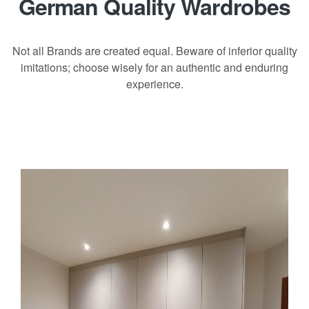
German Quality Wardrobes
Not all Brands are created equal. Beware of inferior quality
imitations; choose wisely for an authentic and enduring
experience.