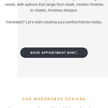
needs, with options that range from sleek, modern finishes
to classic, timeless designs.
Interested? Let’s start creating your perfect kitchen today.
BOOK APPOINTMENT NOW
OUR WARDROBES DESIGNS