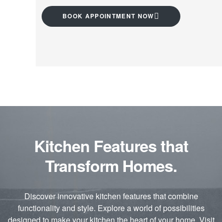
BOOK APPOINTMENT NOW
Kitchen Features that
Transform Homes.
Discover innovative kitchen features that combine
functionality and style. Explore a world of possibilities
designed to make your kitchen the heart of your home. Visit