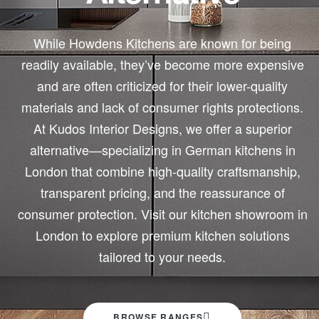
While Howdens Kitchens are known for being
readily available, they’ve become more expensive
and are often criticized for their lower-quality
materials and lack of consumer rights protections.
At Kudos Interior Designs, we offer a superior
alternative—specializing in German kitchens in
London that combine high-quality craftsmanship,
transparent pricing, and the reassurance of
consumer protection. Visit our kitchen showroom in
London to explore premium kitchen solutions
tailored to your needs.
BROWSE RANGES