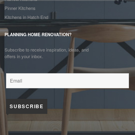
Pinner Kitchens
Kitchens in Hatch End
PLANNING HOME RENOVATION?
Subscribe to receive inspiration, ideas, and
offers in your inbox.