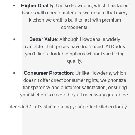
Higher Quality
: Unlike Howdens, which has faced
issues with cheap materials, we ensure that every
kitchen we craft is built to last with premium
components.
Better Value
: Although Howdens is widely
available, their prices have increased. At Kudos,
you’ll find affordable options without sacrificing
quality.
Consumer Protection
: Unlike Howdens, which
doesn’t offer direct consumer rights, we prioritize
transparency and customer satisfaction, ensuring
your kitchen is covered by all necessary guarantee.
Interested? Let’s start creating your perfect kitchen today.