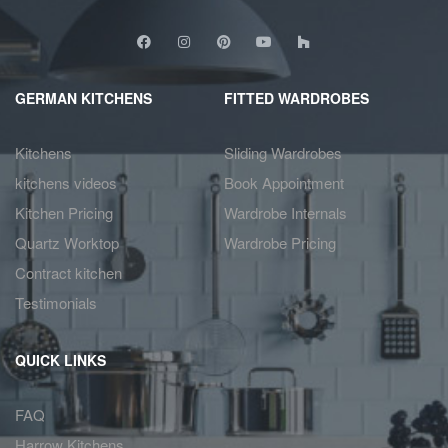
GERMAN KITCHENS
FITTED WARDROBES
Kitchens
Sliding Wardrobes
kitchens videos
Book Appointment
Kitchen Pricing
Wardrobe Internals
Quartz Worktop
Wardrobe Pricing
Contract kitchen
Testimonials
QUICK LINKS
FAQ
Harrow Kitchens