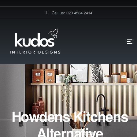
Call us: 020 4584 2414
Howdens Kitchens
Alternative