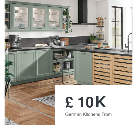
K
£
10
German Kitchens From