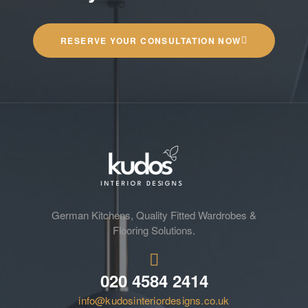
RESERVE YOUR CONSULTATION NOW
German Kitchens, Quality Fitted Wardrobes &
Flooring Solutions.
020 4584 2414
info@kudosinteriordesigns.co.uk