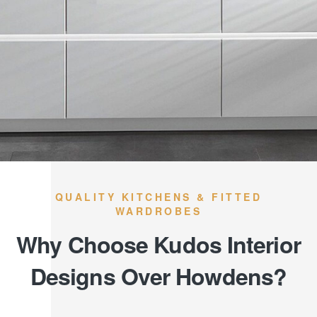
QUALITY KITCHENS & FITTED
WARDROBES
Why Choose Kudos Interior
Designs Over Howdens?