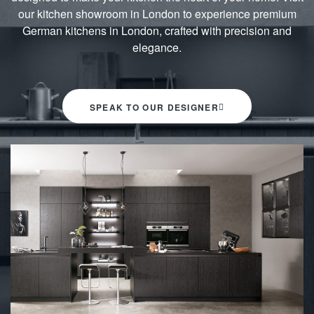
our kitchen showroom in London to experience premium
German kitchens in London, crafted with precision and
elegance.
SPEAK TO OUR DESIGNER