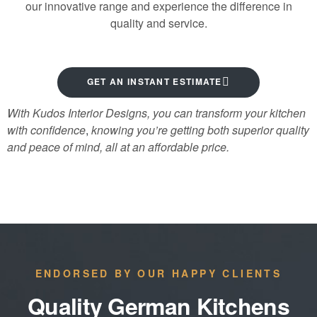
our innovative range and experience the difference in
quality and service.
GET AN INSTANT ESTIMATE
With Kudos Interior Designs, you can transform your kitchen
with confidence
,
knowing you’re getting both superior quality
and peace of mind, all at an affordable price.
ENDORSED BY OUR HAPPY CLIENTS
Quality German Kitchens