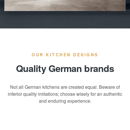
OUR KITCHEN DESIGNS
Quality German brands
Not all German kitchens are created equal. Beware of
inferior quality imitations; choose wisely for an authentic
and enduring experience.