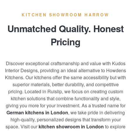
KITCHEN SHOWROOM HARROW
Unmatched Quality. Honest
Pricing
Discover exceptional craftsmanship and value with Kudos
Interior Designs, providing an ideal alternative to Howdens
Kitchens. Our kitchens offer the same accessibility but with
superior materials, better durability, and competitive
pricing. Located in Ruislip, we focus on creating custom
kitchen solutions that combine functionality and style,
giving you more for your investment. As a trusted name for
German kitchens in London
, we take pride in delivering
high-quality, personalized designs that transform your
space. Visit our
kitchen showroom in London
to explore