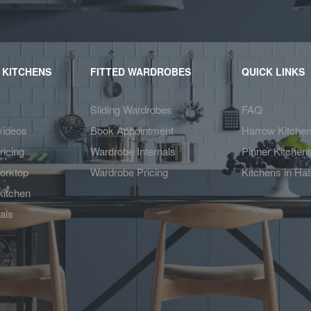
 KITCHENS
FITTED WARDROBES
QUICK LINKS
Sliding Wardrobes
FAQ
videos
Book Appointment
Harrow Kitche
ricing
Wardrobe Internals
Pinner Kitchen
orktop
Wardrobe Pricing
Kitchens in Ha
kitchen
als