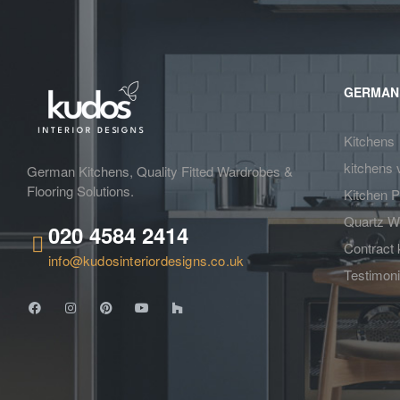
GERMAN
Kitchens
kitchens 
German Kitchens, Quality Fitted Wardrobes &
Flooring Solutions.
Kitchen P
Quartz W
020 4584 2414
Contract 
info@kudosinteriordesigns.co.uk
Testimoni