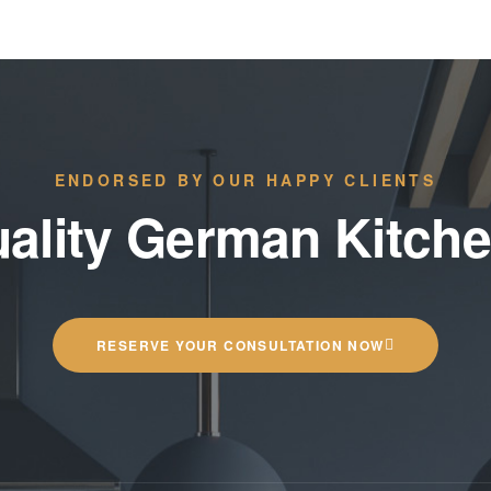
ENDORSED BY OUR HAPPY CLIENTS
ality German Kitch
RESERVE YOUR CONSULTATION NOW