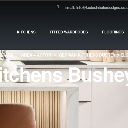
Email: info@kudosinteriordesigns.co.
KITCHENS
FITTED WARDROBES
FLOORINGS
 PAGE
AREA – ACTON
GERMAN KITCHENS BUSHEY & EL
tchens Bushey