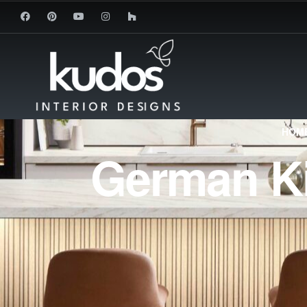
HOME
German Ki