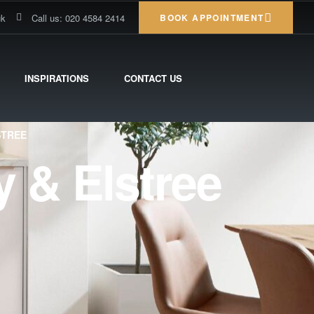
uk
Call us: 020 4584 2414
BOOK APPOINTMENT
INSPIRATIONS
CONTACT US
STREE
 & Elstree