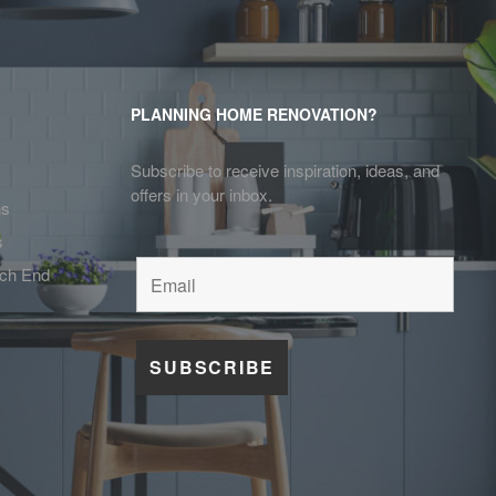
PLANNING HOME RENOVATION?
Subscribe to receive inspiration, ideas, and
offers in your inbox.
ns
s
tch End