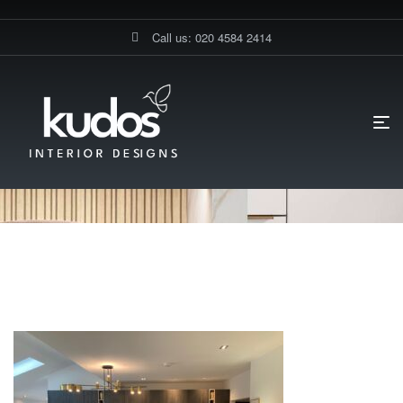
Call us: 020 4584 2414
HOME PAGE
AREA – ACTON
GERMAN KITCHENS STANMORE
ACTON
German Kitchens Stanmore
Acton