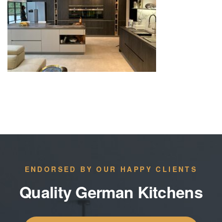
ENDORSED BY OUR HAPPY CLIENTS
Quality German Kitchens