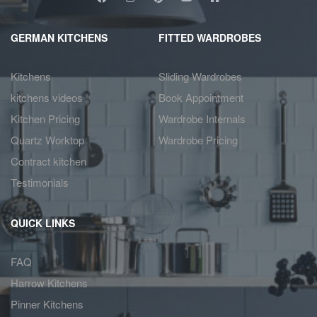
GERMAN KITCHENS
FITTED WARDROBES
Kitchens
Sliding Wardrobes
kitchens videos
Book Appointment
Kitchen Pricing
Wardrobe Internals
Quartz Worktop
Wardrobe Pricing
Contract kitchen
Testimonials
QUICK LINKS
FAQ
Harrow Kitchens
Pinner Kitchens