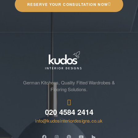
RESERVE YOUR CONSULTATION NOW
German Kitchens, Quality Fitted Wardrobes &
Flooring Solutions.
020 4584 2414
info@kudosinteriordesigns.co.uk