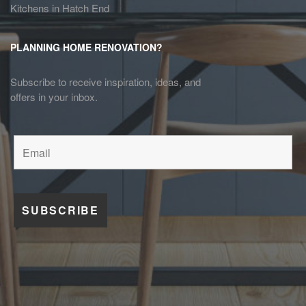
Kitchens in Hatch End
PLANNING HOME RENOVATION?
Subscribe to receive inspiration, ideas, and
offers in your inbox.