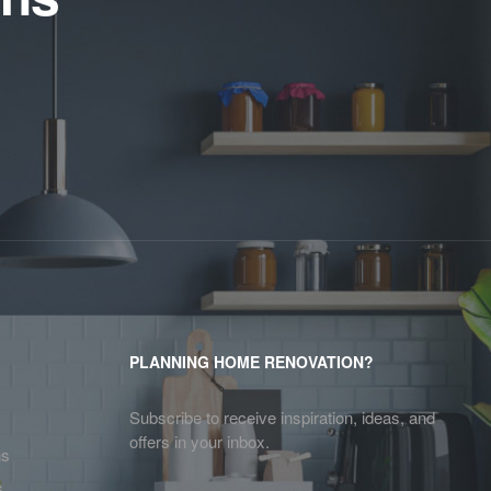
PLANNING HOME RENOVATION?
Subscribe to receive inspiration, ideas, and
offers in your inbox.
ns
s