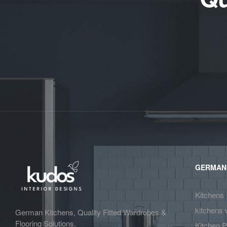
GERMAN
Kitchens
kitchens 
German Kitchens, Quality Fitted Wardrobes &
Flooring Solutions.
Kitchen P