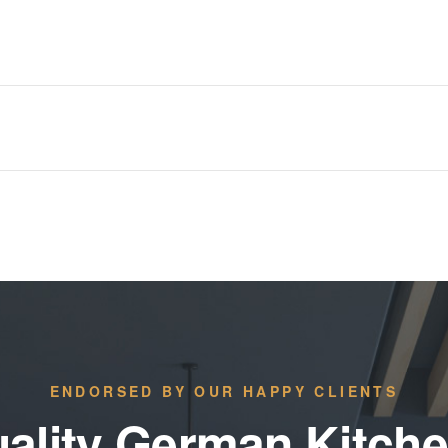
ENDORSED BY OUR HAPPY CLIENTS
ality German Kitch