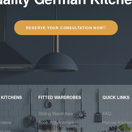
RESERVE YOUR CONSULTATION NOW
 KITCHENS
FITTED WARDROBES
QUICK LINKS
Sliding Wardrobes
FAQ
videos
Book Appointment
Harrow Kitche
ricing
Wardrobe Internals
Pinner Kitchen