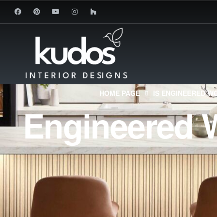
HOME PAGE
IS ENGINEERED W
Engineered W