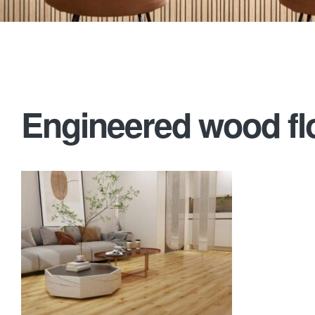
Engineered wood flo