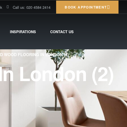
uk
Call us: 020 4584 2414
BOOK APPOINTMENT
INSPIRATIONS
CONTACT US
D WOOD FLOORING IN LONDON (2)
In London (2)