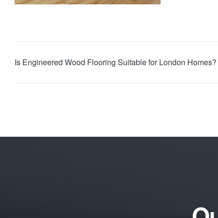
Is Engineered Wood Flooring Suitable for London Homes?
Qu