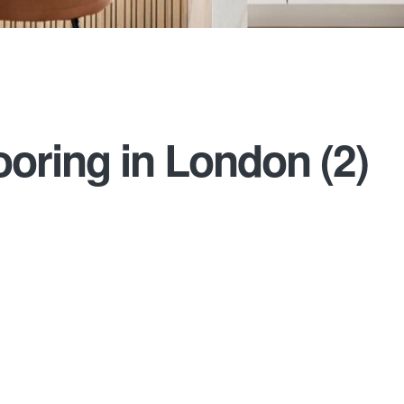
oring in London (2)