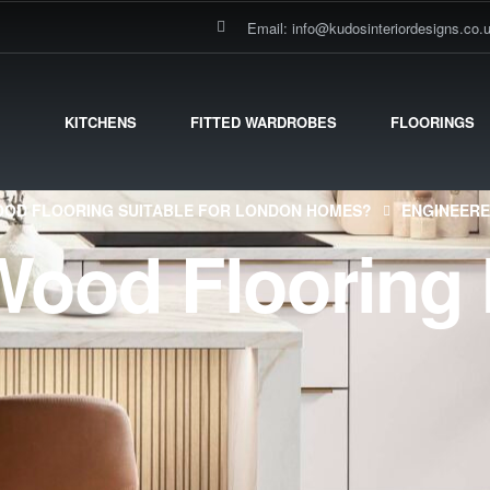
Email: info@kudosinteriordesigns.co.
KITCHENS
FITTED WARDROBES
FLOORINGS
OOD FLOORING SUITABLE FOR LONDON HOMES?
ENGINEERE
ood Flooring 