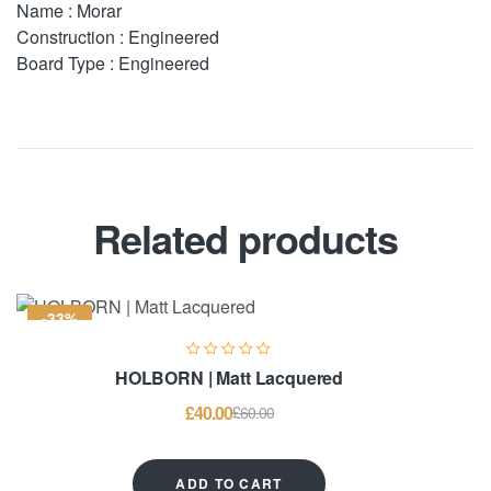
Name : Morar
Construction : Engineered
Board Type : Engineered
Related products
-33%
HOLBORN | Matt Lacquered
£
40.00
£
60.00
ADD TO CART