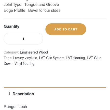
Joint Type
Tongue and Groove
Edge Profile
Bevel to four sides
Quantity
ADD TO CART
Category:
Engineered Wood
Tags:
Luxury vinyl tile
,
LVT Clic System
,
LVT flooring
,
LVT Glue
Down
,
Vinyl flooring
Description
Range : Loch