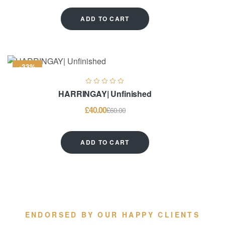
ADD TO CART
-33%
HARRINGAY| Unfinished
£
40.00
£
60.00
ADD TO CART
ENDORSED BY OUR HAPPY CLIENTS