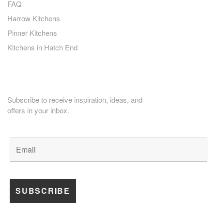
FAQ
Harrow Kitchens
Pinner Kitchens
Kitchens in Hatch End
PLANNING HOME RENOVATION?
Subscribe to receive inspiration, ideas, and
offers in your inbox.