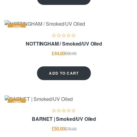
-27%
NOTTINGHAM / Smoked/UV Oiled
£
44.00
£
60.00
ADD TO CART
-29%
BARNET | Smoked/UV Oiled
£
50.00
£
70.00