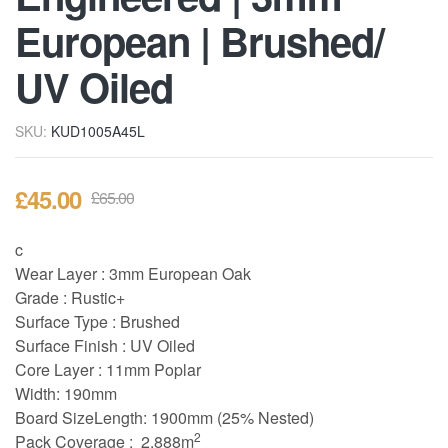
European | Brushed/
UV Oiled
SKU:
KUD1005A45L
£
45.00
£
65.00
c
Wear Layer : 3
mm European Oak
Grade : Rustic+
Surface Type : Brushed
Surface Finish : UV Oiled
Core Layer : 11mm Poplar
Width: 190mm
Board Size
Length: 1900mm (25% Nested)
2
Pack Coverage : 2.888m