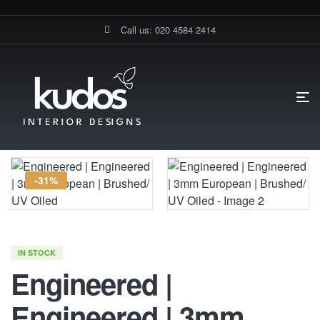
Call us: 020 4584 2414
HOME PAGE
ENGINEERED | ENGINEERED | 3MM EUROPEAN |
BRUSHED/ UV OILED
-31%
IN STOCK
Engineered |
Engineered | 3mm