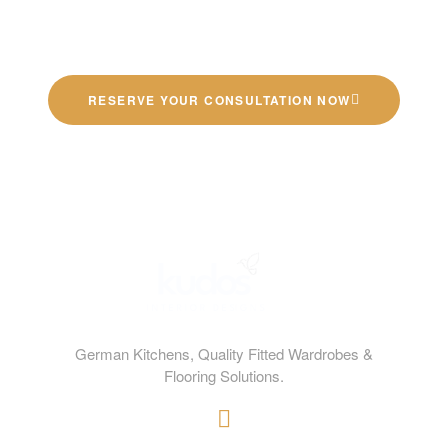
Quality German Kitchens
RESERVE YOUR CONSULTATION NOW
German Kitchens, Quality Fitted Wardrobes &
Flooring Solutions.