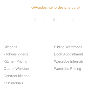
020 4584 2414
info@kudosinteriordesigns.co.uk
GERMAN KITCHENS
FITTED WARDROBES
Kitchens
Sliding Wardrobes
kitchens videos
Book Appointment
Kitchen Pricing
Wardrobe Internals
Quartz Worktop
Wardrobe Pricing
Contract kitchen
Testimonials
QUICK LINKS