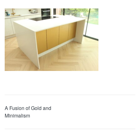
A Fusion of Gold and
Minimalism