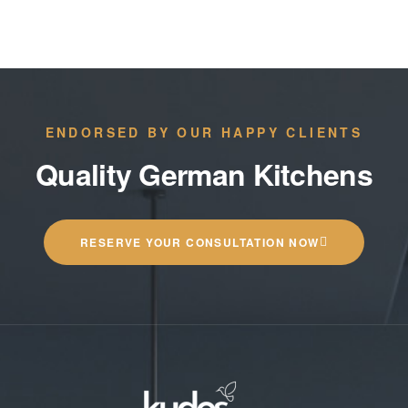
ENDORSED BY OUR HAPPY CLIENTS
Quality German Kitchens
RESERVE YOUR CONSULTATION NOW