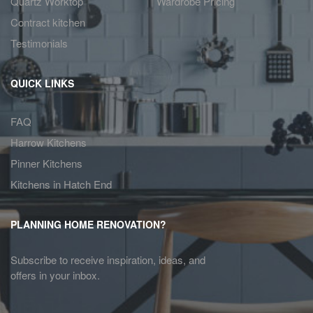
Quartz Worktop
Wardrobe Pricing
Contract kitchen
Testimonials
QUICK LINKS
FAQ
Harrow Kitchens
Pinner Kitchens
Kitchens in Hatch End
PLANNING HOME RENOVATION?
Subscribe to receive inspiration, ideas, and
offers in your inbox.