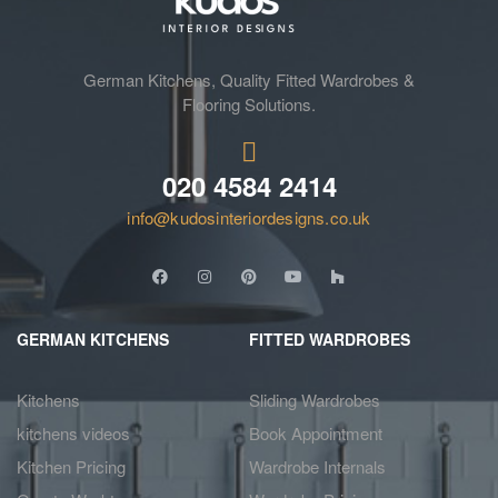
German Kitchens, Quality Fitted Wardrobes &
Flooring Solutions.
020 4584 2414
info@kudosinteriordesigns.co.uk
GERMAN KITCHENS
FITTED WARDROBES
Kitchens
Sliding Wardrobes
kitchens videos
Book Appointment
Kitchen Pricing
Wardrobe Internals