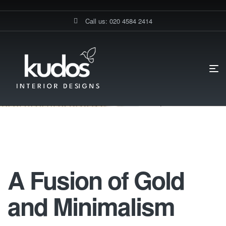
Call us: 020 4584 2414
HOME PAGE
A FUSION OF GOLD AND MINIMALISM
A FUSION OF
GOLD AND MINIMALISM
A Fusion Of Gold And Minimalism
A Fusion of Gold
and Minimalism