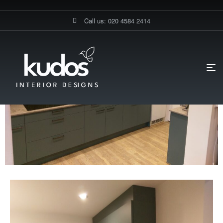
Call us: 020 4584 2414