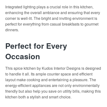
Integrated lighting plays a crucial role in this kitchen,
enhancing the overall ambiance and ensuring that every
corner is well-lit. The bright and inviting environment is
perfect for everything from casual breakfasts to gourmet
dinners.
Perfect for Every
Occasion
This spice kitchen by Kudos Interior Designs is designed
to handle it all. Its ample counter space and efficient
layout make cooking and entertaining a pleasure. The
energy-efficient appliances are not only environmentally
friendly but also help you save on utility bills, making this
kitchen both a stylish and smart choice.