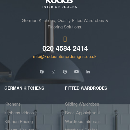
German Kitchens, Quality Fitted Wardrobes &
Flooring Solutions.
020 4584 2414
info@kudosinteriordesigns.co.uk
GERMAN KITCHENS
FITTED WARDROBES
Kitchens
Sliding Wardrobes
kitchens videos
Book Appointment
Kitchen Pricing
Wardrobe Internals
Quartz Worktop
Wardrobe Pricing