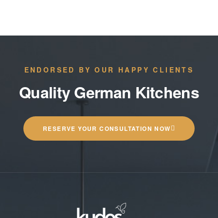
ENDORSED BY OUR HAPPY CLIENTS
Quality German Kitchens
RESERVE YOUR CONSULTATION NOW