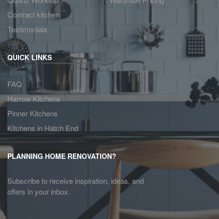
Contract kitchen
Testimonials
QUICK LINKS
FAQ
Harrow Kitchens
Pinner Kitchens
Kitchens in Hatch End
PLANNING HOME RENOVATION?
Subscribe to receive inspiration, ideas, and
offers in your inbox.