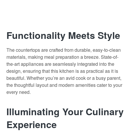
Functionality Meets Style
The countertops are crafted from durable, easy-to-clean
materials, making meal preparation a breeze. State-of-
the-art appliances are seamlessly integrated into the
design, ensuring that this kitchen is as practical as it is
beautiful. Whether you’re an avid cook or a busy parent,
the thoughtful layout and modern amenities cater to your
every need.
Illuminating Your Culinary
Experience