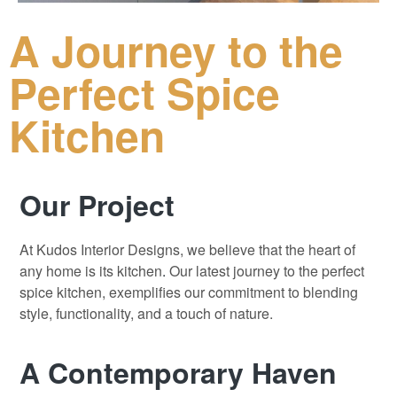
A Journey to the
Perfect Spice
Kitchen
Our Project
At Kudos Interior Designs, we believe that the heart of
any home is its kitchen
.
Our latest journey to the perfect
spice kitchen, exemplifies our commitment to blending
style, functionality, and a touch of nature.
A Contemporary Haven