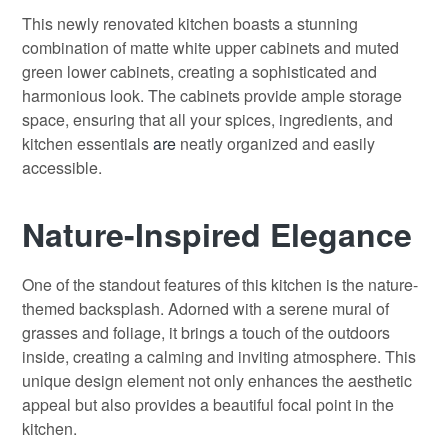
This newly renovated kitchen boasts a stunning
combination of matte white upper cabinets and muted
green lower cabinets, creating a sophisticated and
harmonious look. The cabinets provide ample storage
space, ensuring that all your spices, ingredients, and
kitchen essentials
are
neatly organized and easily
accessible.
Nature-Inspired Elegance
One of the standout features of this kitchen is the nature-
themed backsplash. Adorned with a serene mural of
grasses and foliage, it brings a touch of the outdoors
inside, creating a calming and inviting atmosphere. This
unique design element not only enhances the aesthetic
appeal but also provides a beautiful focal point in the
kitchen.