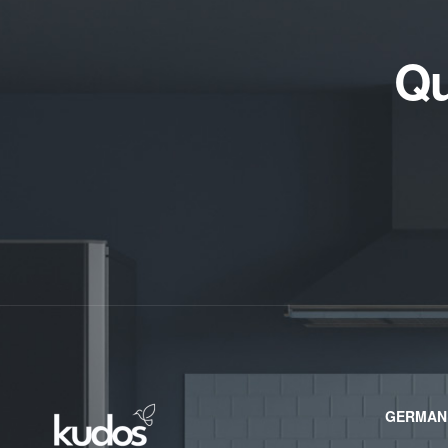
Qu
GERMAN