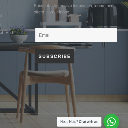
Subscribe to receive inspiration, ideas, and
offers in your inbox.
ns
s
tch End
Need Help?
Chat with us