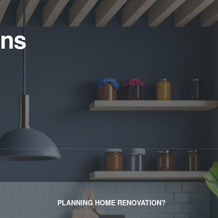
ens
PLANNING HOME RENOVATION?