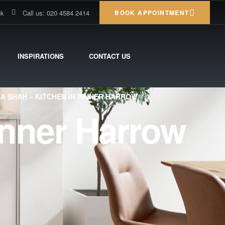
uk
Call us: 020 4584 2414
BOOK APPOINTMENT
INSPIRATIONS
CONTACT US
IA SHAH – KITCHEN IN PINNER HARROW
inner Harrow