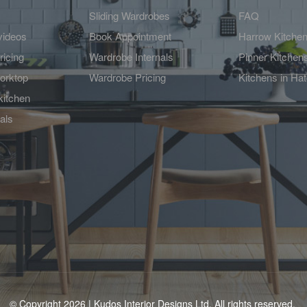
Sliding Wardrobes
FAQ
videos
Book Appointment
Harrow Kitche
ricing
Wardrobe Internals
Pinner Kitchen
orktop
Wardrobe Pricing
Kitchens in Ha
kitchen
als
© Copyright 2026 | Kudos Interior Designs Ltd. All rights reserved.