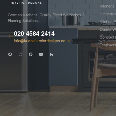
Kitchens
kitchens 
German Kitchens, Quality Fitted Wardrobes &
Flooring Solutions.
Kitchen P
Quartz W
020 4584 2414
Contract 
info@kudosinteriordesigns.co.uk
Testimoni