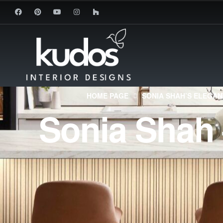
HOME PAGE
SONIA SHAH’S ELEGAN
Sonia Shah 