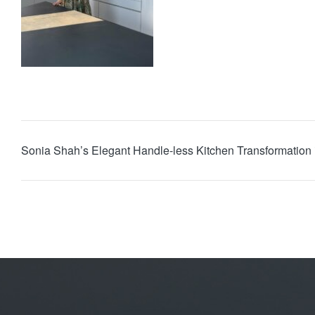
Sonia Shah’s Elegant Handle-less Kitchen Transformation 