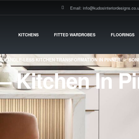
Email: info@kudosinteriordesigns.co.
KITCHENS
FITTED WARDROBES
FLOORINGS
T HANDLE-LESS KITCHEN TRANSFORMATION IN PINNER
SON
– Kitchen In P