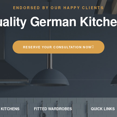
ENDORSED BY OUR HAPPY CLIENTS
ality German Kitch
RESERVE YOUR CONSULTATION NOW
 KITCHENS
FITTED WARDROBES
QUICK LINKS