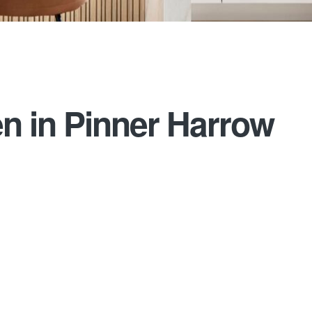
n in Pinner Harrow