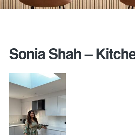
Sonia Shah – Kitche