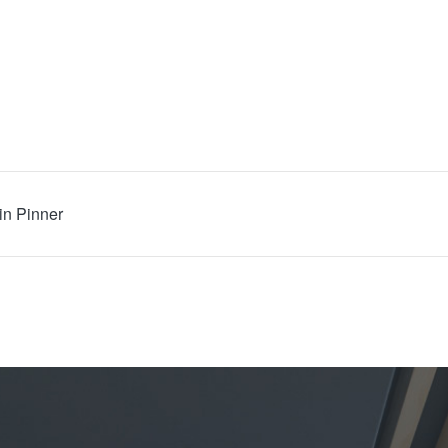
in Pinner