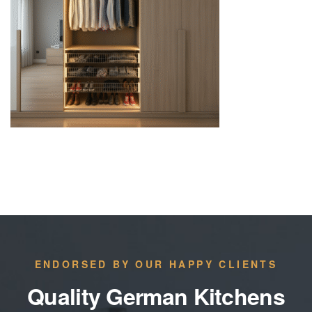
ENDORSED BY OUR HAPPY CLIENTS
Quality German Kitchens