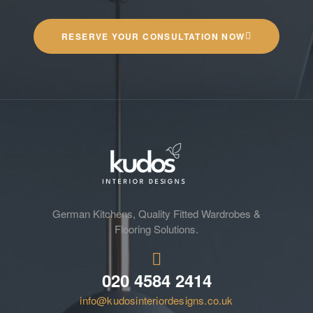
RESERVE YOUR CONSULTATION NOW
German Kitchens, Quality Fitted Wardrobes &
Flooring Solutions.
020 4584 2414
info@kudosinteriordesigns.co.uk