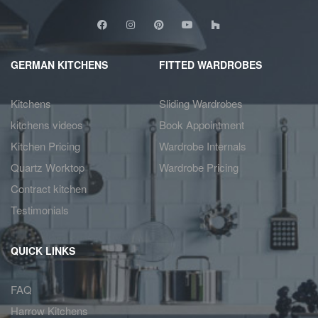
GERMAN KITCHENS
FITTED WARDROBES
Kitchens
Sliding Wardrobes
kitchens videos
Book Appointment
Kitchen Pricing
Wardrobe Internals
Quartz Worktop
Wardrobe Pricing
Contract kitchen
Testimonials
QUICK LINKS
FAQ
Harrow Kitchens