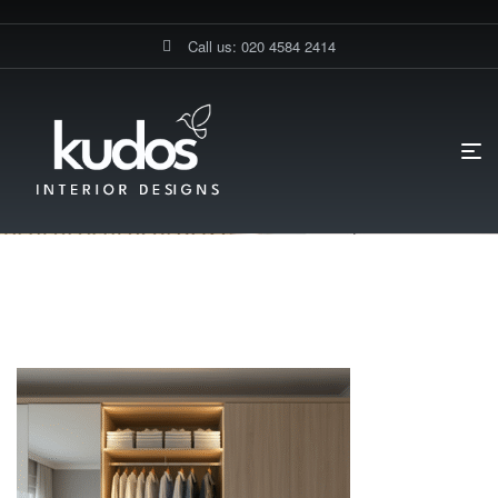
Call us: 020 4584 2414
HOME PAGE
SLIDING DOOR WARDROBES IN LONDON
WOODEN EFFECT WARDROBE LONDON
Wooden Effect Wardrobe London