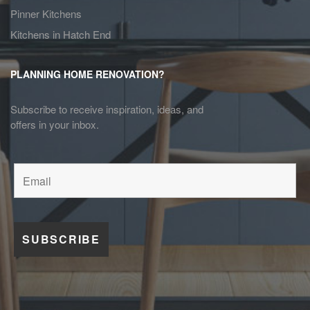
Pinner Kitchens
Kitchens in Hatch End
PLANNING HOME RENOVATION?
Subscribe to receive inspiration, ideas, and
offers in your inbox.