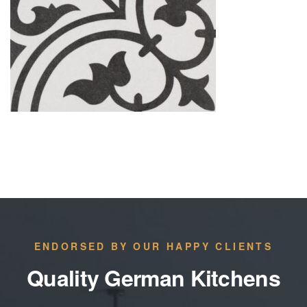
ENDORSED BY OUR HAPPY CLIENTS
Quality German Kitchens