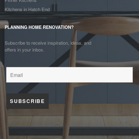
Kitchens in Hatch End
PLANNING HOME RENOVATION?
Subscribe to receive inspiration, ideas, and
offers in your inbox.