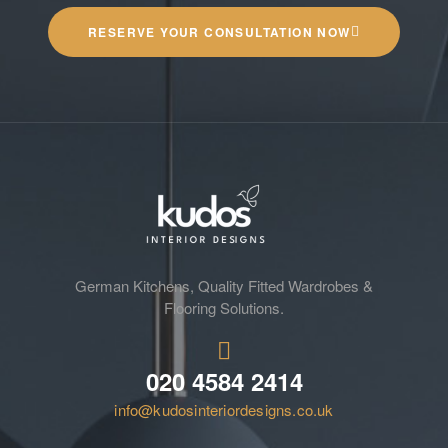
RESERVE YOUR CONSULTATION NOW
German Kitchens, Quality Fitted Wardrobes &
Flooring Solutions.
020 4584 2414
info@kudosinteriordesigns.co.uk