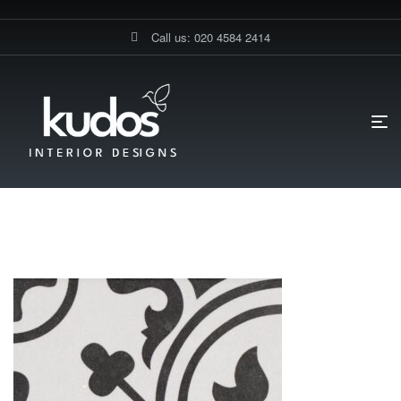
Call us: 020 4584 2414
HOME PAGE
TILES
ARTE_WHITE_25X25-PROD-0
Arte_White_25x25-PROD-0