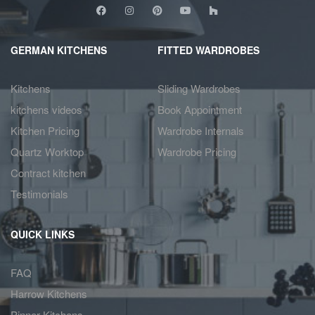
GERMAN KITCHENS
FITTED WARDROBES
Kitchens
Sliding Wardrobes
kitchens videos
Book Appointment
Kitchen Pricing
Wardrobe Internals
Quartz Worktop
Wardrobe Pricing
Contract kitchen
Testimonials
QUICK LINKS
FAQ
Harrow Kitchens
Pinner Kitchens