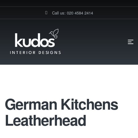
Call us: 020 4584 2414
HOME PAGE
GERMAN KITCHENS LEATHERHEAD
German Kitchens Leatherhead
German Kitchens
Leatherhead