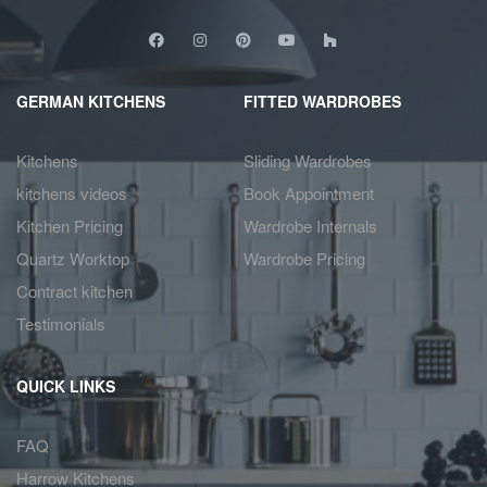
GERMAN KITCHENS
FITTED WARDROBES
Kitchens
Sliding Wardrobes
kitchens videos
Book Appointment
Kitchen Pricing
Wardrobe Internals
Quartz Worktop
Wardrobe Pricing
Contract kitchen
Testimonials
QUICK LINKS
FAQ
Harrow Kitchens