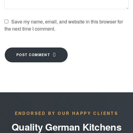
Save my name, email, and website in this browser for
the next time I comment.
POST COMMENT
ENDORSED BY OUR HAPPY CLIENTS
Quality German Kitchens