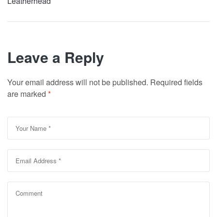
Leatherhead
Leave a Reply
Your email address will not be published.
Required fields
are marked
*