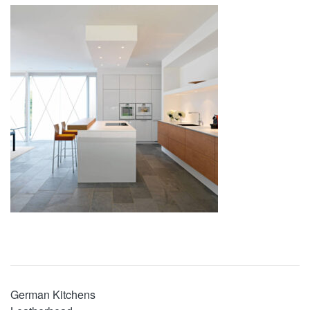
German Kitchens