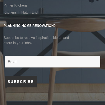
Pinner Kitchens
Kitchens in Hatch End
PLANNING HOME RENOVATION?
Subscribe to receive inspiration, ideas, and
offers in your inbox.