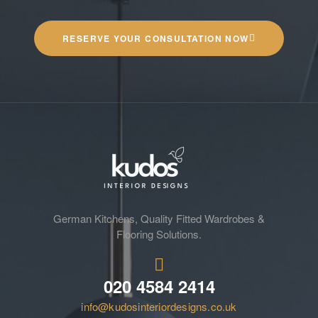
RESERVE YOUR CONSULTATION NOW
German Kitchens, Quality Fitted Wardrobes &
Flooring Solutions.
020 4584 2414
info@kudosinteriordesigns.co.uk