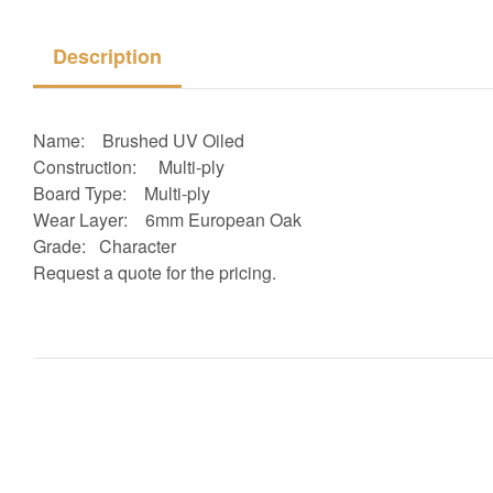
Description
Name: Brushed UV Oiled
Construction:
Multi-ply
Board Type:
Multi-ply
Wear Layer: 6
mm European Oak
Grade: Character
Request a quote for the pricing.