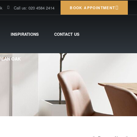
uk
Call us: 020 4584 2414
BOOK APPOINTMENT
INSPIRATIONS
CONTACT US
OPEAN OAK