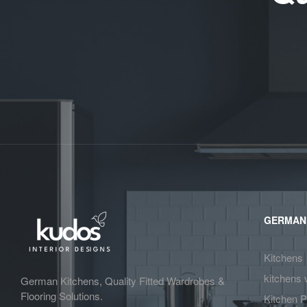
GERMAN
Kitchens
kitchens 
German Kitchens, Quality Fitted Wardrobes &
Flooring Solutions.
Kitchen P