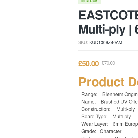
IN STOCK
EASTCOTE 
Multi-ply 
SKU:
KUD1009Z40AM
£
50.00
£
70.00
Product D
Range:
Blenheim Origin
Name: Brushed UV Oile
Construction:
Multi-ply
Board Type:
Multi-ply
Wear Layer: 6
mm Europ
Grade: Character