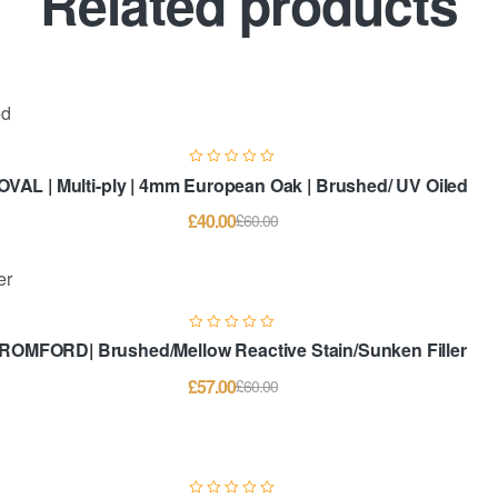
Related products
OVAL | Multi-ply | 4mm European Oak | Brushed/ UV Oiled
£
40.00
£
60.00
ROMFORD| Brushed/Mellow Reactive Stain/Sunken Filler
£
57.00
£
60.00