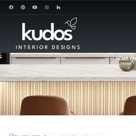
HOME PA