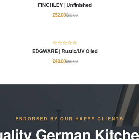
FINCHLEY | Unfinished
£
52.00
£
65.00
EDGWARE | Rustic/UV Oiled
£
48.00
£
60.00
ENDORSED BY OUR HAPPY CLIENTS
ality German Kitch