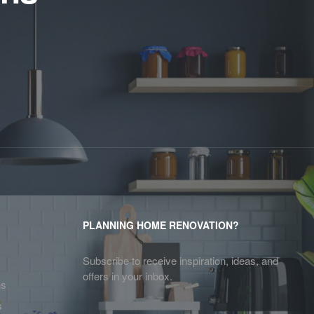
PLANNING HOME RENOVATION?
Subscribe to receive inspiration, ideas, and
offers in your inbox.
ns
s