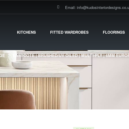
Email: info@kudosinteriordesigns.co.
KITCHENS
FITTED WARDROBES
FLOORINGS
GE
EASTCOTE | BRUSHED/UV OILED | MULTI-PLY | 6MM EUR