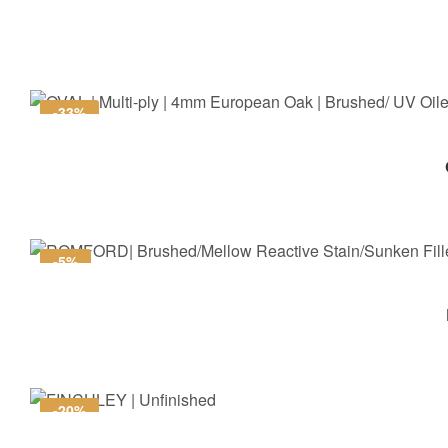
-33%
-5%
-20%