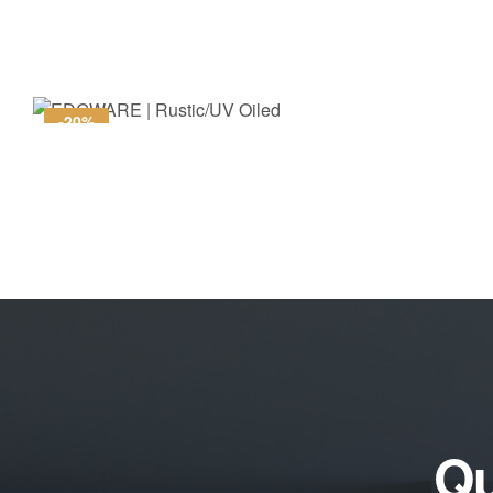
-20%
Qu