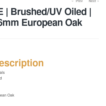
Prev
Next
| Brushed/UV Oiled |
| 6mm European Oak
£
52.00
£
70.00
£
45.00
£
60.00
escription
als
d
ean Oak