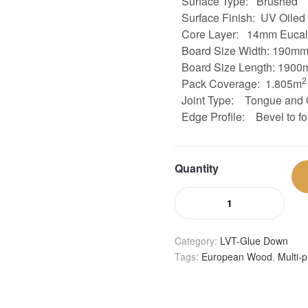
Surface Type: Brushed
Surface Finish: UV Oiled
Core Layer:
14mm Eucaly
Board Size
Width: 190m
Board Size
Length: 1900
2
Pack Coverage: 1.805m
Joint Type:
Tongue and 
Edge Profile:
Bevel to fo
Quantity
Category:
LVT-Glue Down
Tags:
European Wood
,
Multi-p