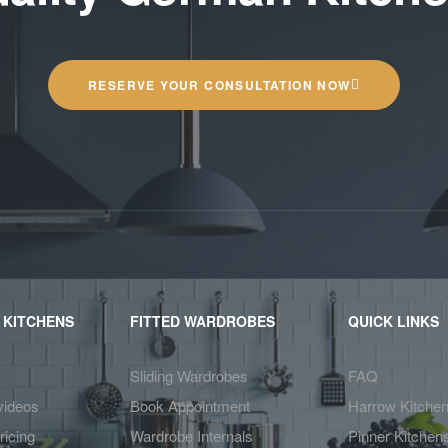
RESERVE YOUR CONSULTATION NOW
 KITCHENS
FITTED WARDROBES
QUICK LINKS
Sliding Wardrobes
FAQ
videos
Book Appointment
Harrow Kitche
ricing
Wardrobe Internals
Pinner Kitchen