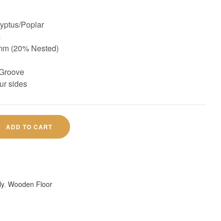
ptus/Poplar
m
mm (20% Nested)
Groove
ur sides
ADD TO CART
ly
,
Wooden Floor