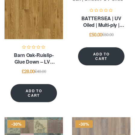
BATTERSEA | UV
Oiled | Multi-ply |
6mm European Oak |
£
50.00
£
60.00
Smooth/ UV Oiled
ADD TO
Barn Oak-Ruislip-
CART
Glue Down – LVT
Flooring
£
28.00
£
40.00
ADD TO
CART
-30%
-30%