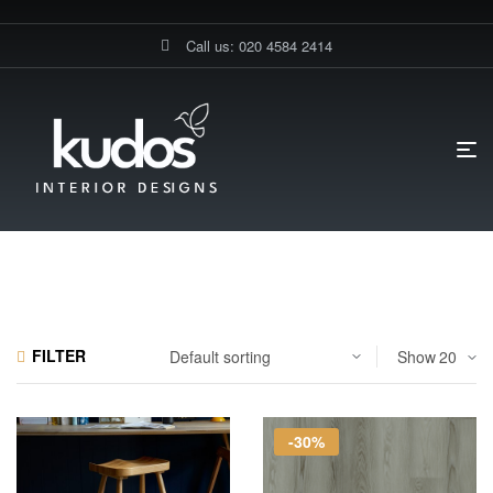
Call us: 020 4584 2414
HOME PAGE
LVT
LVT-GLUE DOWN
LVT-Glue Down
FILTER
Show
-30%