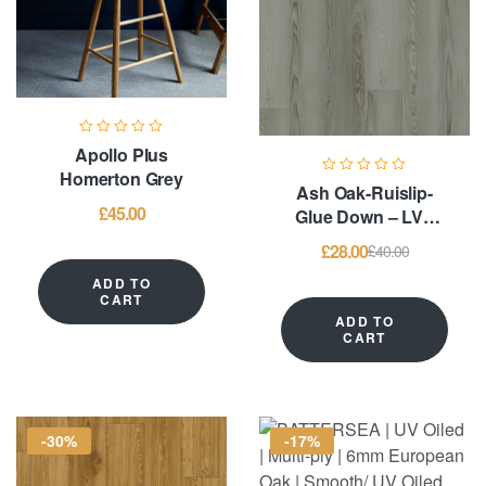
Apollo Plus
Homerton Grey
Ash Oak-Ruislip-
£
45.00
Glue Down – LVT
Flooring
£
28.00
£
40.00
ADD TO
CART
ADD TO
CART
-30%
-17%