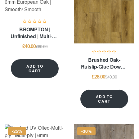
BROMPTON |
Unfinished | Multi-ply
| 6mm European Oak
£
40.00
£
60.00
| Smooth/ Smooth
Brushed Oak-
Ruislip-Glue Down –
ADD TO
CART
LVT Flooring
£
28.00
£
40.00
ADD TO
CART
-25%
-30%