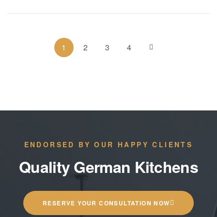
1
2
3
4
ENDORSED BY OUR HAPPY CLIENTS
Quality German Kitchens
RESERVE YOUR CONSULTATION NOW