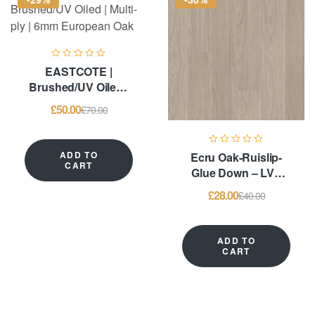
EASTCOTE |
Brushed/UV Oiled |
Multi-ply | 6mm
£
50.00
£
70.00
European Oak
ADD TO
Ecru Oak-Ruislip-
CART
Glue Down – LVT
Flooring
£
28.00
£
40.00
ADD TO
CART