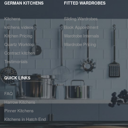
GERMAN KITCHENS
FITTED WARDROBES
Kitchens
Sliding Wardrobes
kitchens videos
Book Appointment
Kitchen Pricing
Wardrobe Internals
Quartz Worktop
Wardrobe Pricing
Contract kitchen
Testimonials
QUICK LINKS
FAQ
Harrow Kitchens
Pinner Kitchens
Kitchens in Hatch End