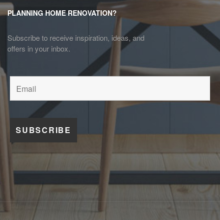
PLANNING HOME RENOVATION?
Subscribe to receive inspiration, ideas, and
offers in your inbox.