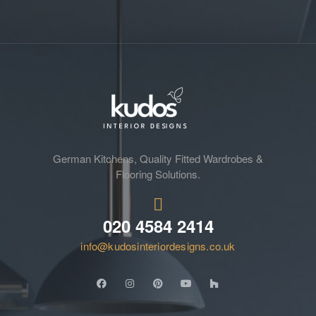
German Kitchens, Quality Fitted Wardrobes &
Flooring Solutions.
020 4584 2414
info@kudosinteriordesigns.co.uk