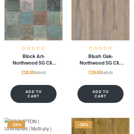
Block Art-
Blush Oak-
Northwood 5G Clic
Northwood 5G Clic
System & Glue
System & Glue
£
28.00
£
28.00
£
40.00
£
40.00
Down – LVT
Down – LVT
Flooring
Flooring
ADD TO
ADD TO
CART
CART
-33%
-30%