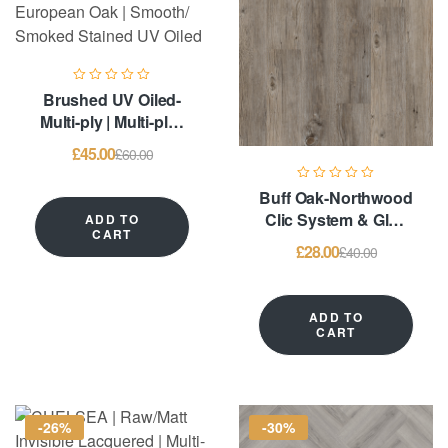
Brushed UV Oiled-
Multi-ply | Multi-ply |
6mm European Oak |
£
45.00
£
60.00
Smooth/ Smoked
Stained UV Oiled
Buff Oak-Northwood
Clic System & Glue
ADD TO
CART
Down – LVT
£
28.00
£
40.00
Flooring
ADD TO
CART
-26%
-30%