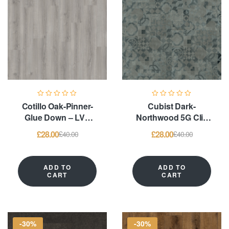
Cotillo Oak-Pinner-
Cubist Dark-
Glue Down – LVT
Northwood 5G Clic
Flooring
System & Glue
£
28.00
£
28.00
£
40.00
£
40.00
Down – LVT
Flooring
ADD TO
ADD TO
CART
CART
-30%
-30%