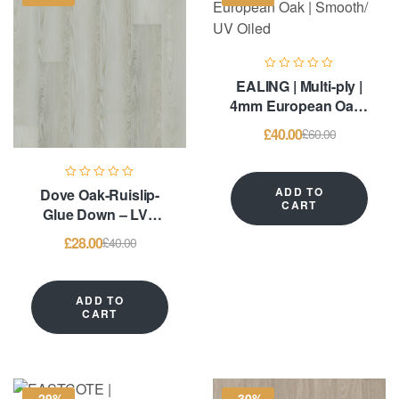
EALING | Multi-ply |
4mm European Oak |
Smooth/ UV Oiled
£
40.00
£
60.00
ADD TO
Dove Oak-Ruislip-
CART
Glue Down – LVT
Flooring
£
28.00
£
40.00
ADD TO
CART
-29%
-30%