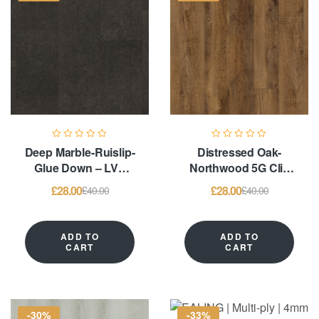
Deep Marble-Ruislip-
Distressed Oak-
Glue Down – LVT
Northwood 5G Clic
Flooring
System & Glue
£
28.00
£
28.00
£
40.00
£
40.00
Down – LVT
Flooring
ADD TO
ADD TO
CART
CART
-30%
-33%