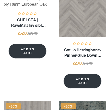
CHELSEA |
Raw/Matt Invisible
Lacquered | Multi-ply
£
52.00
£
70.00
| 6mm European Oak
ADD TO
Cotillo Herringbone-
CART
Pinner-Glue Down –
LVT Flooring
£
28.00
£
40.00
ADD TO
CART
-30%
-30%