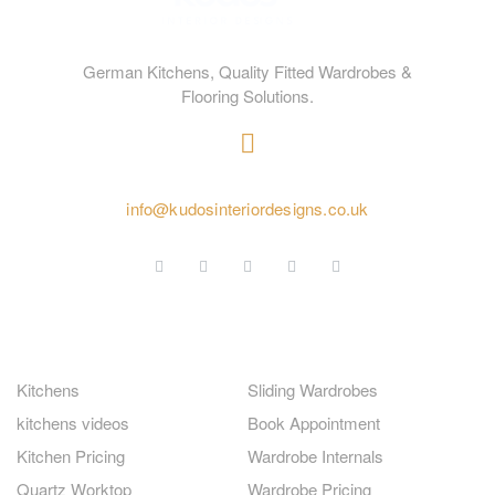
German Kitchens, Quality Fitted Wardrobes &
Flooring Solutions.
020 4584 2414
info@kudosinteriordesigns.co.uk
GERMAN KITCHENS
FITTED WARDROBES
Kitchens
Sliding Wardrobes
kitchens videos
Book Appointment
Kitchen Pricing
Wardrobe Internals
Quartz Worktop
Wardrobe Pricing