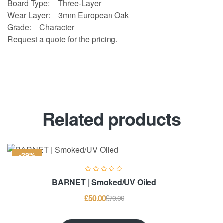
Board Type:
Three-Layer
Wear Layer:
3mm European Oak
Grade:
Character
Request a quote for the pricing.
Related products
-29%
BARNET | Smoked/UV Oiled
£
50.00
£
70.00