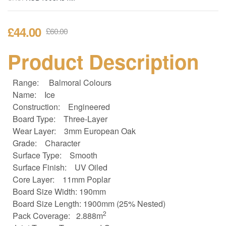
£
44.00
£
60.00
Product Description
Range:
Balmoral Colours
Name:
Ice
Construction:
Engineered
Board Type:
Three-Layer
Wear Layer:
3mm European Oak
Grade:
Character
Surface Type:
Smooth
Surface Finish:
UV Oiled
Core Layer:
11mm Poplar
Board Size
Width: 190mm
Board Size
Length: 1900mm (25% Nested)
2
Pack Coverage:
2.888m