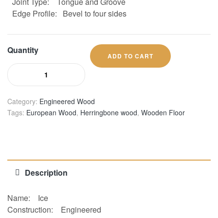
Joint Type:
Tongue and Groove
Edge Profile:
Bevel to four sides
Quantity
ADD TO CART
Category:
Engineered Wood
Tags:
European Wood
,
Herringbone wood
,
Wooden Floor
Description
Name:
Ice
Construction:
Engineered