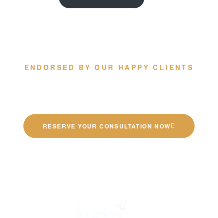
ENDORSED BY OUR HAPPY CLIENTS
Quality German Kitchens
RESERVE YOUR CONSULTATION NOW