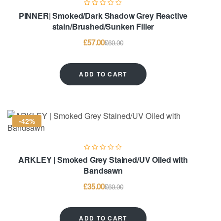
PINNER| Smoked/Dark Shadow Grey Reactive
stain/Brushed/Sunken Filler
£
57.00
£
60.00
ADD TO CART
-42%
ARKLEY | Smoked Grey Stained/UV Oiled with
Bandsawn
£
35.00
£
60.00
ADD TO CART