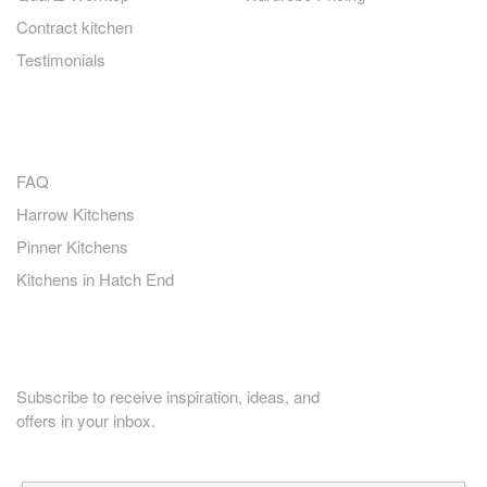
Contract kitchen
Testimonials
QUICK LINKS
FAQ
Harrow Kitchens
Pinner Kitchens
Kitchens in Hatch End
PLANNING HOME RENOVATION?
Subscribe to receive inspiration, ideas, and
offers in your inbox.