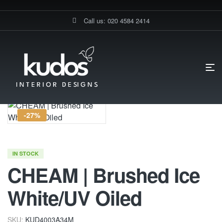
Call us: 020 4584 2414
HOME PAGE
CHEAM | BRUSHED ICE WHITE/UV OILED
-27%
IN STOCK
CHEAM | Brushed Ice
White/UV Oiled
SKU:
KUD4003A34M