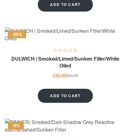
ADD TO CART
-25%
DULWICH | Smoked/Limed/Sunken Filler/White
Oiled
£
45.00
£
60.00
ADD TO CART
-5%