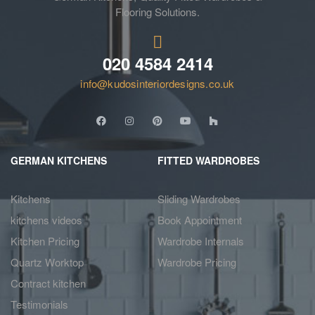
Flooring Solutions.
020 4584 2414
info@kudosinteriordesigns.co.uk
GERMAN KITCHENS
FITTED WARDROBES
Kitchens
Sliding Wardrobes
kitchens videos
Book Appointment
Kitchen Pricing
Wardrobe Internals
Quartz Worktop
Wardrobe Pricing
Contract kitchen
Testimonials