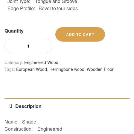
Joint Type:
Tongue and Groove
Edge Profile:
Bevel to four sides
Quantity
ADD TO CART
Category:
Engineered Wood
Tags:
European Wood
,
Herringbone wood
,
Wooden Floor
Description
Name: Shade
Construction:
Engineered