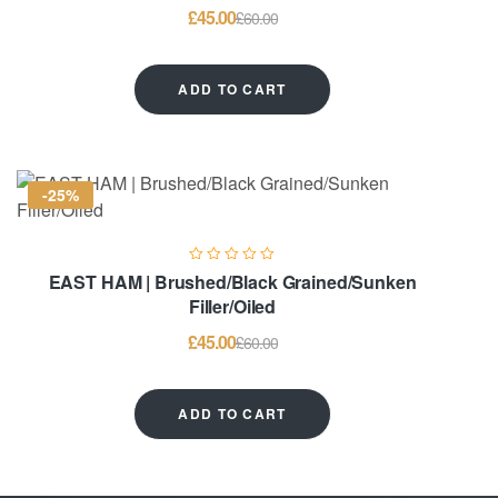
£
45.00
£
60.00
ADD TO CART
-25%
EAST HAM | Brushed/Black Grained/Sunken
Filler/Oiled
£
45.00
£
60.00
ADD TO CART