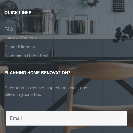
QUICK LINKS
FAQ
Harrow Kitchens
Pinner Kitchens
Kitchens in Hatch End
PLANNING HOME RENOVATION?
Subscribe to receive inspiration, ideas, and
offers in your inbox.