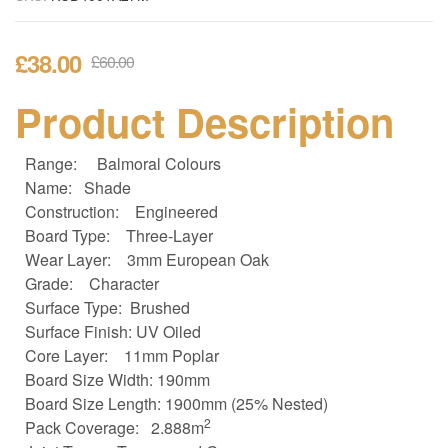
£
38.00
£
60.00
Product Description
Range:
Balmoral Colours
Name: Shade
Construction:
Engineered
Board Type:
Three-Layer
Wear Layer:
3mm European Oak
Grade:
Character
Surface Type: Brushed
Surface Finish: UV Oiled
Core Layer:
11mm Poplar
Board Size
Width: 190mm
Board Size
Length: 1900mm (25% Nested)
2
Pack Coverage:
2.888m