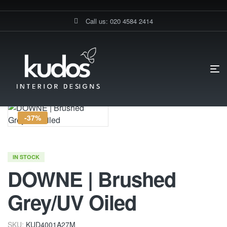
Call us: 020 4584 2414
HOME PAGE
DOWNE | BRUSHED GREY/UV OILED
-37%
IN STOCK
DOWNE | Brushed
Grey/UV Oiled
SKU:
KUD4001A27M