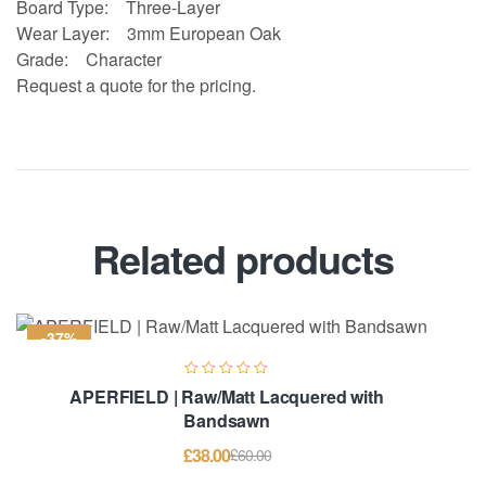
Board Type:
Three-Layer
Wear Layer:
3mm European Oak
Grade:
Character
Request a quote for the pricing.
Related products
-37%
APERFIELD | Raw/Matt Lacquered with
Bandsawn
£
38.00
£
60.00