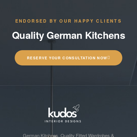
ENDORSED BY OUR HAPPY CLIENTS
Quality German Kitchens
RESERVE YOUR CONSULTATION NOW
German Kitchens, Quality Fitted Wardrobes &