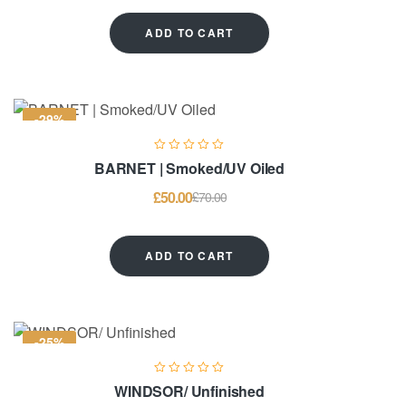
ADD TO CART
-29%
BARNET | Smoked/UV Oiled
£
50.00
£
70.00
ADD TO CART
-25%
WINDSOR/ Unfinished