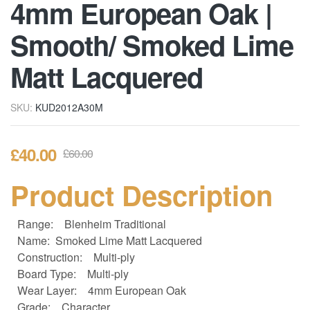
4mm European Oak |
Smooth/ Smoked Lime
Matt Lacquered
SKU:
KUD2012A30M
£
40.00
£
60.00
Product Description
Range:
Blenheim Traditional
Name: Smoked Lime Matt Lacquered
Construction:
Multi-ply
Board Type:
Multi-ply
Wear Layer:
4mm European Oak
Grade:
Character