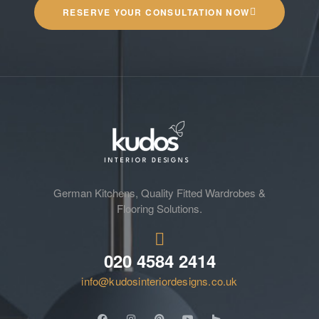
RESERVE YOUR CONSULTATION NOW
German Kitchens, Quality Fitted Wardrobes &
Flooring Solutions.
020 4584 2414
info@kudosinteriordesigns.co.uk