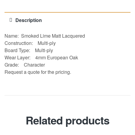
Description
Name: Smoked Lime Matt Lacquered
Construction:
Multi-ply
Board Type:
Multi-ply
Wear Layer:
4mm European Oak
Grade:
Character
Request a quote for the pricing.
Related products