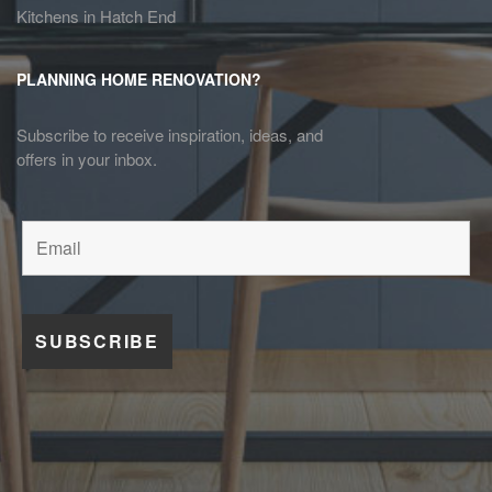
Kitchens in Hatch End
PLANNING HOME RENOVATION?
Subscribe to receive inspiration, ideas, and
offers in your inbox.