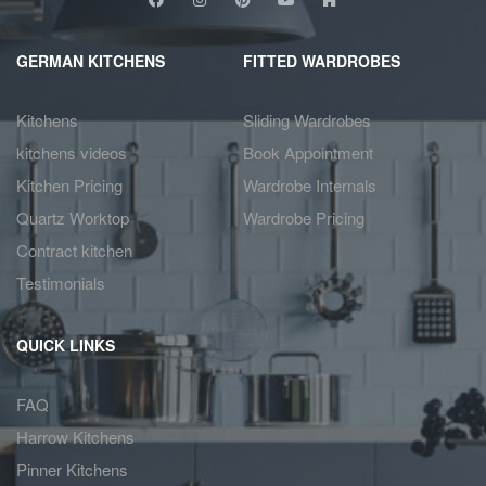
GERMAN KITCHENS
FITTED WARDROBES
Kitchens
Sliding Wardrobes
kitchens videos
Book Appointment
Kitchen Pricing
Wardrobe Internals
Quartz Worktop
Wardrobe Pricing
Contract kitchen
Testimonials
QUICK LINKS
FAQ
Harrow Kitchens
Pinner Kitchens