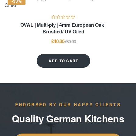
-33%
OVAL | Multi-ply | 4mm European Oak |
Brushed/ UV Oiled
£
40.00
£
60.00
ADD TO CART
ENDORSED BY OUR HAPPY CLIENTS
Quality German Kitchens