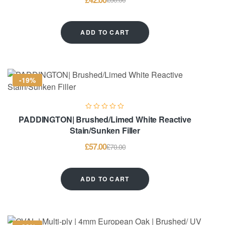
ADD TO CART
-19%
PADDINGTON| Brushed/Limed White Reactive
Stain/Sunken Filler
£
57.00
£
70.00
ADD TO CART