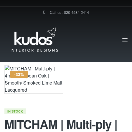
Call us: 020 4584 2414
HOME PAGE
MITCHAM | MULTI-PLY | 4MM EUROPEAN OAK |
SMOOTH/ SMOKED LIME MATT LACQUERED
-33%
IN STOCK
MITCHAM | Multi-ply |