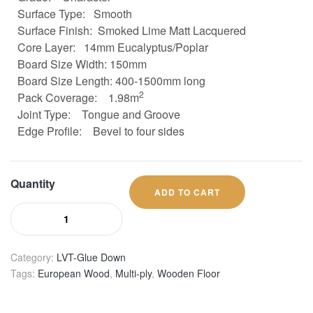
Surface Type: Smooth
Surface Finish: Smoked Lime Matt Lacquered
Core Layer:
14mm Eucalyptus/Poplar
Board Size
Width: 150mm
Board Size
Length: 400-1500mm long
2
Pack Coverage:
1.98m
Joint Type:
Tongue and Groove
Edge Profile:
Bevel to four sides
Quantity
ADD TO CART
Category:
LVT-Glue Down
Tags:
European Wood
,
Multi-ply
,
Wooden Floor