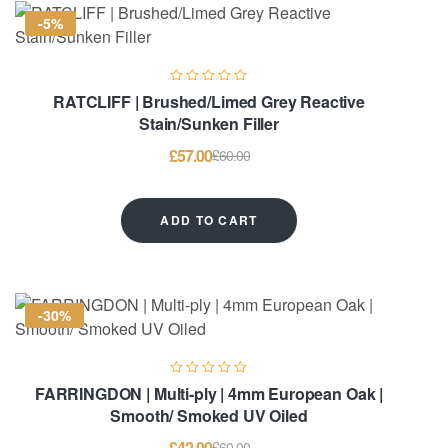
-5%
RATCLIFF | Brushed/Limed Grey Reactive
Stain/Sunken Filler
£
57.00
£
60.00
ADD TO CART
-30%
FARRINGDON | Multi-ply | 4mm European Oak |
Smooth/ Smoked UV Oiled
£
42.00
£
60.00