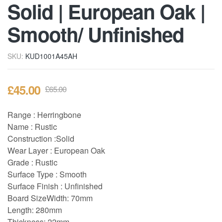
Solid | European Oak |
Smooth/ Unfinished
SKU:
KUD1001A45AH
£
45.00
£
65.00
Range : Herringbone
Name : Rustic
Construction :Solid
Wear Layer : European Oak
Grade : Rustic
Surface Type : Smooth
Surface Finish : Unfinished
Board Size
Width: 70mm
Length: 280mm
Thickness: 22mm