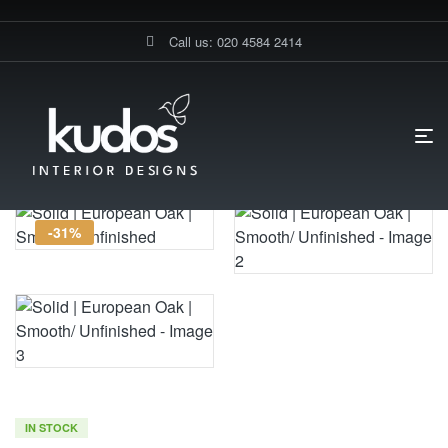
Call us: 020 4584 2414
HOME PAGE
SOLID | EUROPEAN OAK | SMOOTH/ UNFINISHED
-31%
IN STOCK