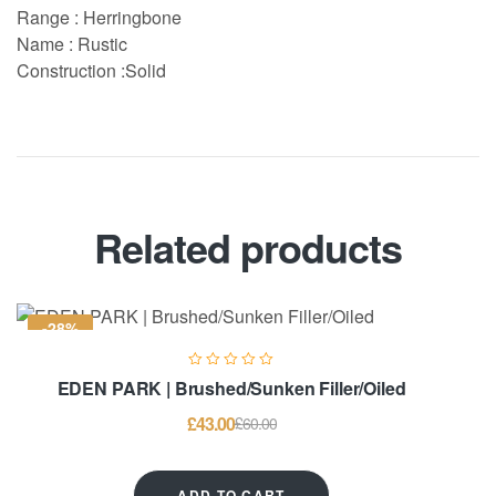
Range : Herringbone
Name : Rustic
Construction :Solid
Related products
-28%
EDEN PARK | Brushed/Sunken Filler/Oiled
£
43.00
£
60.00
ADD TO CART