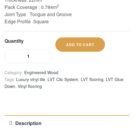
2
Pack Coverage : 0.784m
Joint Type
Tongue and Groove
Edge Profile Square
Quantity
ADD TO CART
Category:
Engineered Wood
Tags:
Luxury vinyl tile
,
LVT Clic System
,
LVT flooring
,
LVT Glue
Down
,
Vinyl flooring
Description