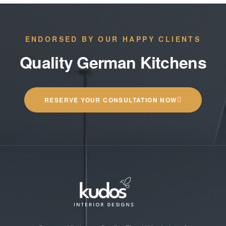
ENDORSED BY OUR HAPPY CLIENTS
Quality German Kitchens
RESERVE YOUR CONSULTATION NOW