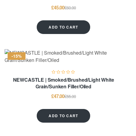
£
45.00
£
60.00
ADD TO CART
-15%
NEWCASTLE | Smoked/Brushed/Light White
Grain/Sunken Filler/Oiled
£
47.00
£
55.00
ADD TO CART