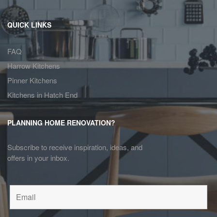
QUICK LINKS
FAQ
Harrow Kitchens
Pinner Kitchens
Kitchens in Hatch End
PLANNING HOME RENOVATION?
Subscribe to receive inspiration, ideas, and
offers in your inbox.