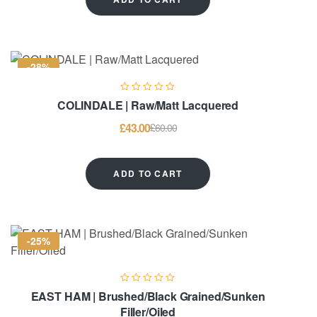
-28%
COLINDALE | Raw/Matt Lacquered
£
43.00
£
60.00
ADD TO CART
-25%
EAST HAM | Brushed/Black Grained/Sunken
Filler/Oiled