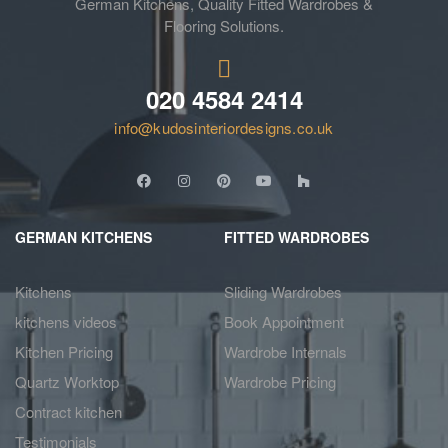
German Kitchens, Quality Fitted Wardrobes &
Flooring Solutions.
020 4584 2414
info@kudosinteriordesigns.co.uk
GERMAN KITCHENS
FITTED WARDROBES
Kitchens
Sliding Wardrobes
kitchens videos
Book Appointment
Kitchen Pricing
Wardrobe Internals
Quartz Worktop
Wardrobe Pricing
Contract kitchen
Testimonials