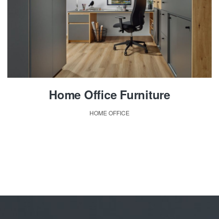
Home Office Furniture
HOME OFFICE