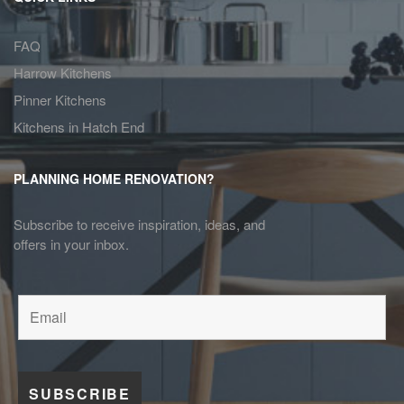
FAQ
Harrow Kitchens
Pinner Kitchens
Kitchens in Hatch End
PLANNING HOME RENOVATION?
Subscribe to receive inspiration, ideas, and
offers in your inbox.