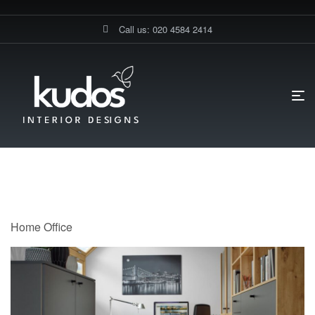
Call us: 020 4584 2414
HOME PAGE
HOME OFFICE
Home Office
Home Office