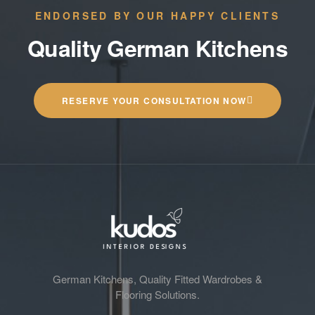
ENDORSED BY OUR HAPPY CLIENTS
Quality German Kitchens
RESERVE YOUR CONSULTATION NOW
German Kitchens, Quality Fitted Wardrobes &
Flooring Solutions.