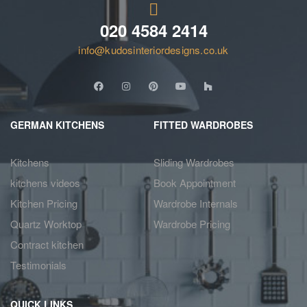
020 4584 2414
info@kudosinteriordesigns.co.uk
GERMAN KITCHENS
FITTED WARDROBES
Kitchens
Sliding Wardrobes
kitchens videos
Book Appointment
Kitchen Pricing
Wardrobe Internals
Quartz Worktop
Wardrobe Pricing
Contract kitchen
Testimonials
QUICK LINKS