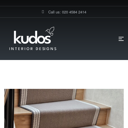
Call us: 020 4584 2414
HOME PAGE
STAIRS FLOORING
Stairs Flooring