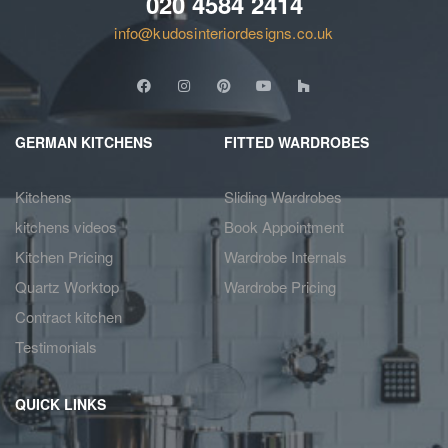
020 4584 2414
info@kudosinteriordesigns.co.uk
GERMAN KITCHENS
FITTED WARDROBES
Kitchens
Sliding Wardrobes
kitchens videos
Book Appointment
Kitchen Pricing
Wardrobe Internals
Quartz Worktop
Wardrobe Pricing
Contract kitchen
Testimonials
QUICK LINKS