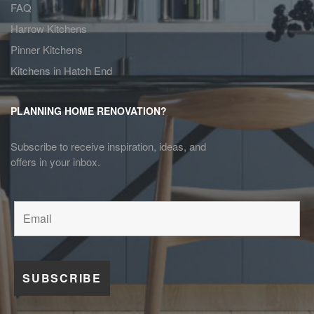
FAQ
Harrow Kitchens
Pinner Kitchens
Kitchens in Hatch End
PLANNING HOME RENOVATION?
Subscribe to receive inspiration, ideas, and
offers in your inbox.