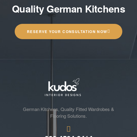
Quality German Kitchens
RESERVE YOUR CONSULTATION NOW
German Kitchens, Quality Fitted Wardrobes &
Flooring Solutions.