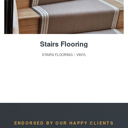
Stairs Flooring
STAIRS FLOORING
,
VINYL
ENDORSED BY OUR HAPPY CLIENTS