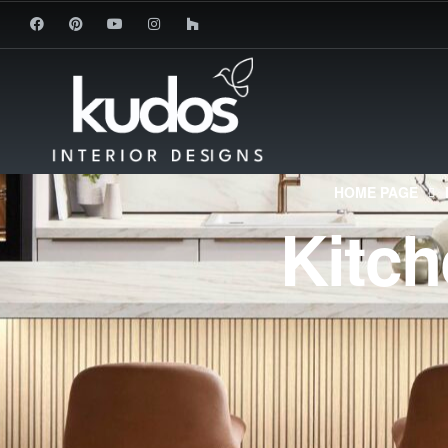
HOME PAGE
Kitc