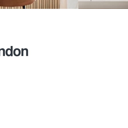
ondon