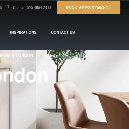
uk
Call us: 020 4584 2414
BOOK APPOINTMENT
INSPIRATIONS
CONTACT US
ABINETS LONDON
ondon