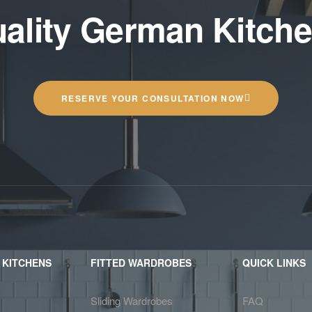
ality German Kitch
RESERVE YOUR CONSULTATION NOW
 KITCHENS
FITTED WARDROBES
QUICK LINKS
Sliding Wardrobes
FAQ