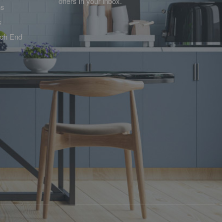
offers in your inbox.
ns
s
tch End