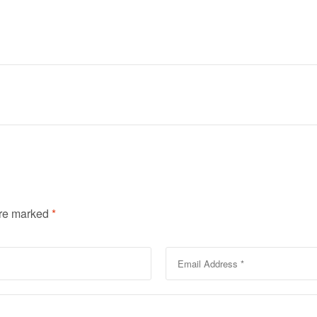
are marked
*