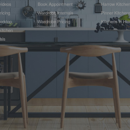
videos
Book Appointment
Harrow Kitche
ricing
Wardrobe Internals
Pinner Kitchen
orktop
Wardrobe Pricing
Kitchens in Ha
kitchen
als