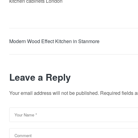
kitchen cabinets London
Modern Wood Effect Kitchen in Stanmore
Leave a Reply
Your email address will not be published.
Required fields 