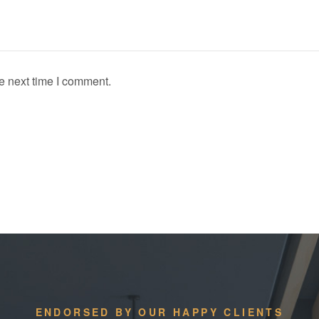
e next time I comment.
ENDORSED BY OUR HAPPY CLIENTS