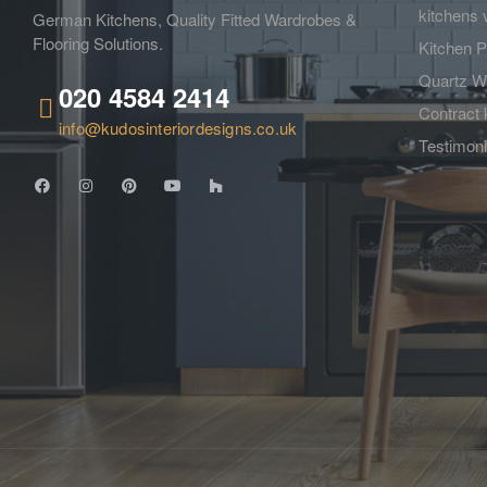
kitchens 
German Kitchens, Quality Fitted Wardrobes &
Flooring Solutions.
Kitchen P
Quartz W
020 4584 2414
Contract 
info@kudosinteriordesigns.co.uk
Testimoni