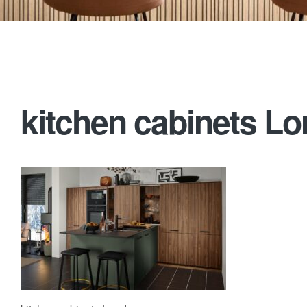
kitchen cabinets L