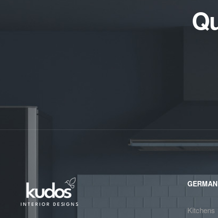
Qu
GERMAN
Kitchens