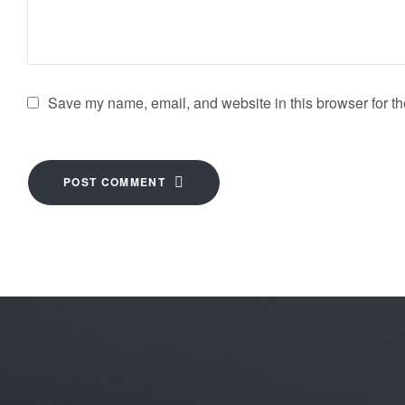
Save my name, email, and website in this browser for th
POST COMMENT