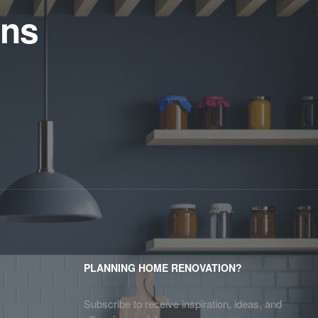
ens
PLANNING HOME RENOVATION?
Subscribe to receive inspiration, ideas, and