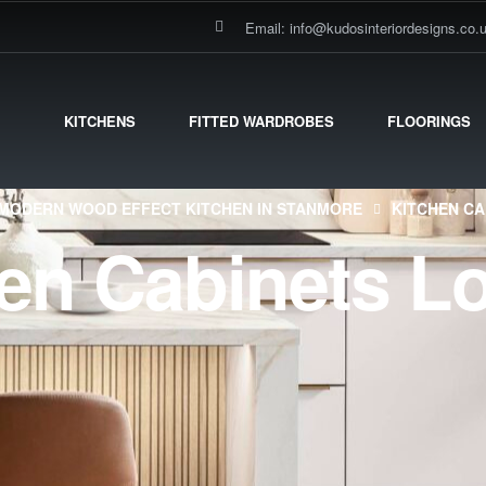
Email: info@kudosinteriordesigns.co.
KITCHENS
FITTED WARDROBES
FLOORINGS
MODERN WOOD EFFECT KITCHEN IN STANMORE
KITCHEN C
hen Cabinets L