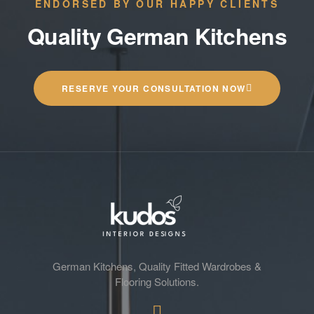
ENDORSED BY OUR HAPPY CLIENTS
Quality German Kitchens
RESERVE YOUR CONSULTATION NOW
German Kitchens, Quality Fitted Wardrobes &
Flooring Solutions.