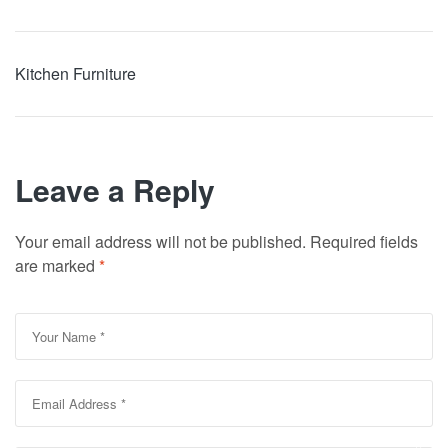
Kitchen Furniture
Leave a Reply
Your email address will not be published.
Required fields
are marked
*