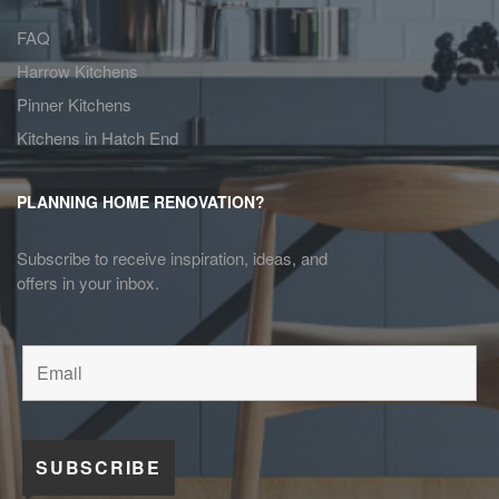
FAQ
Harrow Kitchens
Pinner Kitchens
Kitchens in Hatch End
PLANNING HOME RENOVATION?
Subscribe to receive inspiration, ideas, and
offers in your inbox.