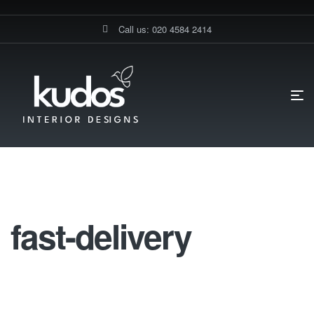
Call us: 020 4584 2414
HOME PAGE
KITCHEN FURNITURE
FAST-DELIVERY
Fast-Delivery
fast-delivery