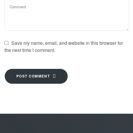
Save my name, email, and website in this browser for
the next time I comment.
POST COMMENT