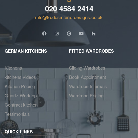
020 4584 2414
info@kudosinteriordesigns.co.uk
GERMAN KITCHENS
FITTED WARDROBES
Kitchens
Sliding Wardrobes
kitchens videos
Book Appointment
Kitchen Pricing
Wardrobe Internals
Quartz Worktop
Wardrobe Pricing
Contract kitchen
Testimonials
QUICK LINKS