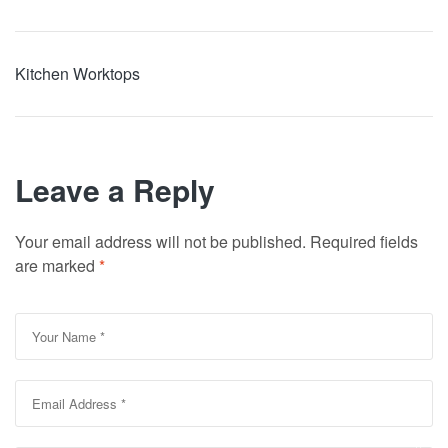
Kitchen Worktops
Leave a Reply
Your email address will not be published.
Required fields
are marked
*