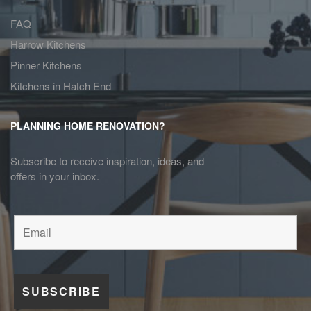
FAQ
Harrow Kitchens
Pinner Kitchens
Kitchens in Hatch End
PLANNING HOME RENOVATION?
Subscribe to receive inspiration, ideas, and
offers in your inbox.