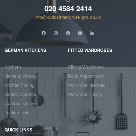
020 4584 2414
info@kudosinteriordesigns.co.uk
GERMAN KITCHENS
FITTED WARDROBES
Kitchens
Sliding Wardrobes
kitchens videos
Book Appointment
Kitchen Pricing
Wardrobe Internals
Quartz Worktop
Wardrobe Pricing
Contract kitchen
Testimonials
QUICK LINKS