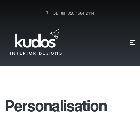
Call us: 020 4584 2414
HOME PAGE
KITCHEN WORKTOPS
PERSONALISATION
Personalisation
Personalisation