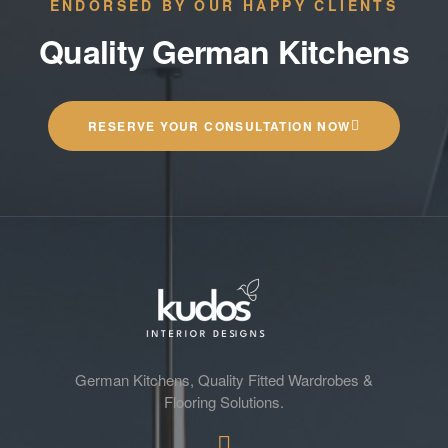
ENDORSED BY OUR HAPPY CLIENTS
Quality German Kitchens
RESERVE YOUR CONSULTATION NOW
German Kitchens, Quality Fitted Wardrobes &
Flooring Solutions.