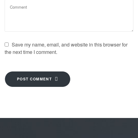
Save my name, email, and website in this browser for
the next time I comment.
POST COMMENT