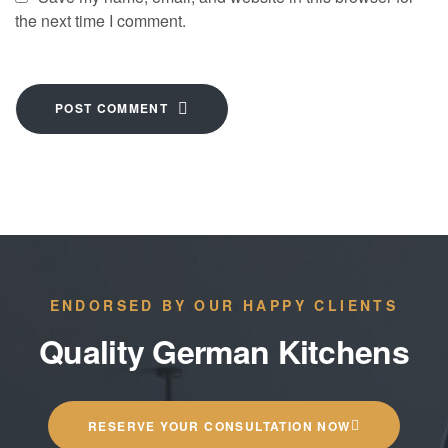
the next time I comment.
POST COMMENT
ENDORSED BY OUR HAPPY CLIENTS
Quality German Kitchens
RESERVE YOUR CONSULTATION NOW