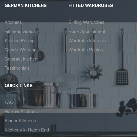
GERMAN KITCHENS
FITTED WARDROBES
Kitchens
Sliding Wardrobes
kitchens videos
Book Appointment
Kitchen Pricing
Wardrobe Internals
Quartz Worktop
Wardrobe Pricing
Contract kitchen
Testimonials
QUICK LINKS
FAQ
Harrow Kitchens
Pinner Kitchens
Kitchens in Hatch End