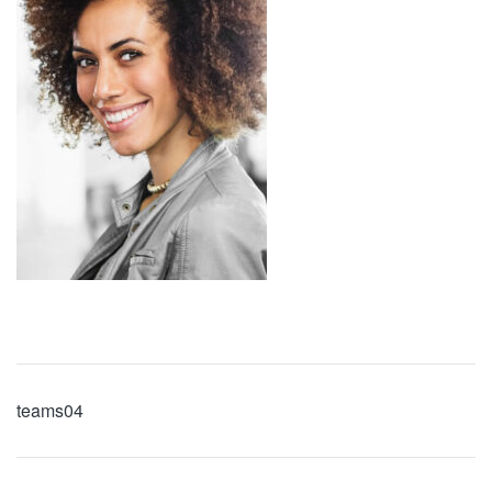
teams04