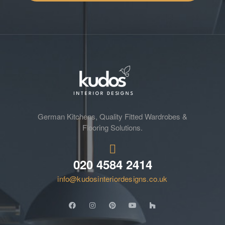
German Kitchens, Quality Fitted Wardrobes &
Flooring Solutions.
020 4584 2414
info@kudosinteriordesigns.co.uk