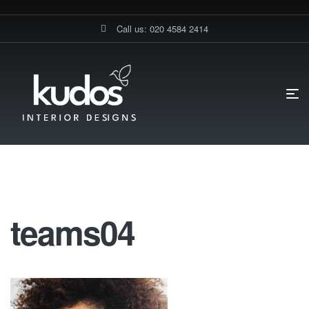
Call us: 020 4584 2414
HOME PAGE
TEAMS04
Teams04
teams04