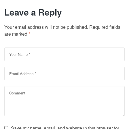
Leave a Reply
Your email address will not be published.
Required fields
are marked
*
Save my name, email, and website in this browser for