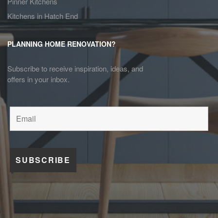
Pinner Kitchens
Kitchens in Hatch End
PLANNING HOME RENOVATION?
Subscribe to receive inspiration, ideas, and
offers in your inbox.