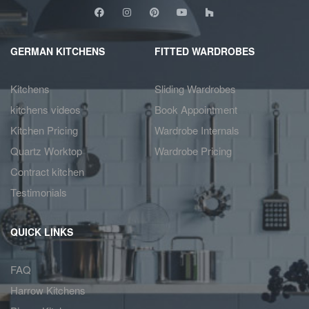
GERMAN KITCHENS
FITTED WARDROBES
Kitchens
Sliding Wardrobes
kitchens videos
Book Appointment
Kitchen Pricing
Wardrobe Internals
Quartz Worktop
Wardrobe Pricing
Contract kitchen
Testimonials
QUICK LINKS
FAQ
Harrow Kitchens