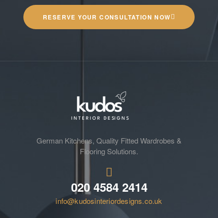
RESERVE YOUR CONSULTATION NOW
German Kitchens, Quality Fitted Wardrobes &
Flooring Solutions.
020 4584 2414
info@kudosinteriordesigns.co.uk