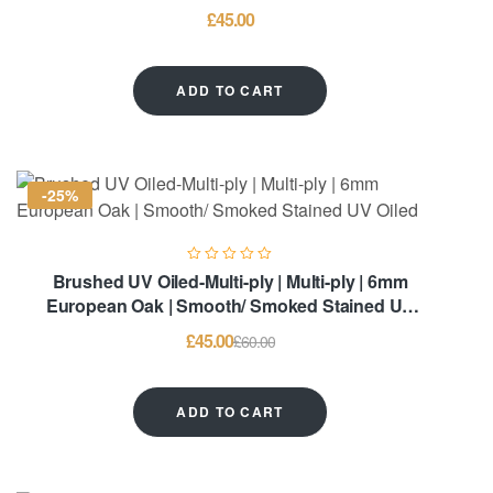
£
45.00
ADD TO CART
-25%
Brushed UV Oiled-Multi-ply | Multi-ply | 6mm
European Oak | Smooth/ Smoked Stained UV
Oiled
£
45.00
£
60.00
ADD TO CART