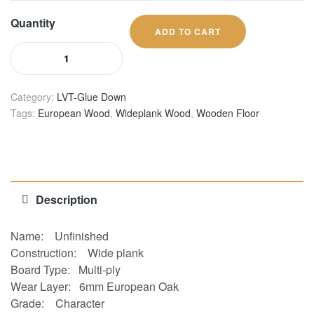
Quantity
ADD TO CART
Category:
LVT-Glue Down
Tags:
European Wood
,
Wideplank Wood
,
Wooden Floor
Description
Name:
Unfinished
Construction
:
Wide plank
Board Type:
Multi-ply
Wear Layer:
6mm European Oak
Grade:
Character