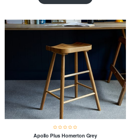
Apollo Plus Homerton Grey