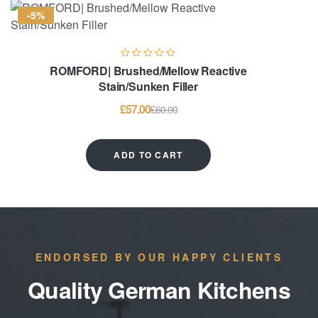
-5%
ROMFORD| Brushed/Mellow Reactive
Stain/Sunken Filler
£
57.00
£
60.00
ADD TO CART
ENDORSED BY OUR HAPPY CLIENTS
Quality German Kitchens