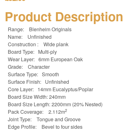
Product Description
Range:
Blenheim Originals
Name:
Unfinished
Construction :
Wide plank
Board Type:
Multi-ply
Wear Layer:
6mm European Oak
Grade:
Character
Surface Type:
Smooth
Surface Finish:
Unfinished
Core Layer:
14mm Eucalyptus/Poplar
Board Size
Width: 240mm
Board Size
Length: 2200mm (20% Nested)
2
Pack Coverage:
2.112m
Joint Type:
Tongue and Groove
Edge Profile:
Bevel to four sides