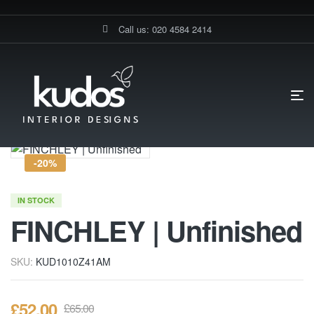
Call us: 020 4584 2414
HOME PAGE
FINCHLEY | UNFINISHED
-20%
IN STOCK
FINCHLEY | Unfinished
SKU:
KUD1010Z41AM
£
52.00
£
65.00