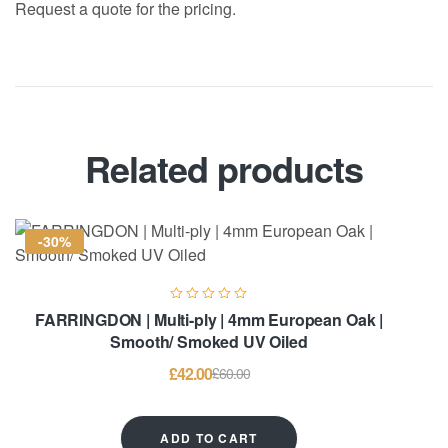
Request a quote for the pricing.
Related products
-30%
FARRINGDON | Multi-ply | 4mm European Oak |
Smooth/ Smoked UV Oiled
£
42.00
£
60.00
ADD TO CART