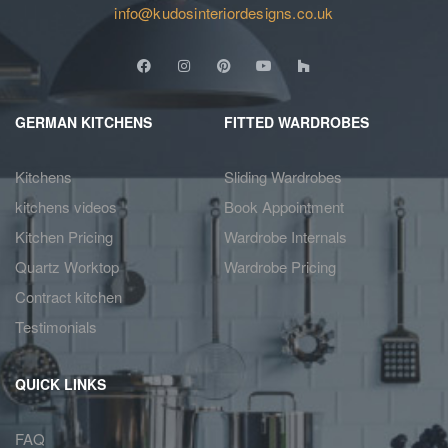
info@kudosinteriordesigns.co.uk
GERMAN KITCHENS
FITTED WARDROBES
Kitchens
Sliding Wardrobes
kitchens videos
Book Appointment
Kitchen Pricing
Wardrobe Internals
Quartz Worktop
Wardrobe Pricing
Contract kitchen
Testimonials
QUICK LINKS
FAQ