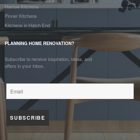
Harrow Kitchens
Pinner Kitchens
Kitchens in Hatch End
PLANNING HOME RENOVATION?
Subscribe to receive inspiration, ideas, and
offers in your inbox.