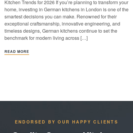
Kitchen Trends for 2026 If you’re planning to transform your
home, investing in German kitchens in London is one of the
smartest decisions you can make. Renowned for their
exceptional craftsmanship, innovative engineering, and
timeless designs, German kitchens continue to set the
benchmark for modern living across […]
READ MORE
ENDORSED BY OUR HAPPY CLIENTS