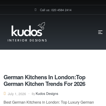
Call us: 020 4584 2414
HOME PAGE
BLOG
BEST GERMAN KITCHENS LONDON
Best German Kitchens London
German Kitchens In London:Top
German Kitchen Trends For 2026
Kudos Designs
July 1, 2026
By
Best German Kitchens in London: Top Luxury German