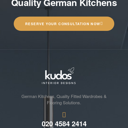
Quality German Kitchens
RESERVE YOUR CONSULTATION NOW
German Kitchens, Quality Fitted Wardrobes &
Flooring Solutions.
020 4584 2414