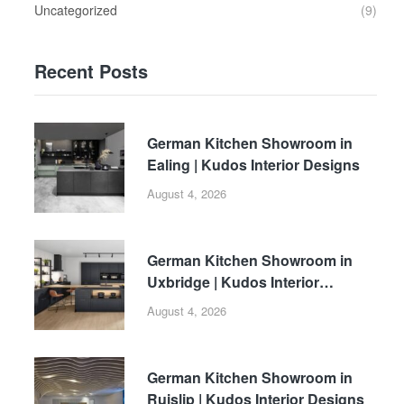
Uncategorized
(9)
Recent Posts
German Kitchen Showroom in
Ealing | Kudos Interior Designs
August 4, 2026
German Kitchen Showroom in
Uxbridge | Kudos Interior
Designs
August 4, 2026
German Kitchen Showroom in
Ruislip | Kudos Interior Designs