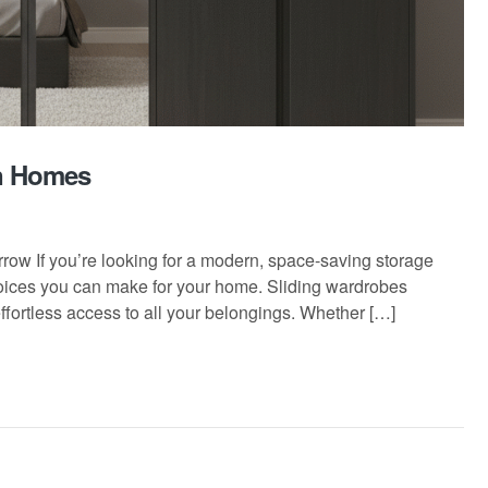
rn Homes
ow If you’re looking for a modern, space-saving storage
choices you can make for your home. Sliding wardrobes
effortless access to all your belongings. Whether […]