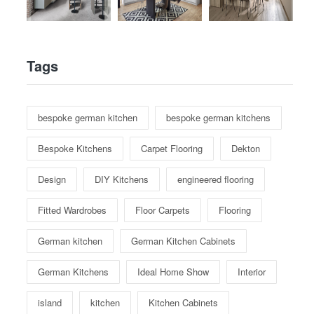
Tags
bespoke german kitchen
bespoke german kitchens
Bespoke Kitchens
Carpet Flooring
Dekton
Design
DIY Kitchens
engineered flooring
Fitted Wardrobes
Floor Carpets
Flooring
German kitchen
German Kitchen Cabinets
German Kitchens
Ideal Home Show
Interior
island
kitchen
Kitchen Cabinets