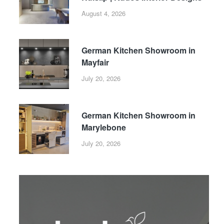
August 4, 2026
German Kitchen Showroom in
Mayfair
July 20, 2026
German Kitchen Showroom in
Marylebone
July 20, 2026