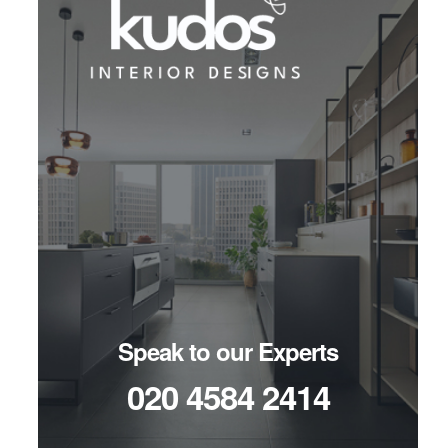
Speak to our Experts
020 4584 2414