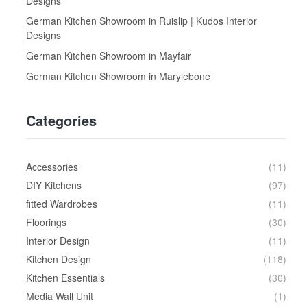
Designs
German Kitchen Showroom in Ruislip | Kudos Interior
Designs
German Kitchen Showroom in Mayfair
German Kitchen Showroom in Marylebone
Categories
Accessories
(11)
DIY Kitchens
(97)
fitted Wardrobes
(11)
Floorings
(30)
Interior Design
(11)
Kitchen Design
(118)
Kitchen Essentials
(30)
Media Wall Unit
(1)