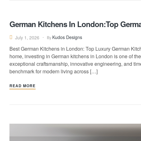
German Kitchens In London:Top Germa
Kudos Designs
July 1, 2026
By
Best German Kitchens in London: Top Luxury German Kitchen
home, investing in German kitchens in London is one of th
exceptional craftsmanship, innovative engineering, and tim
benchmark for modern living across […]
READ MORE