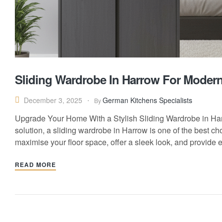
Sliding Wardrobe In Harrow For Mode
German Kitchens Specialists
December 3, 2025
By
Upgrade Your Home With a Stylish Sliding Wardrobe in Harr
solution, a sliding wardrobe in Harrow is one of the best 
maximise your floor space, offer a sleek look, and provide 
READ MORE