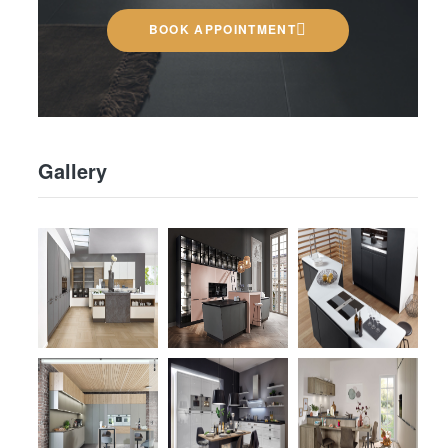
BOOK APPOINTMENT
Gallery