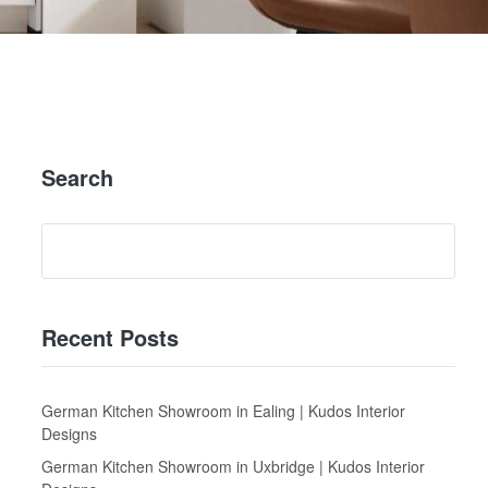
Search
Recent Posts
German Kitchen Showroom in Ealing | Kudos Interior
Designs
German Kitchen Showroom in Uxbridge | Kudos Interior