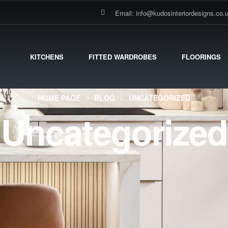
Email: info@kudosinteriordesigns.co.
KITCHENS
FITTED WARDROBES
FLOORINGS
HOME PAGE
BLOG
UNCATEGORIZED
Uncategorized