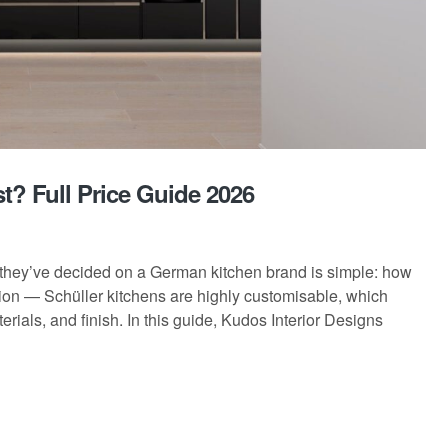
? Full Price Guide 2026
hey’ve decided on a German kitchen brand is simple: how
stion — Schüller kitchens are highly customisable, which
rials, and finish. In this guide, Kudos Interior Designs