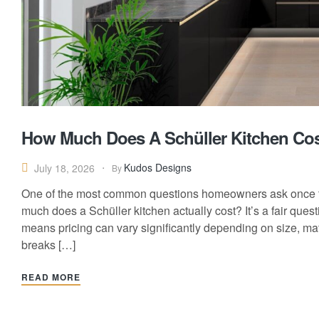
How Much Does A Schüller Kitchen Cost
Kudos Designs
July 18, 2026
By
One of the most common questions homeowners ask once t
much does a Schüller kitchen actually cost? It’s a fair que
means pricing can vary significantly depending on size, mate
breaks […]
READ MORE