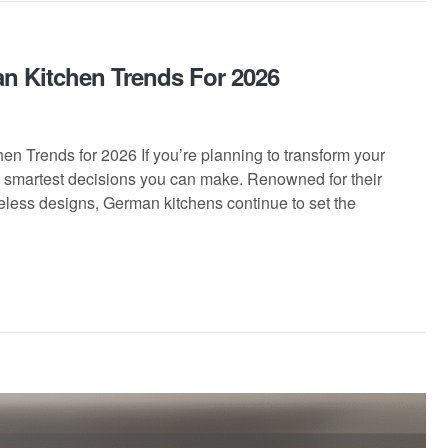
n Kitchen Trends For 2026
 Trends for 2026 If you’re planning to transform your
e smartest decisions you can make. Renowned for their
eless designs, German kitchens continue to set the