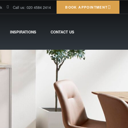
uk
Call us: 020 4584 2414
BOOK APPOINTMENT
INSPIRATIONS
CONTACT US