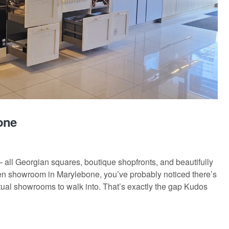
one
 all Georgian squares, boutique shopfronts, and beautifully
hen showroom in Marylebone, you’ve probably noticed there’s
ctual showrooms to walk into. That’s exactly the gap Kudos