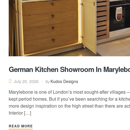
German Kitchen Showroom In Maryleb
Kudos Designs
July 20, 2026
By
Marylebone is one of London’s most sought-after villages —
kept period homes. But if you’ve been searching for a kitc
more design inspiration on the high street than there are a
Interior […]
READ MORE