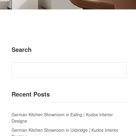
Search
Recent Posts
German Kitchen Showroom in Ealing | Kudos Interior
Designs
German Kitchen Showroom in Uxbridge | Kudos Interior