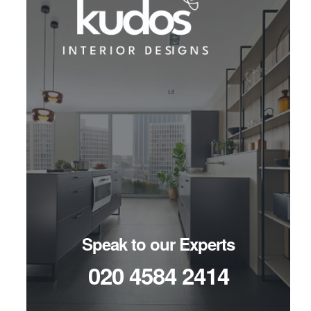
Speak to our Experts
020 4584 2414