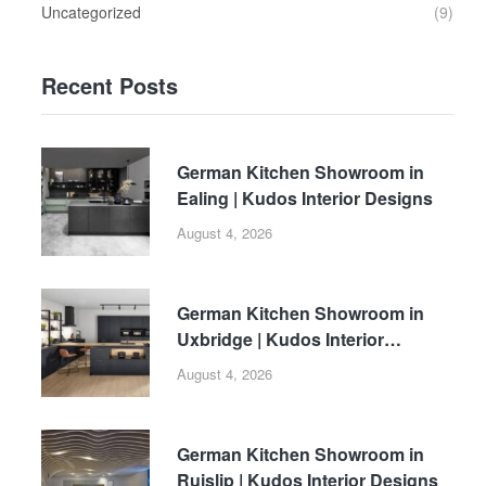
Uncategorized
(9)
Recent Posts
German Kitchen Showroom in
Ealing | Kudos Interior Designs
August 4, 2026
German Kitchen Showroom in
Uxbridge | Kudos Interior
Designs
August 4, 2026
German Kitchen Showroom in
Ruislip | Kudos Interior Designs