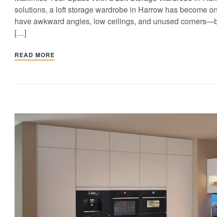
solutions, a loft storage wardrobe in Harrow has become on
have awkward angles, low ceilings, and unused corners—but w
[…]
READ MORE