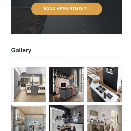
BOOK APPOINTMENT
Gallery