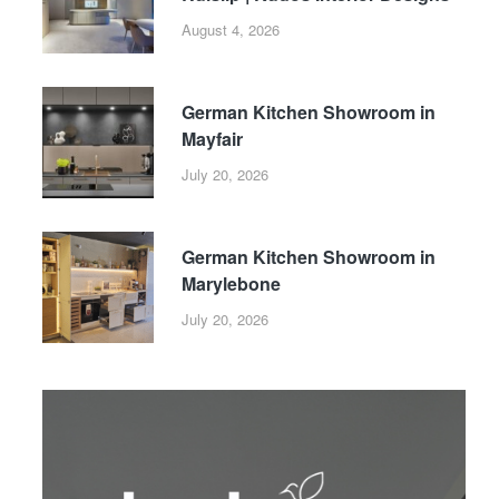
August 4, 2026
German Kitchen Showroom in
Mayfair
July 20, 2026
German Kitchen Showroom in
Marylebone
July 20, 2026