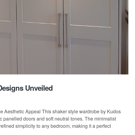
Designs Unveiled
be Aesthetic Appeal This shaker style wardrobe by Kudos
c panelled doors and soft neutral tones. The minimalist
refined simplicity to any bedroom, making it a perfect