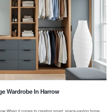
ge Wardrobe In Harrow
row When it comes to creating smart, space-saving home