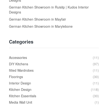
Designs
German Kitchen Showroom in Ruislip | Kudos Interior
Designs
German Kitchen Showroom in Mayfair
German Kitchen Showroom in Marylebone
Categories
Accessories
(11)
DIY Kitchens
(97)
fitted Wardrobes
(11)
Floorings
(30)
Interior Design
(11)
Kitchen Design
(118)
Kitchen Essentials
(30)
Media Wall Unit
(1)