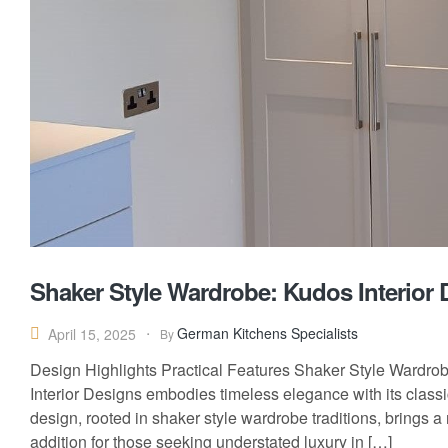
Shaker Style Wardrobe: Kudos Interior 
German Kitchens Specialists
April 15, 2025
By
Design Highlights Practical Features Shaker Style Wardro
Interior Designs embodies timeless elegance with its classi
design, rooted in shaker style wardrobe traditions, brings a 
addition for those seeking understated luxury in […]