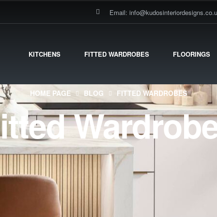
Email: info@kudosinteriordesigns.co.
KITCHENS
FITTED WARDROBES
FLOORINGS
HOME PAGE
BLOG
FITTED WARDROBES
itted Wardrob