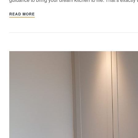
READ MORE