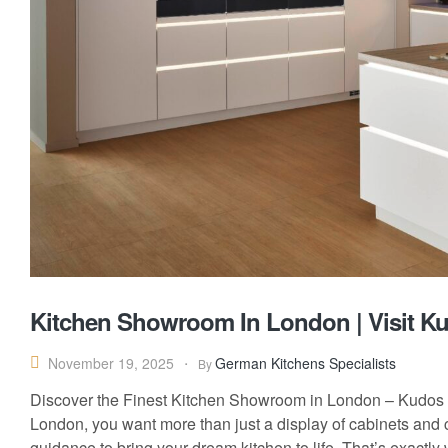
Kitchen Showroom In London | Visit Ku
German Kitchens Specialists
November 19, 2025
By
Discover the Finest Kitchen Showroom in London – Kudos I
London, you want more than just a display of cabinets and 
guidance to bring your dream kitchen to life. That’s exactly 