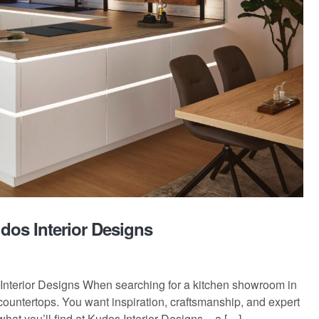
dos Interior Designs
nterior Designs When searching for a kitchen showroom in
countertops. You want inspiration, craftsmanship, and expert
what you’ll find at Kudos Interior Designs – a […]