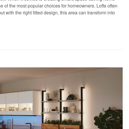
e of the most popular choices for homeowners. Lofts often
ith the right fitted design, this area can transform into