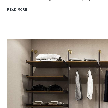
READ MORE