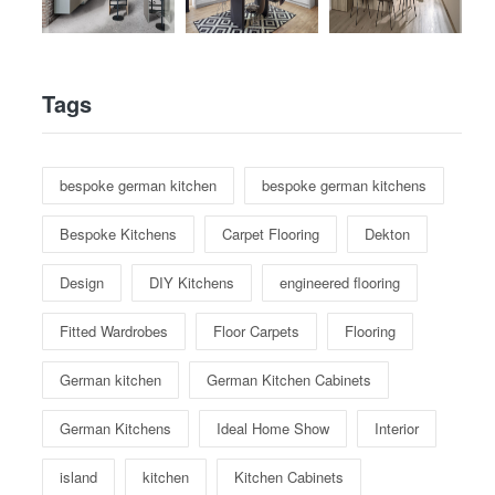
Tags
bespoke german kitchen
bespoke german kitchens
Bespoke Kitchens
Carpet Flooring
Dekton
Design
DIY Kitchens
engineered flooring
Fitted Wardrobes
Floor Carpets
Flooring
German kitchen
German Kitchen Cabinets
German Kitchens
Ideal Home Show
Interior
island
kitchen
Kitchen Cabinets