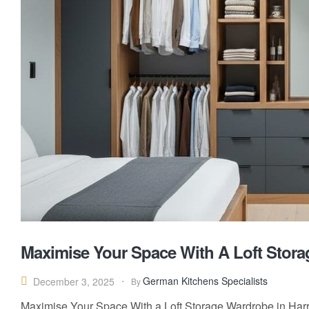
Maximise Your Space With A Loft Stora
German Kitchens Specialists
December 3, 2025
By
Maximise Your Space With a Loft Storage Wardrobe in Har