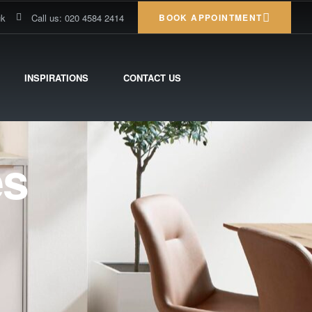
uk
Call us: 020 4584 2414
BOOK APPOINTMENT
INSPIRATIONS
CONTACT US
es