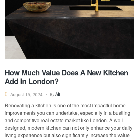
How Much Value Does A New Kitchen
Add In London?
Ali
August 15, 2024
By
Renovating a kitchen is one of the most impactful home
improvements you can undertake, especially in a bustling
and competitive real estate market like London. A well-
designed, modern kitchen can not only enhance your daily
living experience but also significantly increase the value