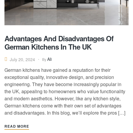
Advantages And Disadvantages Of
German Kitchens In The UK
Ali
July 20, 2024
By
German kitchens have gained a reputation for their
exceptional quality, innovative design, and precision
engineering. They have become increasingly popular in
the UK, appealing to homeowners who value functionality
and modern aesthetics. However, like any kitchen style,
German kitchens come with their own set of advantages
and disadvantages. In this blog, we’ll explore the pros […]
READ MORE