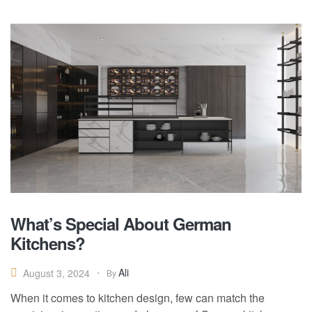
What’s Special About German
Kitchens?
Ali
August 3, 2024
By
When it comes to kitchen design, few can match the