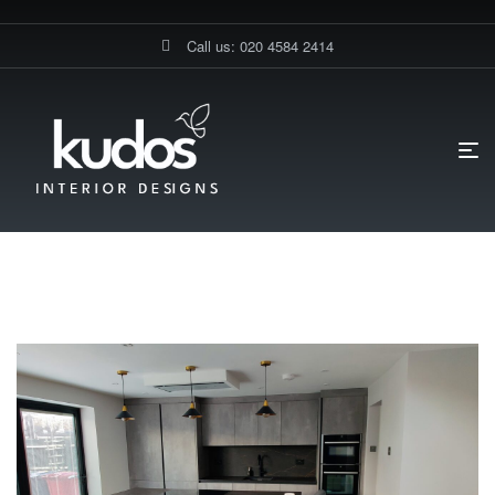
Call us: 020 4584 2414
HOME PAGE
BLOG
KITCHEN
Kitchen