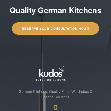
Quality German Kitchens
RESERVE YOUR CONSULTATION NOW
German Kitchens, Quality Fitted Wardrobes &
Flooring Solutions.