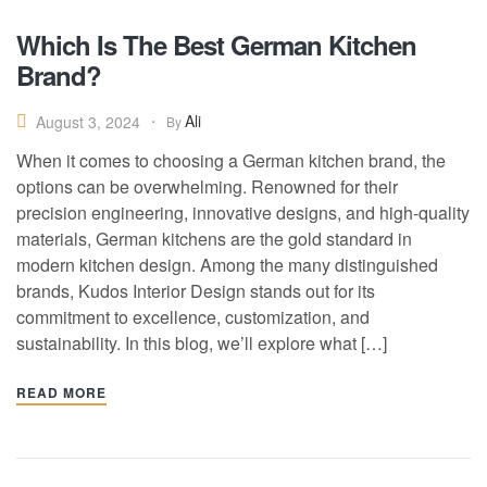
Which Is The Best German Kitchen
Brand?
Ali
August 3, 2024
By
When it comes to choosing a German kitchen brand, the
options can be overwhelming. Renowned for their
precision engineering, innovative designs, and high-quality
materials, German kitchens are the gold standard in
modern kitchen design. Among the many distinguished
brands, Kudos Interior Design stands out for its
commitment to excellence, customization, and
sustainability. In this blog, we’ll explore what […]
READ MORE