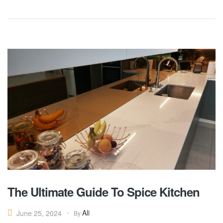
The Ultimate Guide To Spice Kitchen
Ali
June 25, 2024
By