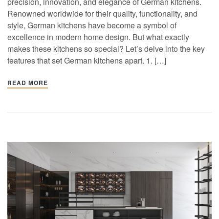
precision, innovation, and elegance of German kitchens.
Renowned worldwide for their quality, functionality, and
style, German kitchens have become a symbol of
excellence in modern home design. But what exactly
makes these kitchens so special? Let’s delve into the key
features that set German kitchens apart. 1. […]
READ MORE