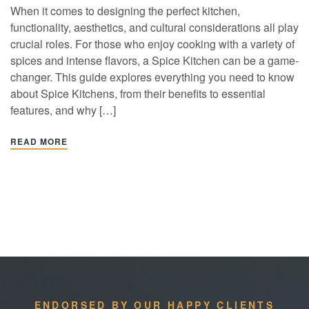
When it comes to designing the perfect kitchen,
functionality, aesthetics, and cultural considerations all play
crucial roles. For those who enjoy cooking with a variety of
spices and intense flavors, a Spice Kitchen can be a game-
changer. This guide explores everything you need to know
about Spice Kitchens, from their benefits to essential
features, and why […]
READ MORE
ENDORSED BY OUR HAPPY CLIENTS