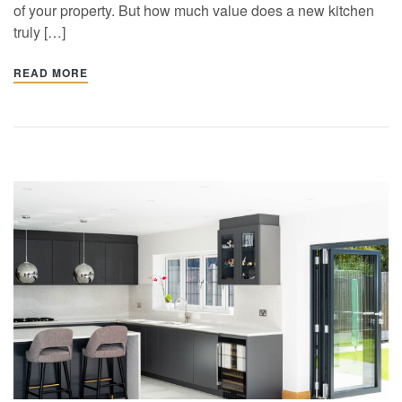
of your property. But how much value does a new kitchen
truly […]
READ MORE