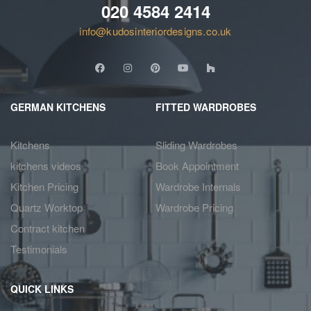
020 4584 2414
info@kudosinteriordesigns.co.uk
GERMAN KITCHENS
FITTED WARDROBES
Kitchens
Sliding Wardrobes
kitchens videos
Book Appointment
Kitchen Pricing
Wardrobe Internals
Quartz Worktop
Wardrobe Pricing
Contract kitchen
Testimonials
QUICK LINKS