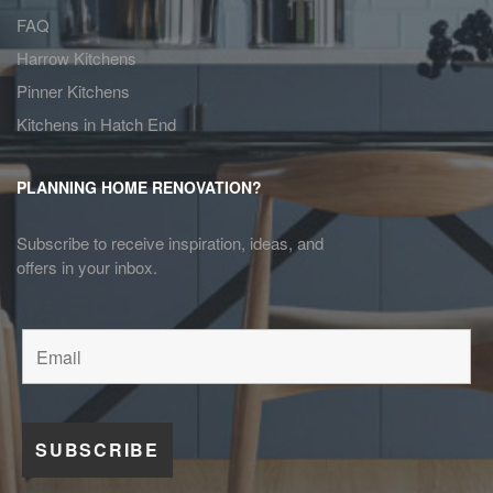
FAQ
Harrow Kitchens
Pinner Kitchens
Kitchens in Hatch End
PLANNING HOME RENOVATION?
Subscribe to receive inspiration, ideas, and
offers in your inbox.