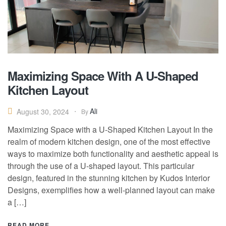
Maximizing Space With A U-Shaped
Kitchen Layout
Ali
August 30, 2024
By
Maximizing Space with a U-Shaped Kitchen Layout In the
realm of modern kitchen design, one of the most effective
ways to maximize both functionality and aesthetic appeal is
through the use of a U-shaped layout. This particular
design, featured in the stunning kitchen by Kudos Interior
Designs, exemplifies how a well-planned layout can make
a […]
READ MORE