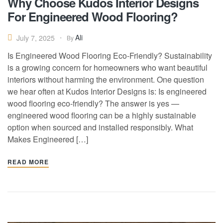
Why Choose Kudos Interior Designs
For Engineered Wood Flooring?
Ali
July 7, 2025
By
Is Engineered Wood Flooring Eco-Friendly? Sustainability
is a growing concern for homeowners who want beautiful
interiors without harming the environment. One question
we hear often at Kudos Interior Designs is: Is engineered
wood flooring eco-friendly? The answer is yes —
engineered wood flooring can be a highly sustainable
option when sourced and installed responsibly. What
Makes Engineered […]
READ MORE