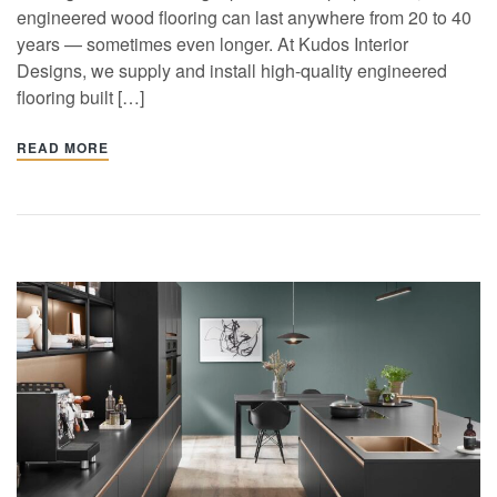
engineered wood flooring can last anywhere from 20 to 40
years — sometimes even longer. At Kudos Interior
Designs, we supply and install high-quality engineered
flooring built […]
READ MORE