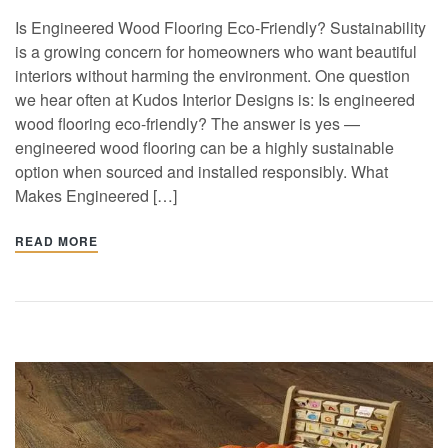
Is Engineered Wood Flooring Eco-Friendly? Sustainability
is a growing concern for homeowners who want beautiful
interiors without harming the environment. One question
we hear often at Kudos Interior Designs is: Is engineered
wood flooring eco-friendly? The answer is yes —
engineered wood flooring can be a highly sustainable
option when sourced and installed responsibly. What
Makes Engineered […]
READ MORE