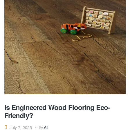
Is Engineered Wood Flooring Eco-
Friendly?
Ali
July 7, 2025
By