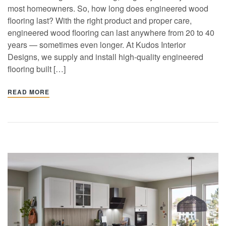
most homeowners. So, how long does engineered wood
flooring last? With the right product and proper care,
engineered wood flooring can last anywhere from 20 to 40
years — sometimes even longer. At Kudos Interior
Designs, we supply and install high-quality engineered
flooring built […]
READ MORE