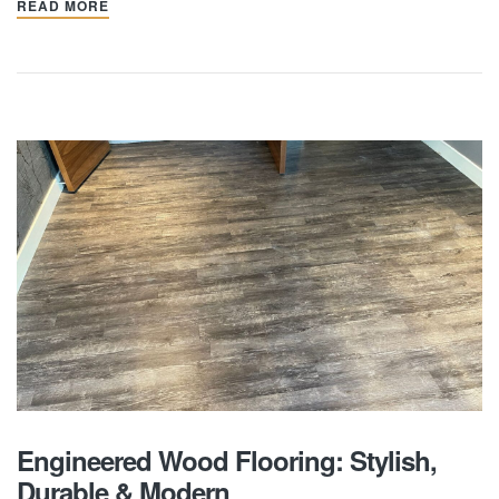
READ MORE
Engineered Wood Flooring: Stylish,
Durable & Modern