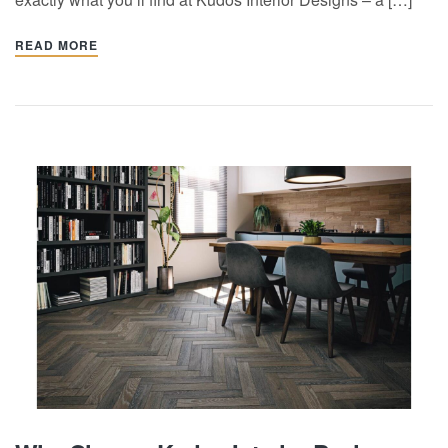
READ MORE