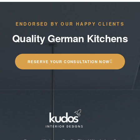
ENDORSED BY OUR HAPPY CLIENTS
Quality German Kitchens
RESERVE YOUR CONSULTATION NOW