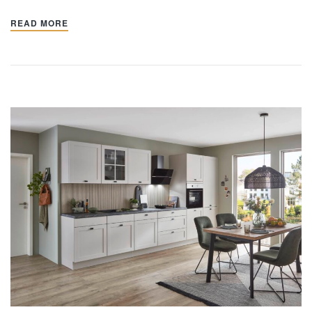
READ MORE