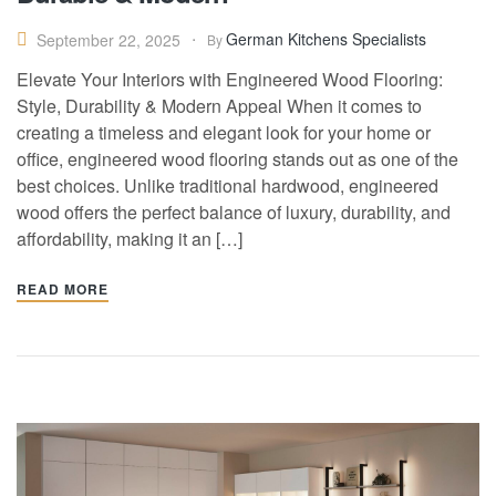
German Kitchens Specialists
September 22, 2025
By
Elevate Your Interiors with Engineered Wood Flooring:
Style, Durability & Modern Appeal When it comes to
creating a timeless and elegant look for your home or
office, engineered wood flooring stands out as one of the
best choices. Unlike traditional hardwood, engineered
wood offers the perfect balance of luxury, durability, and
affordability, making it an […]
READ MORE