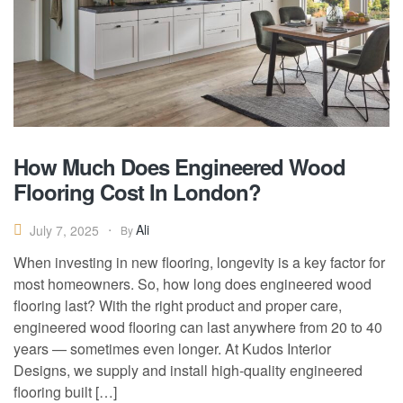
How Much Does Engineered Wood
Flooring Cost In London?
Ali
July 7, 2025
By
When investing in new flooring, longevity is a key factor for
most homeowners. So, how long does engineered wood
flooring last? With the right product and proper care,
engineered wood flooring can last anywhere from 20 to 40
years — sometimes even longer. At Kudos Interior
Designs, we supply and install high-quality engineered
flooring built […]