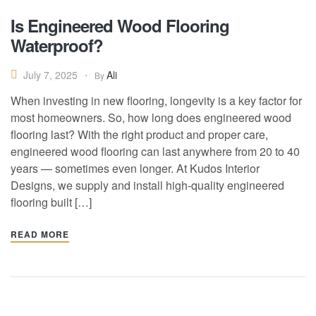
Is Engineered Wood Flooring
Waterproof?
Ali
July 7, 2025
By
When investing in new flooring, longevity is a key factor for
most homeowners. So, how long does engineered wood
flooring last? With the right product and proper care,
engineered wood flooring can last anywhere from 20 to 40
years — sometimes even longer. At Kudos Interior
Designs, we supply and install high-quality engineered
flooring built […]
READ MORE