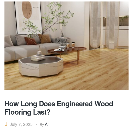
How Long Does Engineered Wood
Flooring Last?
Ali
July 7, 2025
By