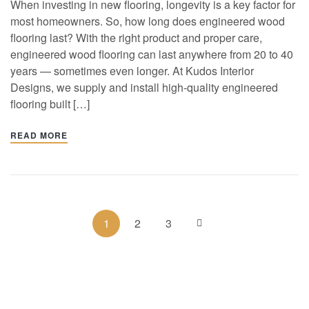
When investing in new flooring, longevity is a key factor for
most homeowners. So, how long does engineered wood
flooring last? With the right product and proper care,
engineered wood flooring can last anywhere from 20 to 40
years — sometimes even longer. At Kudos Interior
Designs, we supply and install high-quality engineered
flooring built […]
READ MORE
1
2
3