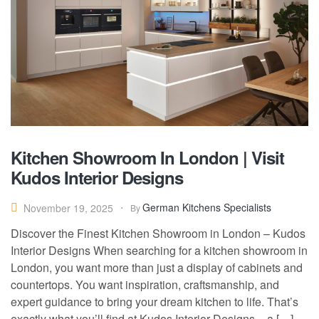
Kitchen Showroom In London | Visit
Kudos Interior Designs
German Kitchens Specialists
November 19, 2025
By
Discover the Finest Kitchen Showroom in London – Kudos
Interior Designs When searching for a kitchen showroom in
London, you want more than just a display of cabinets and
countertops. You want inspiration, craftsmanship, and
expert guidance to bring your dream kitchen to life. That’s
exactly what you’ll find at Kudos Interior Designs – a […]