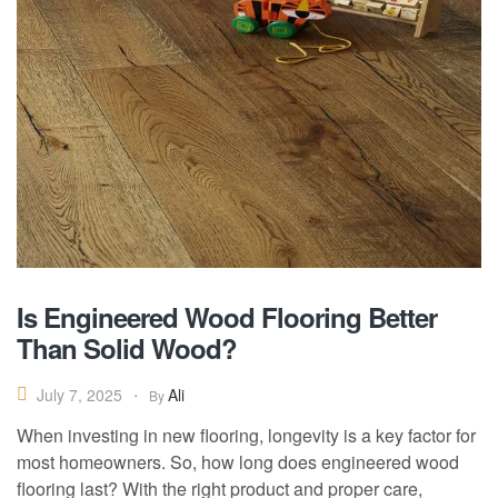
Is Engineered Wood Flooring Better
Than Solid Wood?
Ali
July 7, 2025
By
When investing in new flooring, longevity is a key factor for
most homeowners. So, how long does engineered wood
flooring last? With the right product and proper care,