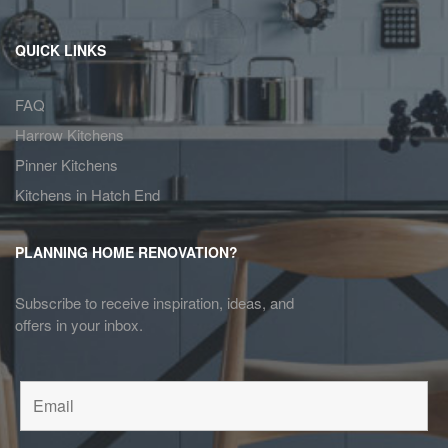
QUICK LINKS
FAQ
Harrow Kitchens
Pinner Kitchens
Kitchens in Hatch End
PLANNING HOME RENOVATION?
Subscribe to receive inspiration, ideas, and
offers in your inbox.