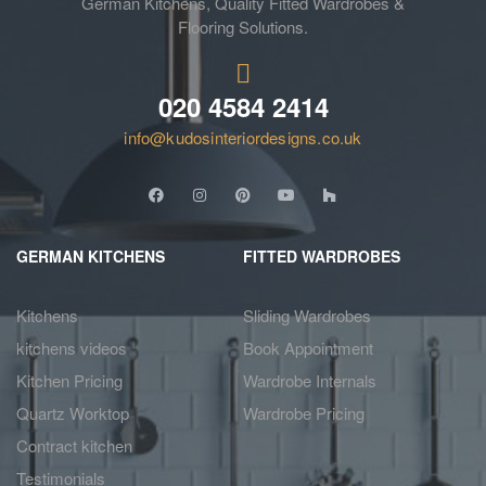
German Kitchens, Quality Fitted Wardrobes &
Flooring Solutions.
020 4584 2414
info@kudosinteriordesigns.co.uk
GERMAN KITCHENS
FITTED WARDROBES
Kitchens
Sliding Wardrobes
kitchens videos
Book Appointment
Kitchen Pricing
Wardrobe Internals
Quartz Worktop
Wardrobe Pricing
Contract kitchen
Testimonials