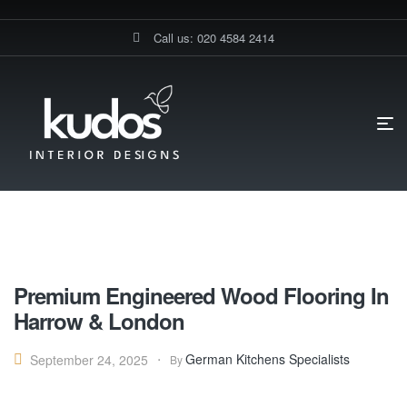
Call us: 020 4584 2414
HOME PAGE
BLOG
FLOORING
Flooring
Premium Engineered Wood Flooring In
Harrow & London
German Kitchens Specialists
September 24, 2025
By