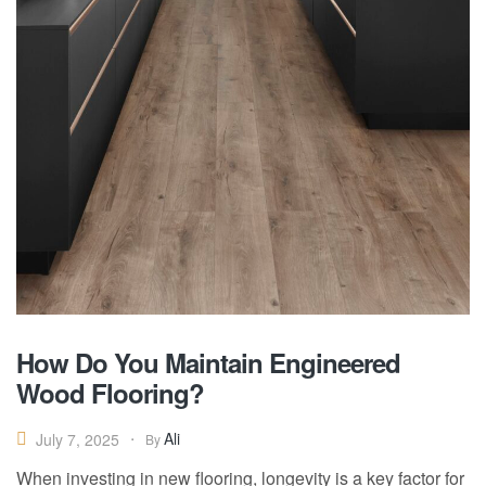
How Do You Maintain Engineered
Wood Flooring?
Ali
July 7, 2025
By
When investing in new flooring, longevity is a key factor for