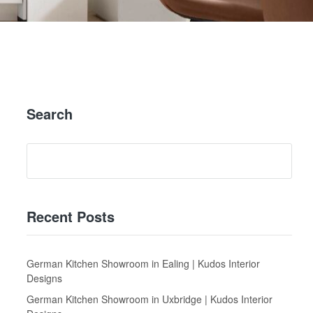
Search
Recent Posts
German Kitchen Showroom in Ealing | Kudos Interior
Designs
German Kitchen Showroom in Uxbridge | Kudos Interior