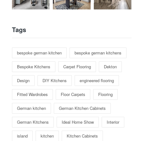
Tags
bespoke german kitchen
bespoke german kitchens
Bespoke Kitchens
Carpet Flooring
Dekton
Design
DIY Kitchens
engineered flooring
Fitted Wardrobes
Floor Carpets
Flooring
German kitchen
German Kitchen Cabinets
German Kitchens
Ideal Home Show
Interior
island
kitchen
Kitchen Cabinets