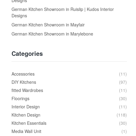
Designs
German Kitchen Showroom in Ruislip | Kudos Interior
Designs
German Kitchen Showroom in Mayfair
German Kitchen Showroom in Marylebone
Categories
Accessories
(11)
DIY Kitchens
(97)
fitted Wardrobes
(11)
Floorings
(30)
Interior Design
(11)
Kitchen Design
(118)
Kitchen Essentials
(30)
Media Wall Unit
(1)