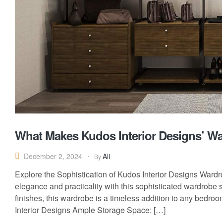
What Makes Kudos Interior Designs’ W
Ali
December 2, 2024
By
Explore the Sophistication of Kudos Interior Designs Wardr
elegance and practicality with this sophisticated wardrobe
finishes, this wardrobe is a timeless addition to any bedr
Interior Designs Ample Storage Space: […]