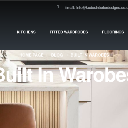
Email: info@kudosinteriordesigns.co.
KITCHENS
FITTED WARDROBES
FLOORINGS
HOME PAGE
BLOG
BUILT IN WAROBES
Built In Warobe