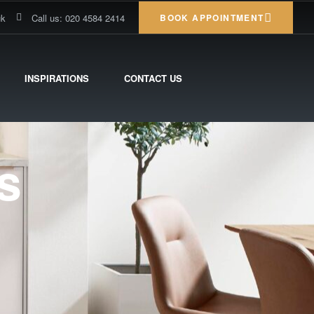
uk
Call us: 020 4584 2414
BOOK APPOINTMENT
INSPIRATIONS
CONTACT US
s