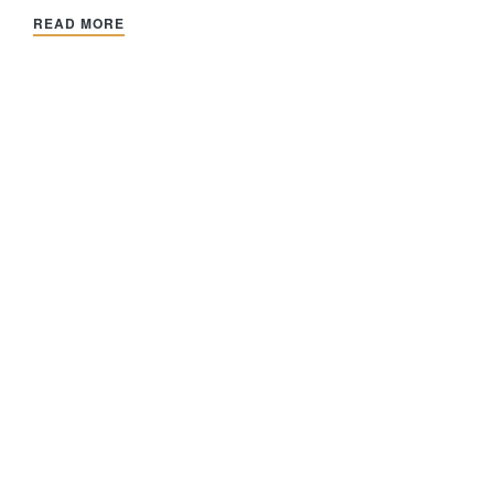
READ MORE