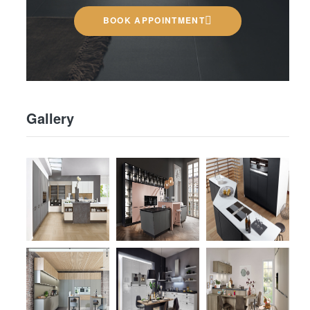
BOOK APPOINTMENT
Gallery