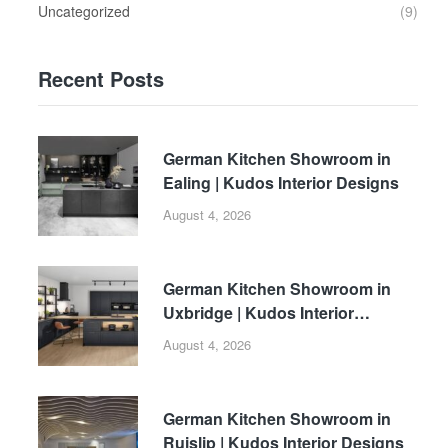
Uncategorized
(9)
Recent Posts
German Kitchen Showroom in
Ealing | Kudos Interior Designs
August 4, 2026
German Kitchen Showroom in
Uxbridge | Kudos Interior
Designs
August 4, 2026
German Kitchen Showroom in
Ruislip | Kudos Interior Designs