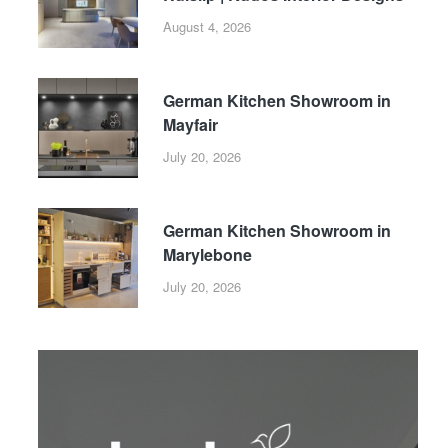
August 4, 2026
German Kitchen Showroom in
Mayfair
July 20, 2026
German Kitchen Showroom in
Marylebone
July 20, 2026