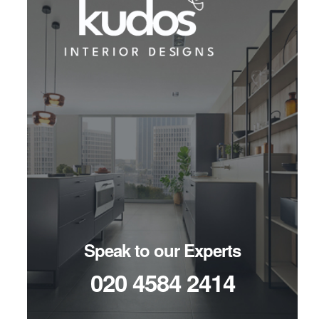
Speak to our Experts
020 4584 2414