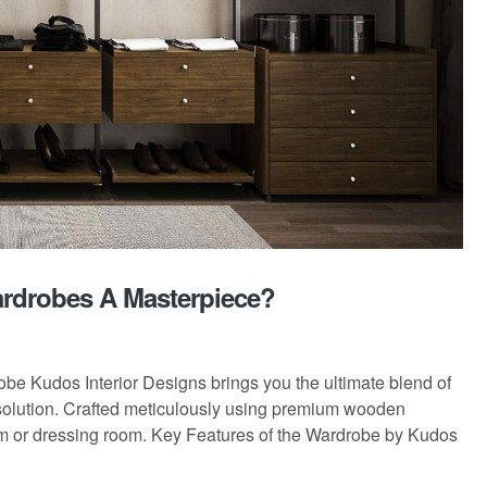
ardrobes A Masterpiece?
obe Kudos Interior Designs brings you the ultimate blend of
 solution. Crafted meticulously using premium wooden
oom or dressing room. Key Features of the Wardrobe by Kudos