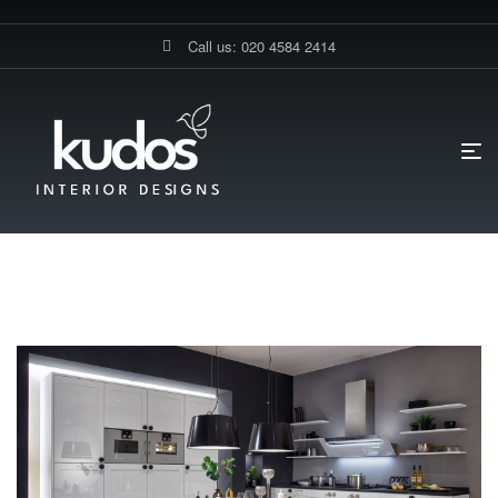
Call us: 020 4584 2414
HOME PAGE
BLOG
KITCHEN FITTING IN KINGSTON
Kitchen Fitting In Kingston