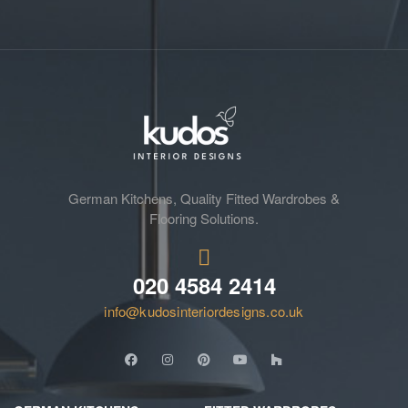
German Kitchens, Quality Fitted Wardrobes &
Flooring Solutions.
020 4584 2414
info@kudosinteriordesigns.co.uk