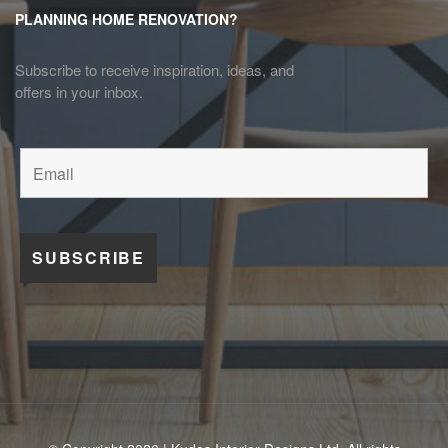
PLANNING HOME RENOVATION?
Subscribe to receive inspiration, ideas, and
offers in your inbox.