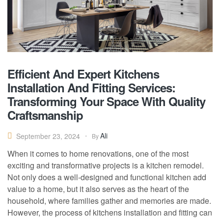
Efficient And Expert Kitchens
Installation And Fitting Services:
Transforming Your Space With Quality
Craftsmanship
Ali
September 23, 2024
By
When it comes to home renovations, one of the most
exciting and transformative projects is a kitchen remodel.
Not only does a well-designed and functional kitchen add
value to a home, but it also serves as the heart of the
household, where families gather and memories are made.
However, the process of kitchens installation and fitting can