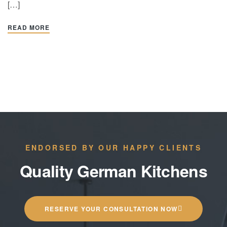
[…]
READ MORE
ENDORSED BY OUR HAPPY CLIENTS
Quality German Kitchens
RESERVE YOUR CONSULTATION NOW