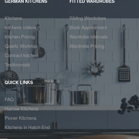
GERMAN KITCHENS
FITTED WARDROBES
Kitchens
Sliding Wardrobes
kitchens videos
Book Appointment
Kitchen Pricing
Wardrobe Internals
Quartz Worktop
Wardrobe Pricing
Contract kitchen
Testimonials
QUICK LINKS
FAQ
Harrow Kitchens
Pinner Kitchens
Kitchens in Hatch End