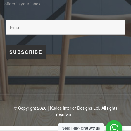
offers in your inbox.
© Copyright 2026 | Kudos Interior Designs Ltd. All rights
reserved.
Need Help?
Chat with us