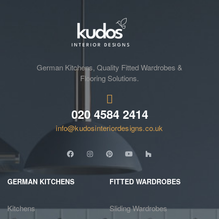
German Kitchens, Quality Fitted Wardrobes &
Flooring Solutions.
020 4584 2414
info@kudosinteriordesigns.co.uk
GERMAN KITCHENS
FITTED WARDROBES
Kitchens
Sliding Wardrobes