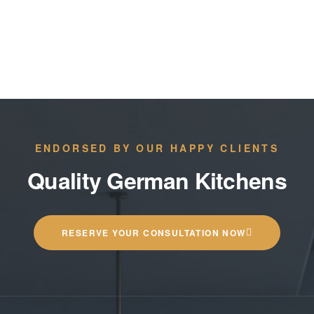
ENDORSED BY OUR HAPPY CLIENTS
Quality German Kitchens
RESERVE YOUR CONSULTATION NOW