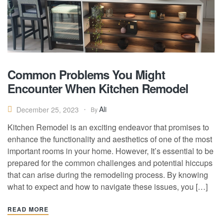
Common Problems You Might
Encounter When Kitchen Remodel
Ali
December 25, 2023
By
Kitchen Remodel is an exciting endeavor that promises to
enhance the functionality and aesthetics of one of the most
important rooms in your home. However, It’s essential to be
prepared for the common challenges and potential hiccups
that can arise during the remodeling process. By knowing
what to expect and how to navigate these issues, you […]
READ MORE