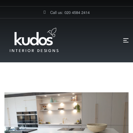
Call us: 020 4584 2414
HOME PAGE
BLOG
KITCHEN-REMODEL
Kitchen-Remodel