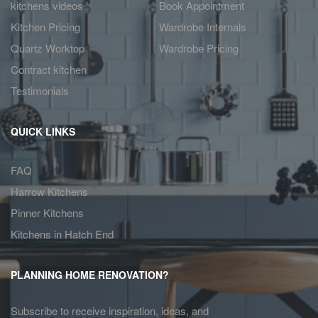
kitchens videos
Book Appointment
Kitchen Pricing
Wardrobe Internals
Quartz Worktop
Wardrobe Pricing
Contract kitchen
Testimonials
QUICK LINKS
FAQ
Harrow Kitchens
Pinner Kitchens
Kitchens in Hatch End
PLANNING HOME RENOVATION?
Subscribe to receive inspiration, ideas, and