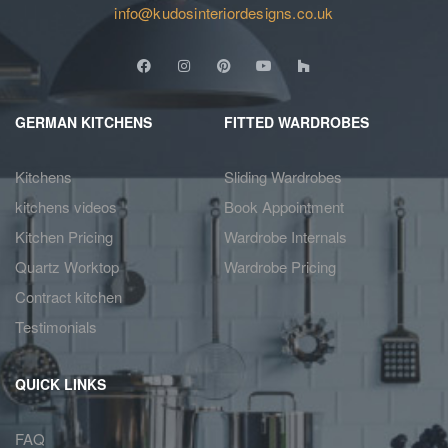
info@kudosinteriordesigns.co.uk
GERMAN KITCHENS
FITTED WARDROBES
Kitchens
Sliding Wardrobes
kitchens videos
Book Appointment
Kitchen Pricing
Wardrobe Internals
Quartz Worktop
Wardrobe Pricing
Contract kitchen
Testimonials
QUICK LINKS
FAQ