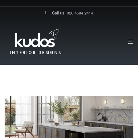
Call us: 020 4584 2414
HOME PAGE
BLOG
LVT FLOORINGS
LVT Floorings