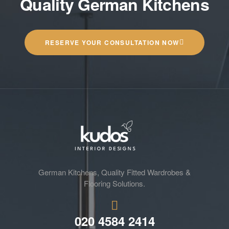
Quality German Kitchens
RESERVE YOUR CONSULTATION NOW
German Kitchens, Quality Fitted Wardrobes &
Flooring Solutions.
020 4584 2414