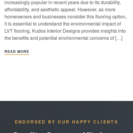
increasingly popular in recent years due to its durability,
affordability, and aesthetic appeal. However, as more
homeowners and businesses consider this flooring option,
it is essential to understand the environmental impact of
LVT flooring. Kudos Interior Designs provides insights into
the benefits and potential environmental concerns of […]
READ MORE
ENDORSED BY OUR HAPPY CLIENTS