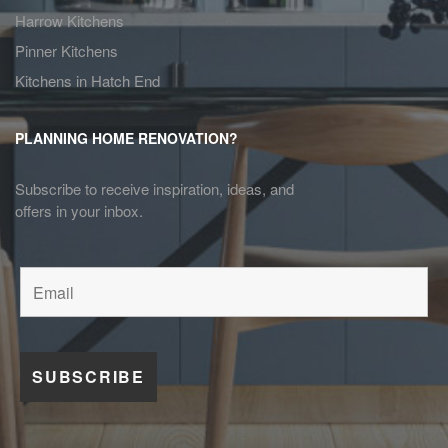
Harrow Kitchens
Pinner Kitchens
Kitchens in Hatch End
PLANNING HOME RENOVATION?
Subscribe to receive inspiration, ideas, and
offers in your inbox.