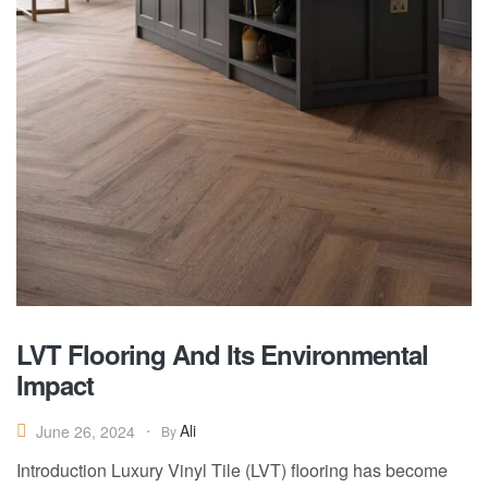
LVT Flooring And Its Environmental
Impact
Ali
June 26, 2024
By
Introduction Luxury Vinyl Tile (LVT) flooring has become