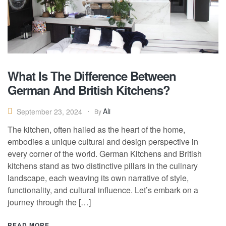
What Is The Difference Between
German And British Kitchens?
Ali
September 23, 2024
By
The kitchen, often hailed as the heart of the home,
embodies a unique cultural and design perspective in
every corner of the world. German Kitchens and British
kitchens stand as two distinctive pillars in the culinary
landscape, each weaving its own narrative of style,
functionality, and cultural influence. Let’s embark on a
journey through the […]
READ MORE