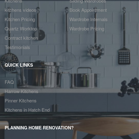
Kitchens
Sliding Wardrobes
kitchens videos
Book Appointment
Kitchen Pricing
Wardrobe Internals
Quartz Worktop
Wardrobe Pricing
Contract kitchen
Testimonials
QUICK LINKS
FAQ
Harrow Kitchens
Pinner Kitchens
Kitchens in Hatch End
PLANNING HOME RENOVATION?