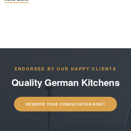
ENDORSED BY OUR HAPPY CLIENTS
Quality German Kitchens
RESERVE YOUR CONSULTATION NOW