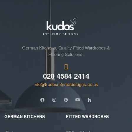
German Kitchens, Quality Fitted Wardrobes &
Flooring Solutions.
020 4584 2414
info@kudosinteriordesigns.co.uk
GERMAN KITCHENS
FITTED WARDROBES