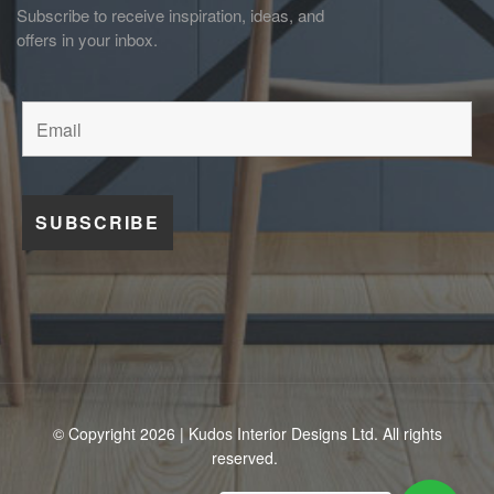
Subscribe to receive inspiration, ideas, and
offers in your inbox.
© Copyright 2026 | Kudos Interior Designs Ltd. All rights
reserved.