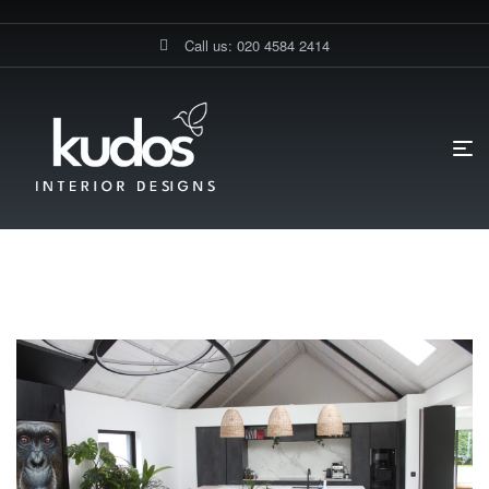
Call us: 020 4584 2414
HOME PAGE
BLOG
MAGNET KITCHENS
Magnet Kitchens