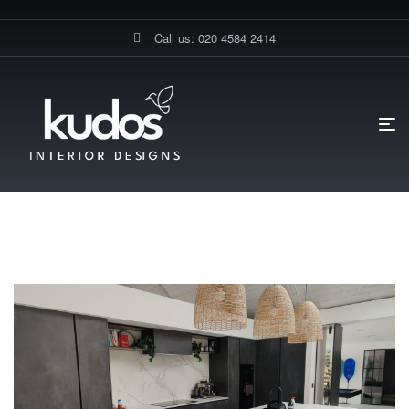
Call us: 020 4584 2414
HOME PAGE
BLOG
MUSLIM
Muslim