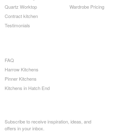
Quartz Worktop
Wardrobe Pricing
Contract kitchen
Testimonials
QUICK LINKS
FAQ
Harrow Kitchens
Pinner Kitchens
Kitchens in Hatch End
PLANNING HOME RENOVATION?
Subscribe to receive inspiration, ideas, and
offers in your inbox.