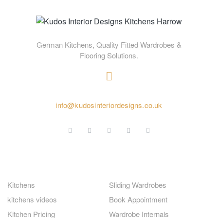
German Kitchens, Quality Fitted Wardrobes &
Flooring Solutions.
020 4584 2414
info@kudosinteriordesigns.co.uk
GERMAN KITCHENS
FITTED WARDROBES
Kitchens
Sliding Wardrobes
kitchens videos
Book Appointment
Kitchen Pricing
Wardrobe Internals