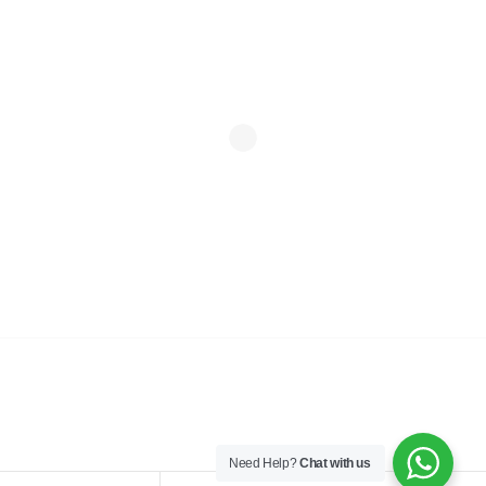
© Copyright 2026 | Kudos Interior Designs Ltd. All rights
reserved.
Need Help?
Chat with us