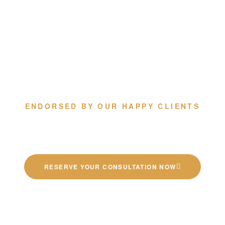
ENDORSED BY OUR HAPPY CLIENTS
Quality German Kitchens
RESERVE YOUR CONSULTATION NOW