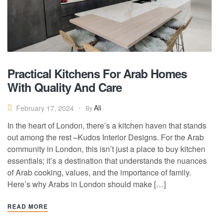
Practical Kitchens For Arab Homes
With Quality And Care
Ali
February 17, 2024
By
In the heart of London, there’s a kitchen haven that stands
out among the rest –Kudos Interior Designs. For the Arab
community in London, this isn’t just a place to buy kitchen
essentials; it’s a destination that understands the nuances
of Arab cooking, values, and the importance of family.
Here’s why Arabs in London should make […]
READ MORE