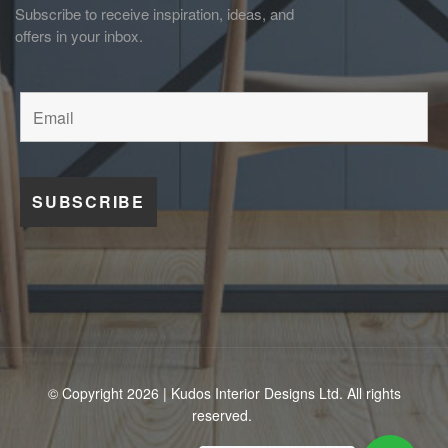
Subscribe to receive inspiration, ideas, and
offers in your inbox.
© Copyright 2026 | Kudos Interior Designs Ltd. All rights
reserved.