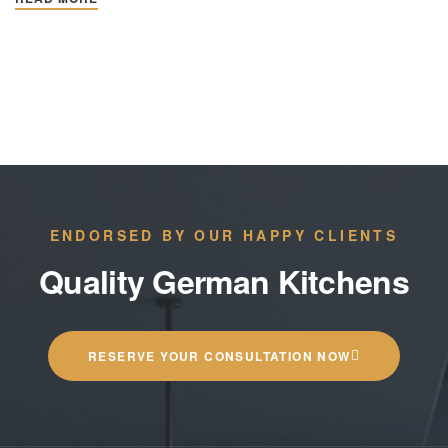
ENDORSED BY OUR HAPPY CLIENTS
Quality German Kitchens
RESERVE YOUR CONSULTATION NOW