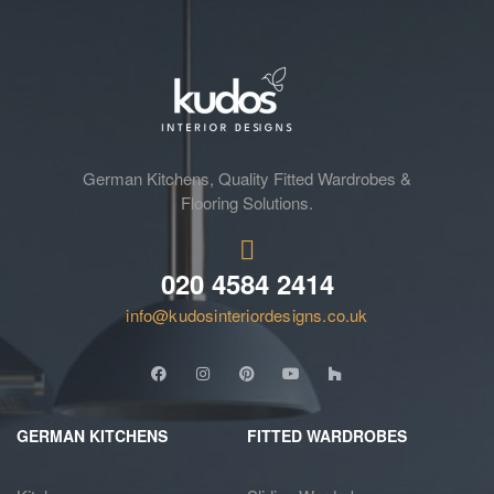
German Kitchens, Quality Fitted Wardrobes &
Flooring Solutions.
020 4584 2414
info@kudosinteriordesigns.co.uk
GERMAN KITCHENS
FITTED WARDROBES