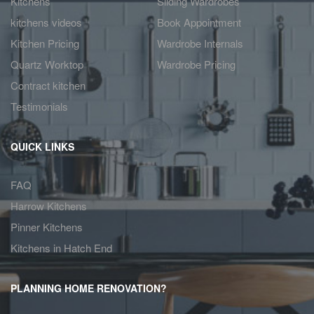
Kitchens
Sliding Wardrobes
kitchens videos
Book Appointment
Kitchen Pricing
Wardrobe Internals
Quartz Worktop
Wardrobe Pricing
Contract kitchen
Testimonials
QUICK LINKS
FAQ
Harrow Kitchens
Pinner Kitchens
Kitchens in Hatch End
PLANNING HOME RENOVATION?