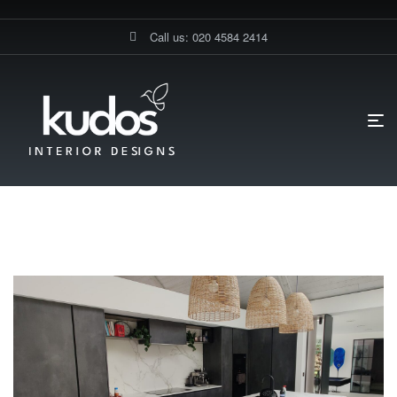
Call us: 020 4584 2414
HOME PAGE
BLOG
TAMIL COOKING
Tamil Cooking