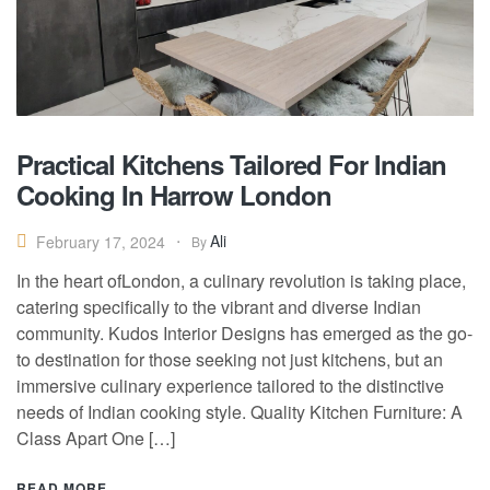
Practical Kitchens Tailored For Indian
Cooking In Harrow London
Ali
February 17, 2024
By
In the heart ofLondon, a culinary revolution is taking place,
catering specifically to the vibrant and diverse Indian
community. Kudos Interior Designs has emerged as the go-
to destination for those seeking not just kitchens, but an
immersive culinary experience tailored to the distinctive
needs of Indian cooking style. Quality Kitchen Furniture: A
Class Apart One […]
READ MORE