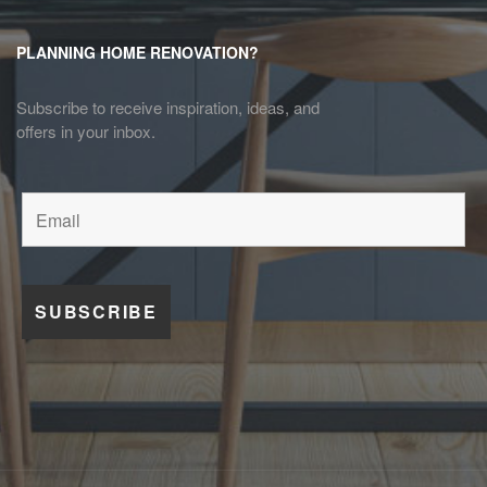
PLANNING HOME RENOVATION?
Subscribe to receive inspiration, ideas, and
offers in your inbox.