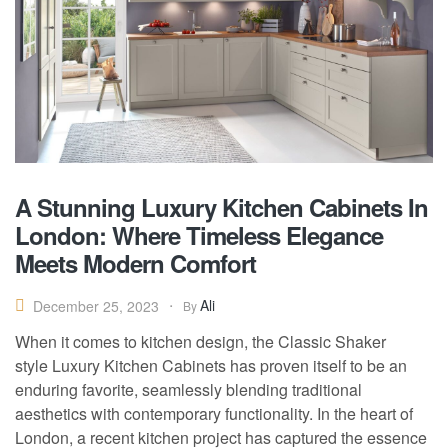
A Stunning Luxury Kitchen Cabinets In
London: Where Timeless Elegance
Meets Modern Comfort
Ali
December 25, 2023
By
When it comes to kitchen design, the Classic Shaker
style Luxury Kitchen Cabinets has proven itself to be an
enduring favorite, seamlessly blending traditional
aesthetics with contemporary functionality. In the heart of
London, a recent kitchen project has captured the essence