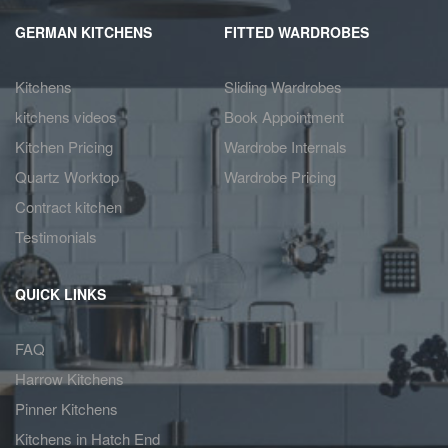
GERMAN KITCHENS
FITTED WARDROBES
Kitchens
Sliding Wardrobes
kitchens videos
Book Appointment
Kitchen Pricing
Wardrobe Internals
Quartz Worktop
Wardrobe Pricing
Contract kitchen
Testimonials
QUICK LINKS
FAQ
Harrow Kitchens
Pinner Kitchens
Kitchens in Hatch End