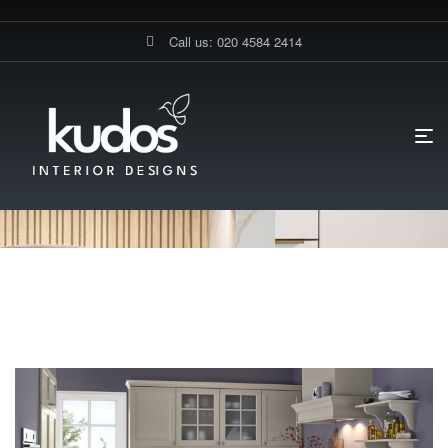
Call us: 020 4584 2414
HOME PAGE
BLOG
TRADITIONAL KITCHENS LUXURY KITCHEN
CABINETS
Traditional Kitchens Luxury
Kitchen Cabinets