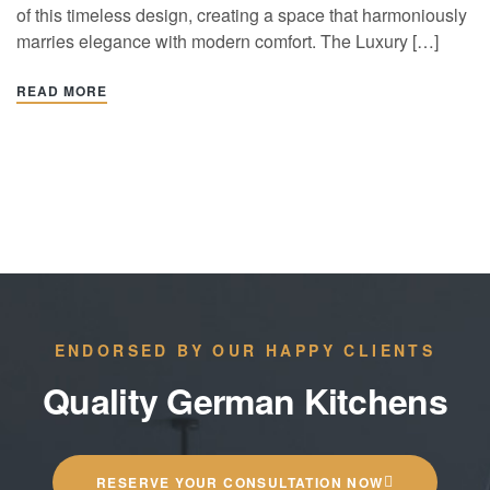
of this timeless design, creating a space that harmoniously
marries elegance with modern comfort. The Luxury […]
READ MORE
ENDORSED BY OUR HAPPY CLIENTS
Quality German Kitchens
RESERVE YOUR CONSULTATION NOW