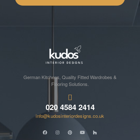
German Kitchens, Quality Fitted Wardrobes &
Flooring Solutions.
020 4584 2414
info@kudosinteriordesigns.co.uk