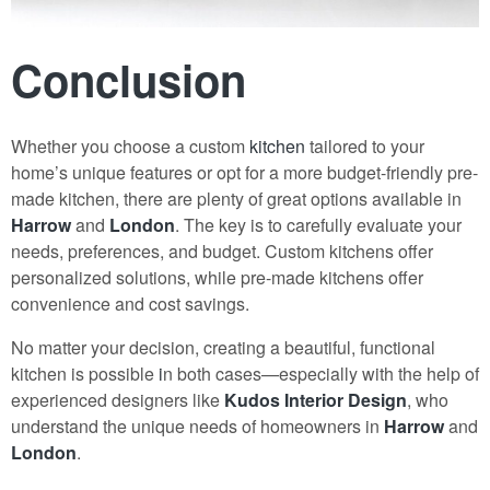
Conclusion
Whether you choose a custom
kitchen
tailored to your
home’s unique features or opt for a more budget-friendly pre-
made kitchen, there are plenty of great options available in
Harrow
and
London
. The key is to carefully evaluate your
needs, preferences, and budget. Custom kitchens offer
personalized solutions, while pre-made kitchens offer
convenience and cost savings.
No matter your decision, creating a beautiful, functional
kitchen is possible
i
n both cases—especially with the help of
experienced designers like
Kudos Interior Design
, who
understand the unique needs of homeowners in
Harrow
and
London
.