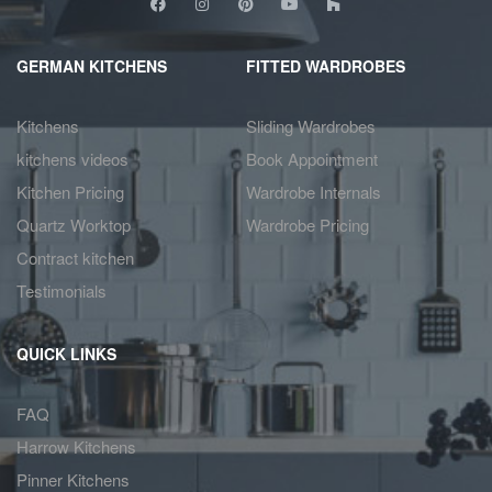
GERMAN KITCHENS
FITTED WARDROBES
Kitchens
Sliding Wardrobes
kitchens videos
Book Appointment
Kitchen Pricing
Wardrobe Internals
Quartz Worktop
Wardrobe Pricing
Contract kitchen
Testimonials
QUICK LINKS
FAQ
Harrow Kitchens
Pinner Kitchens