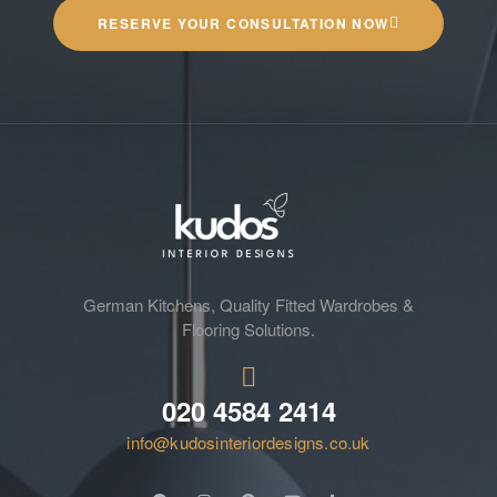
RESERVE YOUR CONSULTATION NOW
German Kitchens, Quality Fitted Wardrobes &
Flooring Solutions.
020 4584 2414
info@kudosinteriordesigns.co.uk