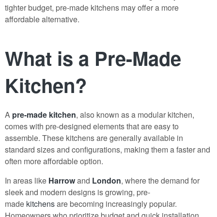
tighter budget, pre-made kitchens may offer a more
affordable alternative.
What is a Pre-Made
Kitchen?
A
pre-made kitchen
, also known as a modular kitchen,
comes with pre-designed elements that are easy to
assemble. These kitchens are generally available in
standard sizes and configurations, making them a faster and
often more affordable option.
In areas like
Harrow
and
London
, where the demand for
sleek and modern designs is growing, pre-
made
kitchens
are becoming increasingly popular.
Homeowners who prioritize budget and quick installation