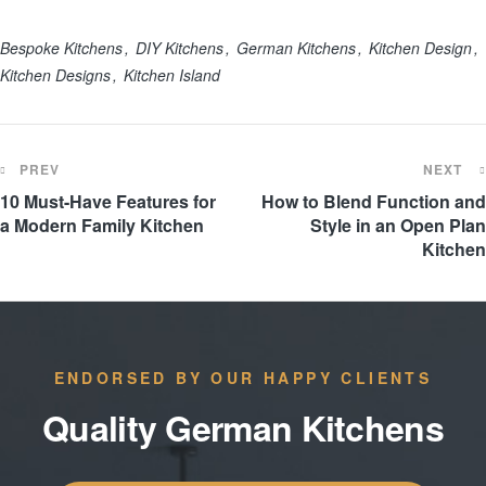
Bespoke Kitchens
DIY Kitchens
German Kitchens
Kitchen Design
Kitchen Designs
Kitchen Island
PREV
NEXT
10 Must-Have Features for
How to Blend Function and
a Modern Family Kitchen
Style in an Open Plan
Kitchen
ENDORSED BY OUR HAPPY CLIENTS
Quality German Kitchens