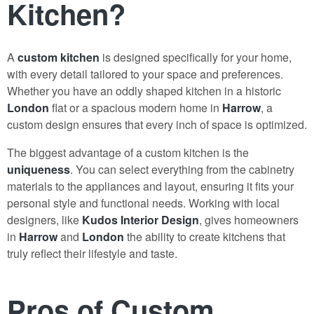
Kitchen?
A
custom kitchen
is designed specifically for your home,
with every detail tailored to your space and preferences.
Whether you have an oddly shaped kitchen in a historic
London
flat or a spacious modern home in
Harrow
, a
custom design ensures that every inch of space is optimized.
The biggest advantage of a custom kitchen is the
uniqueness
. You can select everything from the cabinetry
materials to the appliances and layout, ensuring it fits your
personal style and functional needs. Working with local
designers, like
Kudos Interior Design
, gives homeowners
in
Harrow
and
London
the ability to create kitchens that
truly reflect their lifestyle and taste.
Pros of Custom