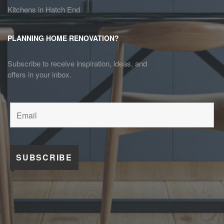
Kitchens in Hatch End
PLANNING HOME RENOVATION?
Subscribe to receive inspiration, ideas, and
offers in your inbox.