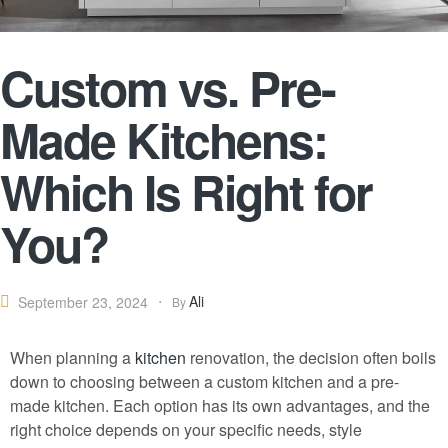
Custom vs. Pre-
Made Kitchens:
Which Is Right for
You?
Ali
September 23, 2024
By
When planning a
kitchen
renovation, the decision often boils
down to choosing between a custom kitchen and a pre-
made kitchen. Each option has its own advantages, and the
right choice depends on your specific needs, style