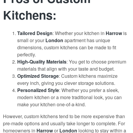
Kitchens:
Tailored Design
: Whether your kitchen in
Harrow
is
small or your
London
apartment has unique
dimensions, custom kitchens can be made to fit
perfectly.
High-Quality Materials
: You get to choose premium
materials that align with your taste and budget.
Optimized Storage
: Custom kitchens maximize
every inch, giving you clever storage solutions.
Personalized Style
: Whether you prefer a sleek,
modern kitchen or a more traditional look, you can
make your kitchen one-of-a-kind.
However, custom kitchens tend to be more expensive than
pre-made options and usually take longer to complete. For
homeowners in
Harrow
or
London
looking to stay within a