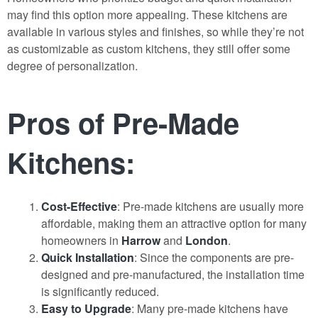
may find this option more appealing. These kitchens are
available in various styles and finishes, so while they’re not
as customizable as custom kitchens, they still offer some
degree of personalization.
Pros of Pre-Made
Kitchens:
Cost-Effective
: Pre-made kitchens are usually more
affordable, making them an attractive option for many
homeowners in
Harrow
and
London
.
Quick Installation
: Since the components are pre-
designed and pre-manufactured, the installation time
is significantly reduced.
Easy to Upgrade
: Many pre-made kitchens have