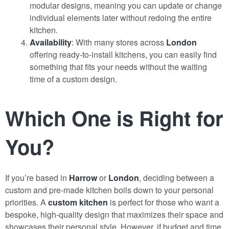
modular designs, meaning you can update or change
individual elements later without redoing the entire
kitchen.
Availability
: With many stores across
London
offering ready-to-install kitchens, you can easily find
something that fits your needs without the waiting
time of a custom design.
Which One is Right for
You?
If you’re based in
Harrow
or
London
, deciding between a
custom and pre-made kitchen boils down to your personal
priorities. A
custom kitchen
is perfect for those who want a
bespoke, high-quality design that maximizes their space and
showcases their personal style. However, if budget and time