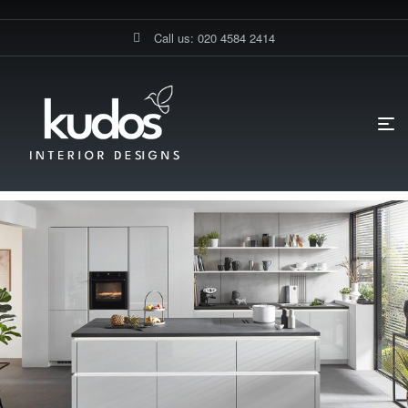
Call us: 020 4584 2414
HOME PAGE
BLOG
KITCHEN DESIGN
CUSTOM VS. PRE-
MADE KITCHENS: WHICH IS RIGHT FOR YOU?