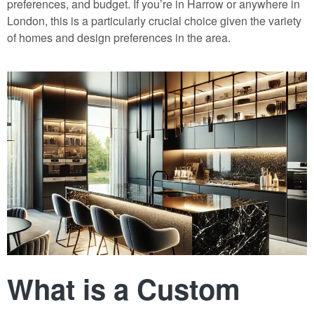
preferences, and budget. If you’re in Harrow or anywhere in
London, this is a particularly crucial choice given the variety
of homes and design preferences in the area.
What is a Custom