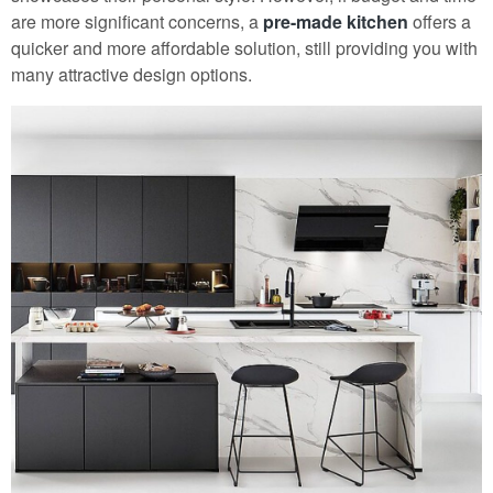
are more significant concerns, a
pre-made kitchen
offers a
quicker and more affordable solution, still providing you with
many attractive design options.