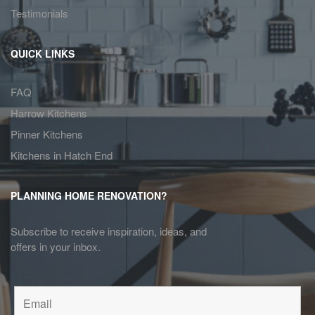
Testimonials
QUICK LINKS
FAQ
Harrow Kitchens
Pinner Kitchens
Kitchens in Hatch End
PLANNING HOME RENOVATION?
Subscribe to receive inspiration, ideas, and
offers in your inbox.