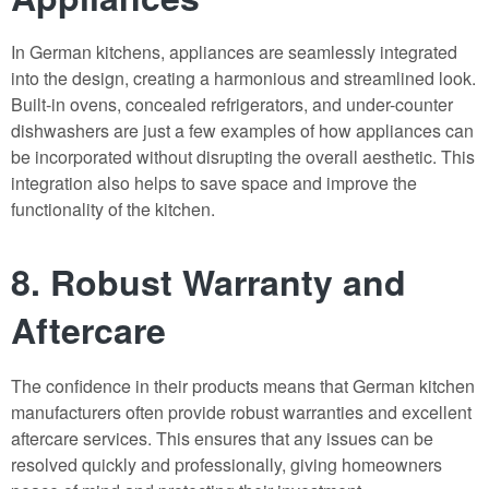
In German kitchens, appliances are seamlessly integrated
into the design, creating a harmonious and streamlined look.
Built-in ovens, concealed refrigerators, and under-counter
dishwashers are just a few examples of how appliances can
be incorporated without disrupting the overall aesthetic. This
integration also helps to save space and improve the
functionality of the kitchen.
8. Robust Warranty and
Aftercare
The confidence in their products means that German kitchen
manufacturers often provide robust warranties and excellent
aftercare services. This ensures that any issues can be
resolved quickly and professionally, giving homeowners