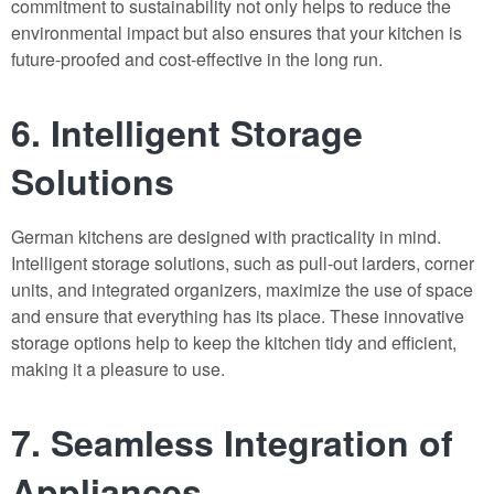
commitment to sustainability not only helps to reduce the
environmental impact but also ensures that your kitchen is
future-proofed and cost-effective in the long run.
6. Intelligent Storage
Solutions
German kitchens are designed with practicality in mind.
Intelligent storage solutions, such as pull-out larders, corner
units, and integrated organizers, maximize the use of space
and ensure that everything has its place. These innovative
storage options help to keep the kitchen tidy and efficient,
making it a pleasure to use.
7. Seamless Integration of
Appliances