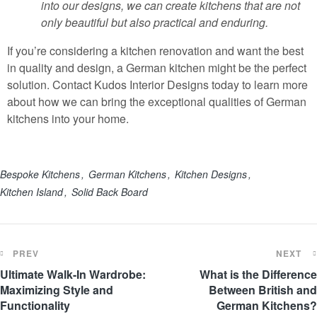
into our designs, we can create kitchens that are not
only beautiful but also practical and enduring.
If you’re considering a kitchen renovation and want the best
in quality and design, a German kitchen might be the perfect
solution. Contact Kudos Interior Designs today to learn more
about how we can bring the exceptional qualities of German
kitchens into your home.
Bespoke Kitchens
German Kitchens
Kitchen Designs
Kitchen Island
Solid Back Board
PREV
NEXT
Ultimate Walk-In Wardrobe:
What is the Difference
Maximizing Style and
Between British and
Functionality
German Kitchens?