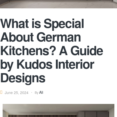
What is Special
About German
Kitchens? A Guide
by Kudos Interior
Designs
Ali
June 25, 2024
By