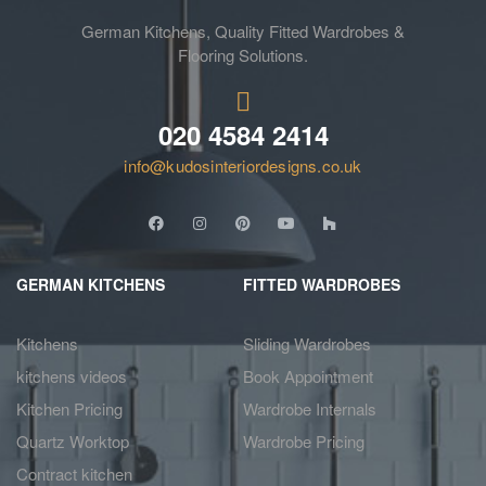
German Kitchens, Quality Fitted Wardrobes &
Flooring Solutions.
020 4584 2414
info@kudosinteriordesigns.co.uk
GERMAN KITCHENS
FITTED WARDROBES
Kitchens
Sliding Wardrobes
kitchens videos
Book Appointment
Kitchen Pricing
Wardrobe Internals
Quartz Worktop
Wardrobe Pricing
Contract kitchen