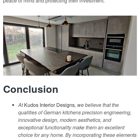
peace of mind and protecting their investment.
Conclusion
At
Kudos Interior Designs
, we believe that the
qualities of German kitchens precision engineering,
innovative design, modern aesthetics, and
exceptional functionality make them an excellent
choice for any home. By incorporating these elements