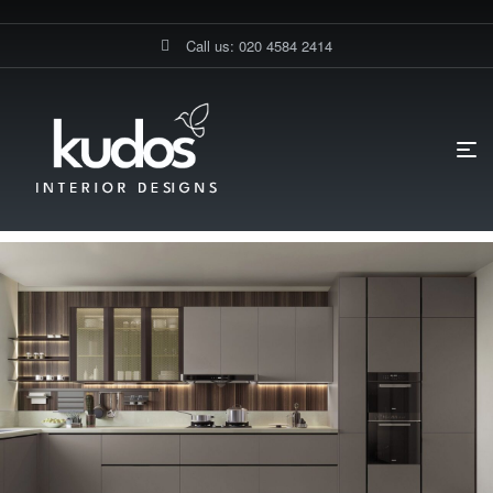
Call us: 020 4584 2414
HOME PAGE
BLOG
KITCHEN DESIGN
WHAT IS SPECIAL
ABOUT GERMAN KITCHENS? A GUIDE BY KUDOS INTERIOR DESIGNS