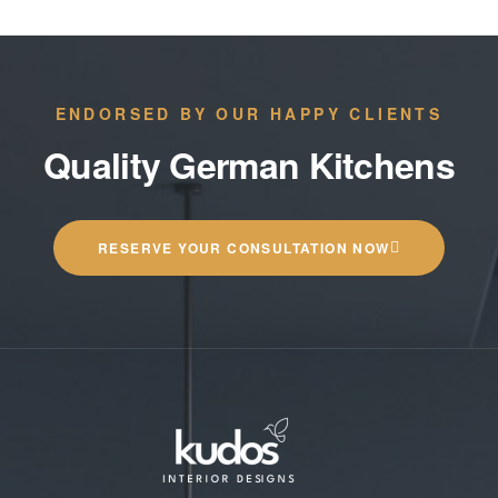
ENDORSED BY OUR HAPPY CLIENTS
Quality German Kitchens
RESERVE YOUR CONSULTATION NOW