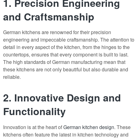
1. Precision Engineering
and Craftsmanship
German kitchens are renowned for their precision
engineering and impeccable craftsmanship. The attention to
detail in every aspect of the kitchen, from the hinges to the
countertops, ensures that every component is built to last.
The high standards of German manufacturing mean that
these kitchens are not only beautiful but also durable and
reliable.
2. Innovative Design and
Functionality
Innovation is at the heart of
German kitchen design
. These
kitchens often feature the latest in kitchen technology and