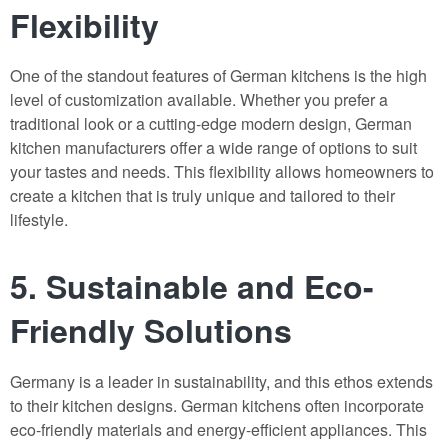
Flexibility
One of the standout features of German kitchens is the high
level of customization available. Whether you prefer a
traditional look or a cutting-edge modern design, German
kitchen manufacturers offer a wide range of options to suit
your tastes and needs. This flexibility allows homeowners to
create a kitchen that is truly unique and tailored to their
lifestyle.
5. Sustainable and Eco-
Friendly Solutions
Germany is a leader in sustainability, and this ethos extends
to their kitchen designs. German kitchens often incorporate
eco-friendly materials and energy-efficient appliances. This