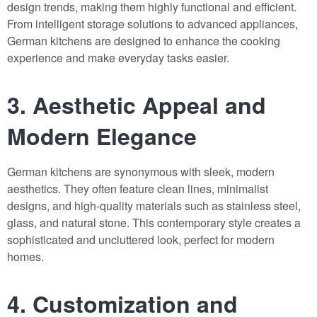
design trends, making them highly functional and efficient.
From intelligent storage solutions to advanced appliances
,
German kitchens are designed to enhance the cooking
experience and make everyday tasks easier.
3. Aesthetic Appeal and
Modern Elegance
German kitchens are synonymous with sleek, modern
aesthetics. They often feature clean lines, minimalist
designs, and high-quality materials such as stainless steel,
glass, and natural stone. This contemporary style creates a
sophisticated and uncluttered look, perfect for modern
homes.
4. Customization and