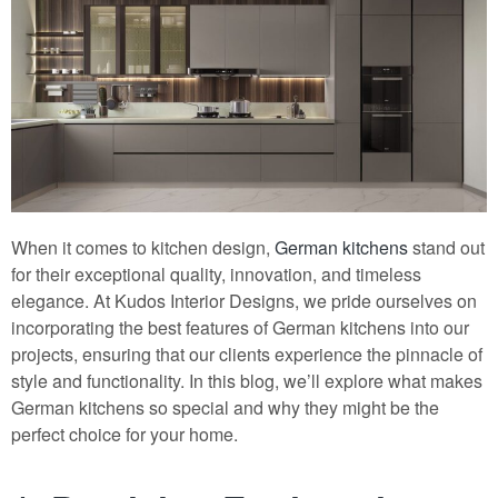
When it comes to kitchen design,
German kitchens
stand out
for their exceptional quality, innovation, and timeless
elegance. At Kudos Interior Designs, we pride ourselves on
incorporating the best features of German kitchens into our
projects, ensuring that our clients experience the pinnacle of
style and functionality. In this blog, we’ll explore what makes
German kitchens so special and why they might be the
perfect choice for your home.